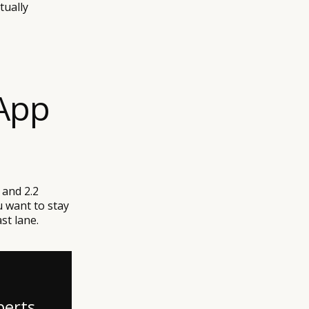
tually
App
 and 2.2
ou want to stay
st lane.
perts