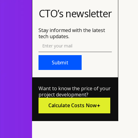
CTO’s newsletter
Stay informed with the latest
tech updates.
Want to know the price of your
project development?
Calculate Costs Now
Calculate Costs Now