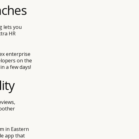
aches
 lets you
xtra HR
ex enterprise
elopers on the
in a few days!
ity
eviews,
oother
m in Eastern
le app that