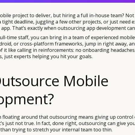
bile project to deliver, but hiring a full in-house team? Not 
tight deadline, juggling a few other projects, or just need 
ty app. That’s exactly when outsourcing app development can
full-time staff, you can bring in a team of experienced mobil
roid, or cross-platform frameworks, jump in right away, an
of it like calling in reinforcements: no onboarding headaches
 just experts helping you hit your goals.
utsource Mobile
opment?
 floating around that outsourcing means giving up control o
t’s just not true. In fact, done right, outsourcing can give y
 than trying to stretch your internal team too thin.