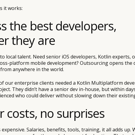
 it works:
ss the best developers,
r they are
 to local talent. Need senior iOS developers, Kotlin experts,
oss-platform mobile development? Outsourcing opens the d
s from anywhere in the world.
f our enterprise clients needed a Kotlin Multiplatform deve
ject. They didn’t have a senior dev in-house, but within da
enced who could deliver without slowing down their existin
r costs, no surprises
s expensive. Salaries, benefits, tools, training, it all adds up. 