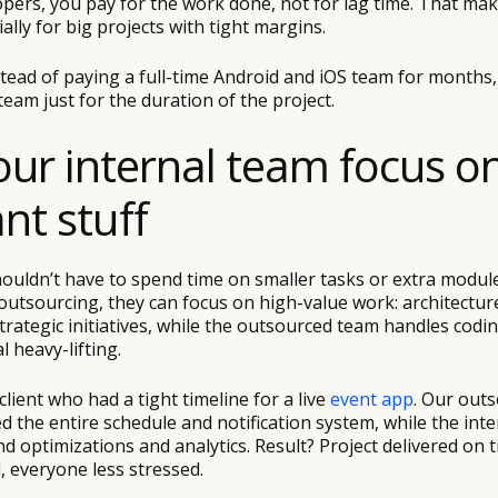
pers, you pay for the work done, not for lag time. That ma
ally for big projects with tight margins.
stead of paying a full-time Android and iOS team for months
 team just for the duration of the project.
your internal team focus o
nt stuff
ouldn’t have to spend time on smaller tasks or extra modul
outsourcing, they can focus on high-value work: architecture
strategic initiatives, while the outsourced team handles codin
l heavy-lifting.
client who had a tight timeline for a live
event app
. Our out
 the entire schedule and notification system, while the int
 optimizations and analytics. Result? Project delivered on t
, everyone less stressed.