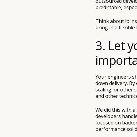
outsourced develo
predictable, especi
Think about it: in
bring in a flexible
3. Let 
importa
Your engineers sh
down delivery. By 
scaling, or other 
and other technica
We did this with a 
developers handled
focused on backend
performance solid