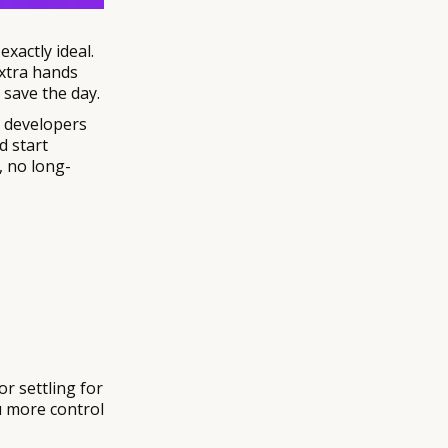
exactly ideal.
extra hands
 save the day.
e developers
d start
, no long-
r settling for
ou more control