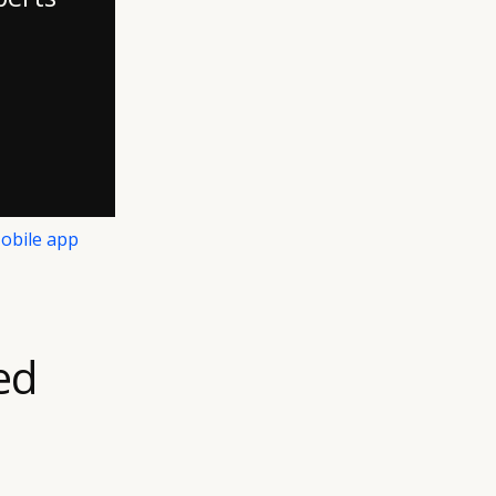
obile app
ed