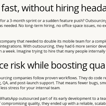
e fast, without hiring head
for a 3-month sprint or a sudden feature push? Outsourcing
s needed. No long-term hiring, no office space issues, no e
company that needed to double its mobile team for a compl
 integrations. With outsourcing, they had 6 more senior dev
an a week. Imagine trying to hire that many people internally 
ce risk while boosting qual
urcing companies follow proven workflows. They do code r
, QA, and post-launch support. That means fewer bugs, sm
ess stress for your internal team.
WhatsApp outsourced part of its early development to a tea
 compromising quality, they ended up with a reliable, scalab