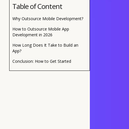
Table of Content
Why Outsource Mobile Development?
How to Outsource Mobile App
Development in 2026
How Long Does It Take to Build an
App?
Conclusion: How to Get Started