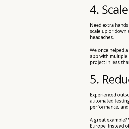
4. Scal
Need extra hands 
scale up or down a
headaches.
We once helped a 
app with multiple
project in less th
5. Redu
Experienced outso
automated testing
performance, and l
A great example? 
Europe. Instead of