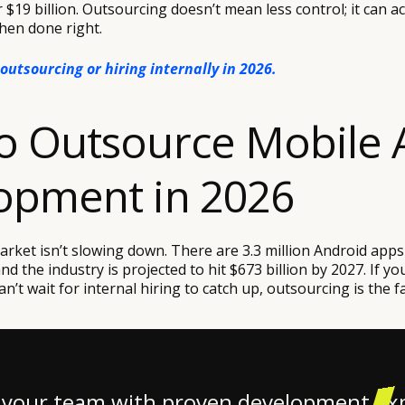
r $19 billion. Outsourcing doesn’t mean less control; it can ac
hen done right.
outsourcing or hiring internally in 2026.
o Outsource Mobile 
opment in 2026
rket isn’t slowing down. There are 3.3 million Android apps
nd the industry is projected to hit $673 billion by 2027. If y
n’t wait for internal hiring to catch up, outsourcing is the fa
 your team with proven development ex