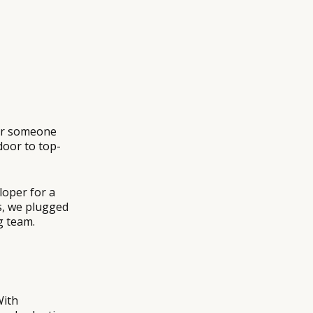
 or someone
oor to top-
loper for a
ys, we plugged
g team.
With