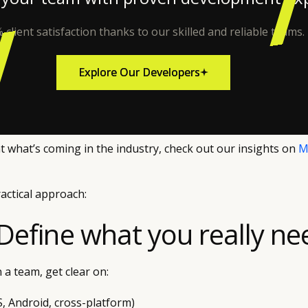
 client satisfaction thanks to our skilled and reliable teams.
Explore Our Developers
Explore Our Developers
at what’s coming in the industry, check out our insights on
M
ractical approach:
 Define what you really ne
 a team, get clear on:
S, Android, cross-platform)