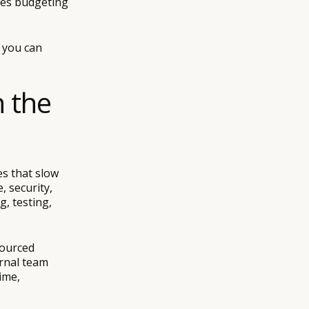
kes budgeting
, you can
n the
es that slow
, security,
g, testing,
sourced
ernal team
ime,