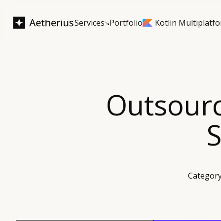
Services
Portfolio
Kotlin Multiplatf
Outsour
S
Category