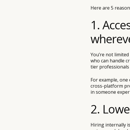
Here are 5 reasons
1. Acce
whereve
You’re not limited
who can handle cr
tier professional
For example, one o
cross-platform pro
in someone experi
2. Lowe
Hiring internally i