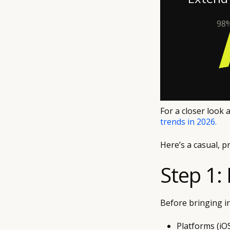
98%
For a closer look 
trends in 2026.
Here’s a casual, p
Step 1:
Before bringing in
Platforms (iO