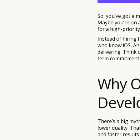
So, you’ve got a mo
Maybe you’re on a 
for a high-priori
Instead of hiring 
who know iOS, And
delivering. Think 
term commitments,
Why O
Devel
There’s a big myth
lower quality. Tha
and faster results