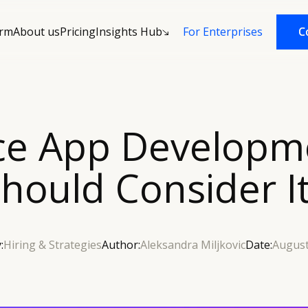
orm
About us
Pricing
Insights Hub
C
C
For Enterprises
ce App Developm
hould Consider I
:
Hiring & Strategies
Author:
Aleksandra Miljkovic
Date:
August