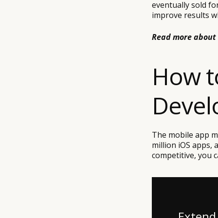
eventually sold fo
improve results w
Read more about
How t
Devel
The mobile app ma
million iOS apps, a
competitive, you ca
Extend