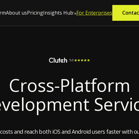
orm
About us
Pricing
Insights Hub
For Enterprises
Contac
Contac
Cross-Platform
velopment Servi
costs and reach both iOS and Android users faster with ou