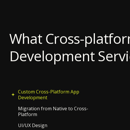
What Cross-platfo
Development Servi
Custom Cross-Platform App
Development
Migration from Native to Cross-
Platform
UI/UX Design