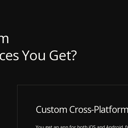
rm
ces You Get?
Custom Cross-Platfor
You get an app for both iOS and Android, fu