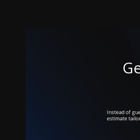
Ge
Instead of gue
estimate tailo