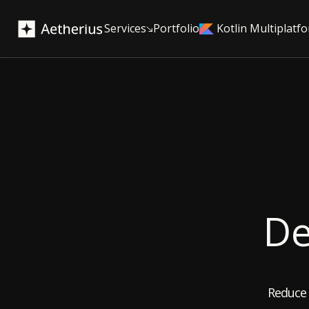
Services
Portfolio
Kotlin Multiplatf
De
Reduce 