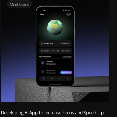
Mind Guard
Developing AI App to Increase Focus and Speed Up