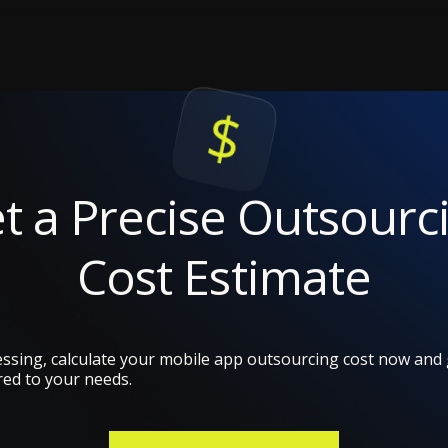
t a Precise Outsourc
Cost Estimate
ssing, calculate your mobile app outsourcing cost now and g
red to your needs.