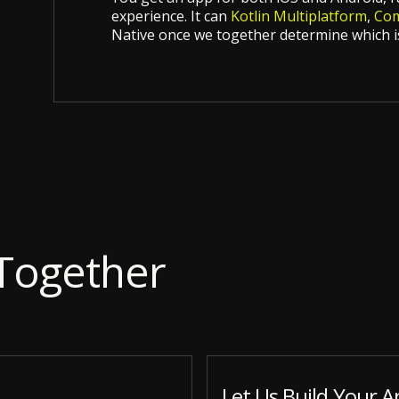
experience. It can
Kotlin Multiplatform
,
Com
Native once we together determine which is
Together
Let Us Build Your A