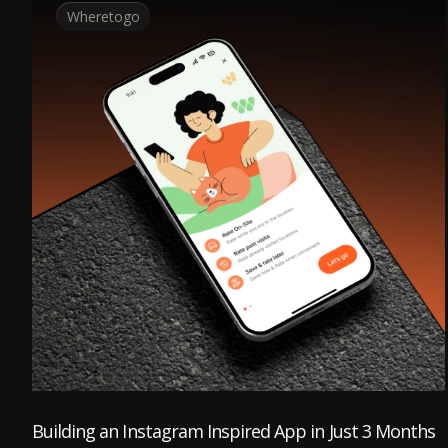
Wheretogo
Building an Instagram Inspired App in Just 3 Months