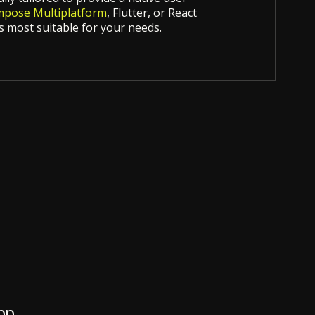
pose Multiplatform
, Flutter, or React
 most suitable for your needs.
pp