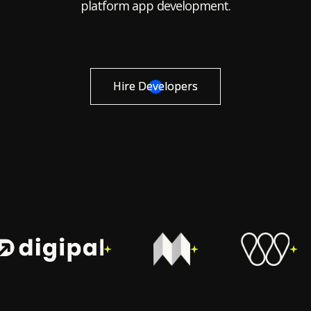
platform app development.
Hire Developers
Hire Developers