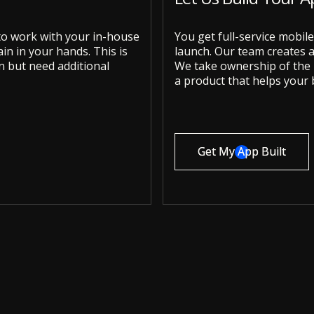
 to work with your in-house
You get full-service mobi
n in your hands. This is
launch. Our team creates a 
an but need additional
We take ownership of the p
a product that helps your 
Get My App Built
Get My App Built