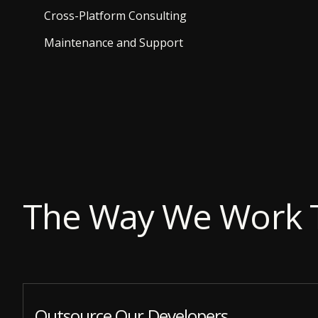
Cross-Platform Consulting
Maintenance and Support
The Way We Work 
Outsource Our Developers