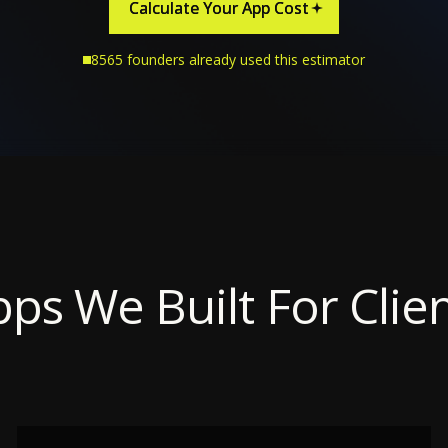
Calculate Your App Cost
Calculate Your App Cost
8565 founders already used this estimator
ps We Built For Clie