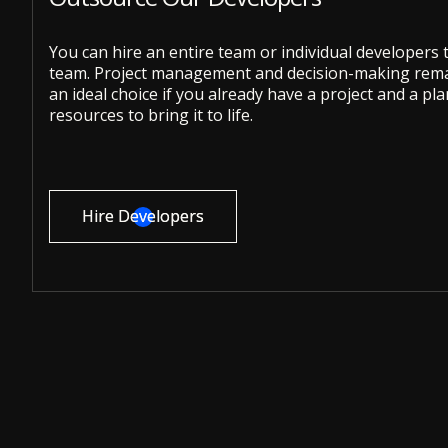
You can hire an entire team or individual developers
team. Project management and decision-making remai
an ideal choice if you already have a project and a pl
resources to bring it to life.
Hire Developers
Hire Developers