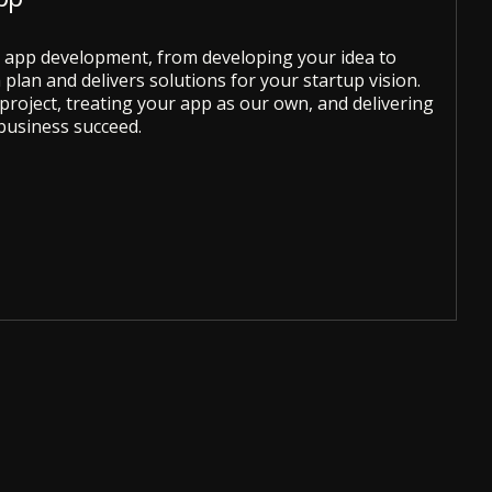
le app development, from developing your idea to
plan and delivers solutions for your startup vision.
roject, treating your app as our own, and delivering
business succeed.