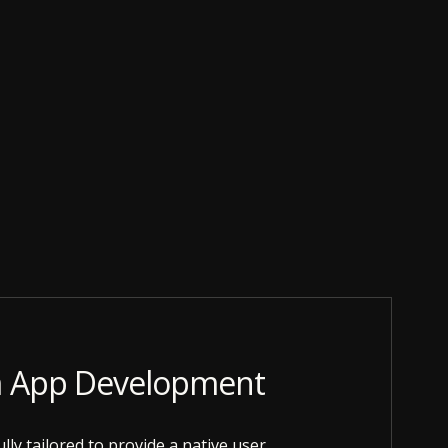
m App Development
lly tailored to provide a native user