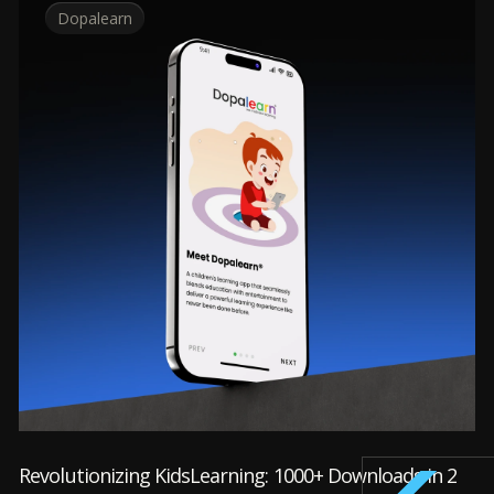
Dopalearn
Revolutionizing KidsLearning: 1000+ Downloads in 2