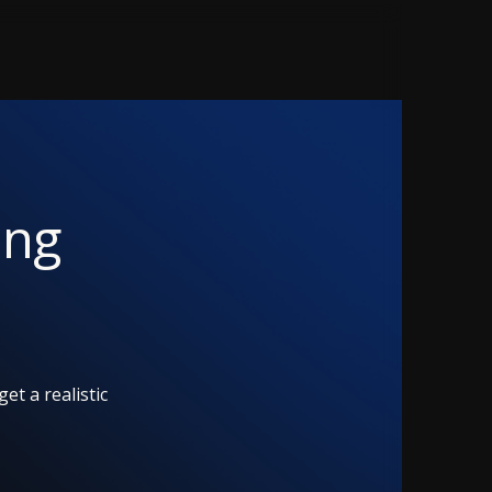
ing
et a realistic