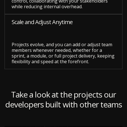
control, collaborating with your stakeholders
while reducing internal overhead.
Scale and Adjust Anytime
Projects evolve, and you can add or adjust team
members whenever needed, whether for a
sprint, a module, or full project delivery, keeping
flexibility and speed at the forefront.
Take a look at the projects our
developers built with other teams