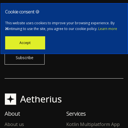
Cookie consent 🍪
Subscribe to our newsletter
This website uses cookies to improve your browsing experience. By
continuing to use the site, you agree to our cookie policy.
Learn more
Stay informed with the latest news, tech updates, and insights from
Accept
our CTO.
About
Services
About us
Kotlin Multiplatform App