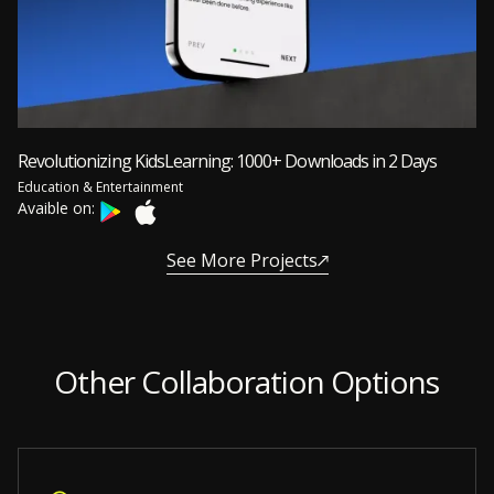
Revolutionizing KidsLearning: 1000+ Downloads in 2 Days
Education & Entertainment
Avaible on:
See More Projects
Other Collaboration Options