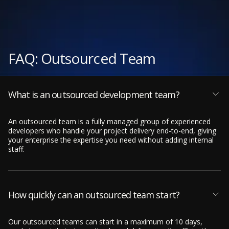
FAQ: Outsourced Team
What is an outsourced development team?
An outsourced team is a fully managed group of experienced
developers who handle your project delivery end-to-end, giving
your enterprise the expertise you need without adding internal
staff.
How quickly can an outsourced team start?
Our outsourced teams can start in a maximum of 10 days,