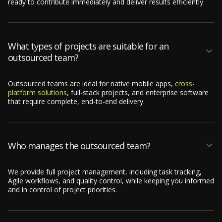
ready to contribute immediately and deliver results efficiently.
What types of projects are suitable for an
outsourced team?
Outsourced teams are ideal for native mobile apps,
cross-
platform solutions
, full-stack projects, and enterprise software
that require complete, end-to-end delivery.
Who manages the outsourced team?
We provide full project management, including task tracking,
Agile workflows, and quality control, while keeping you informed
and in control of project priorities.