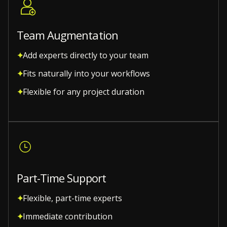
Team Augmentation
Add experts directly to your team
Fits naturally into your workflows
Flexible for any project duration
Part-Time Support
Flexible, part-time experts
Immediate contribution