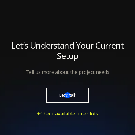
Let’s Understand Your Current
Setup
Tell us more about the project needs
Let’s talk
Check available time slots