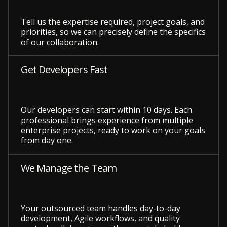
Tell us the expertise required, project goals, and
priorities, so we can precisely define the specifics
of our collaboration.
Get Developers Fast
Our developers can start within 10 days. Each
professional brings experience from multiple
enterprise projects, ready to work on your goals
from day one.
We Manage the Team
Your outsourced team handles day-to-day
development, Agile workflows, and quality