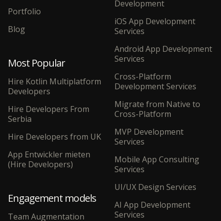
Development
Portfolio
iOS App Development
Blog
Services
Android App Development
Services
Most Popular
Cross-Platform
Hire Kotlin Multiplatform
Development Services
Developers
Migrate from Native to
Hire Developers From
Cross-Platform
Serbia
MVP Development
Hire Developers from UK
Services
App Entwickler mieten
Mobile App Consulting
(Hire Developers)
Services
UI/UX Design Services
Engagement models
AI App Development
Services
Team Augmentation