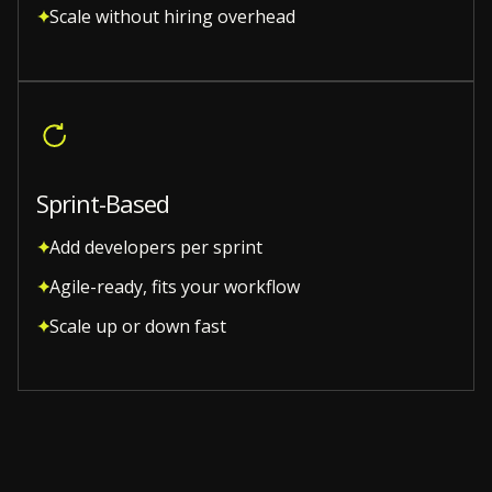
Scale without hiring overhead
Sprint-Based
Add developers per sprint
Agile-ready, fits your workflow
Scale up or down fast