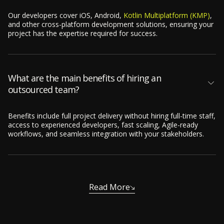
Our developers cover iOS, Android,
Kotlin Multiplatform (KMP)
,
and other cross-platform development solutions, ensuring your
project has the expertise required for success.
What are the main benefits of hiring an
outsourced team?
Benefits include full project delivery without hiring full-time staff,
access to experienced developers, fast scaling, Agile-ready
workflows, and seamless integration with your stakeholders.
Read More