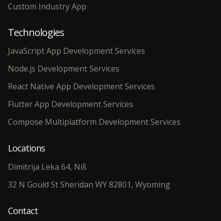
Custom Industry App
Technologies
JavaScript App Development Services
Node.js Development Services
React Native App Development Services
Flutter App Development Services
Compose Multiplatform Development Services
Locations
Dimitrija Leka 64, Niš
32 N Gould St Sheridan WY 82801, Wyoming
Contact