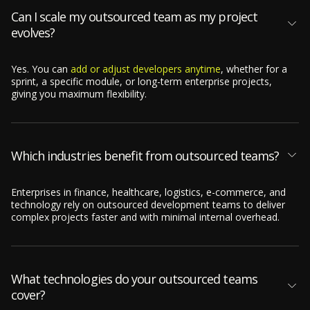
Can I scale my outsourced team as my project
evolves?
Yes. You can
add or adjust developers anytime
, whether for a
sprint, a specific module, or long-term enterprise projects,
giving you maximum flexibility.
Which industries benefit from outsourced teams?
Enterprises in finance, healthcare, logistics, e-commerce, and
technology rely on outsourced development teams to deliver
complex projects faster and with minimal internal overhead.
What technologies do your outsourced teams
cover?