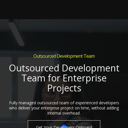
Outsourced Development Team
Outsourced Development
Team for Enterprise
Projects
Fully managed outsourced team of experienced developers
who deliver your enterprise project on time, without adding
internal overhead.
Get Your Developers Onboard