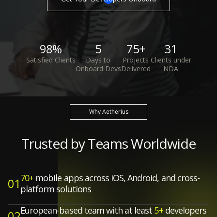
98%
5
75+
31
Satisfied Clients
Days to
Projects
Clients under
Onboard Devs
Delivered
NDA
Why Aetherius
Trusted by Teams Worldwide
70+
mobile apps across iOS, Android, and cross-
01
platform solutions
European-based team with at least
5+
developers
02