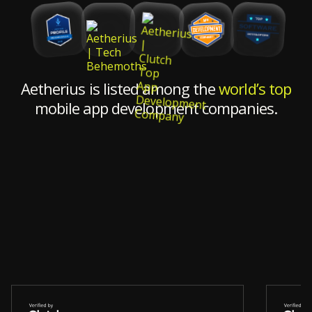
Aetherius is listed among the
world’s top
mobile app development companies.
"Wha