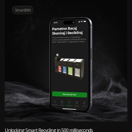
SmartBIN
Unlocking Smart Recycling in 500 milliseconds