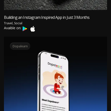
Building an Instagram Inspired App in Just 3 Months
Travel, Social
Avaible on:
Dopalearn