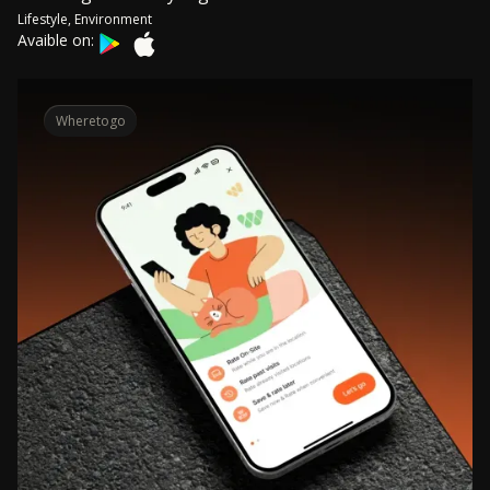
Lifestyle, Environment
Avaible on:
Wheretogo