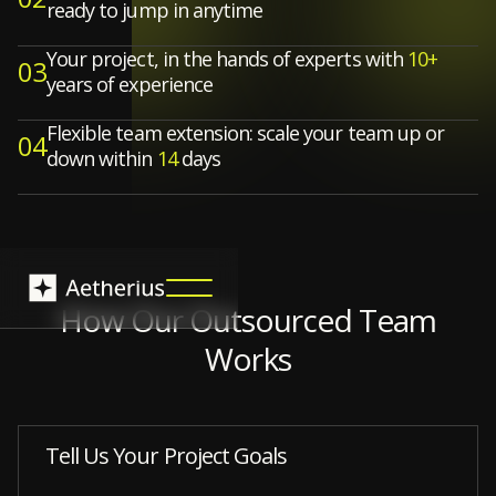
ready to jump in anytime
Your project, in the hands of experts with
10+
03
years of experience
Flexible team extension: scale your team up or
04
down within
14
days
How Our Outsourced Team
Works
Tell Us Your Project Goals