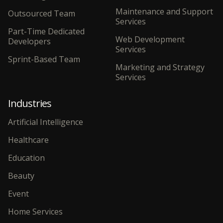
Maintenance and Support
Outsourced Team
Services
Part-Time Dedicated
Web Development
Developers
Services
Sprint-Based Team
Marketing and Strategy
Services
Industries
Artificial Intelligence
Healthcare
Education
Beauty
Event
Home Services