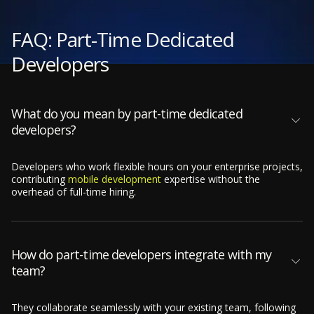
FAQ: Part-Time Dedicated
Developers
What do you mean by part-time dedicated
developers?
Developers who work flexible hours on your enterprise projects,
contributing
mobile development
expertise without the
overhead of full-time hiring.
How do part-time developers integrate with my
team?
They collaborate seamlessly with your existing team, following