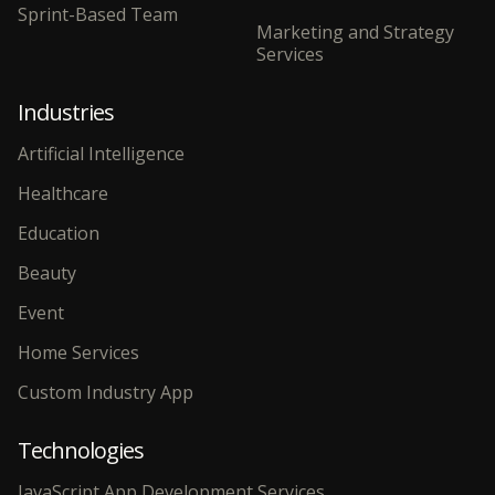
Sprint-Based Team
Marketing and Strategy
Services
Industries
Artificial Intelligence
Healthcare
Education
Beauty
Event
Home Services
Custom Industry App
Technologies
JavaScript App Development Services