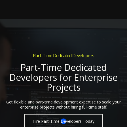
Part-Time Dedicated Developers
Part-Time Dedicated
Developers for Enterprise
Projects
Get flexible and part-time development expertise to scale your
enterprise projects without hiring full-time staff.
Hire Part-Time Developers Today