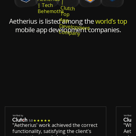
Aetherius is listed among the
world’s top
mobile app development companies.
"Aetherius' work achieved the correct
"Wha
functionality, satisfying the client's
Aethe