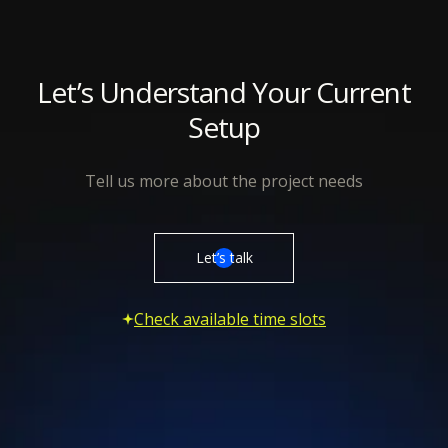
Let’s Understand Your Current
Setup
Tell us more about the project needs
Let’s talk
Check available time slots