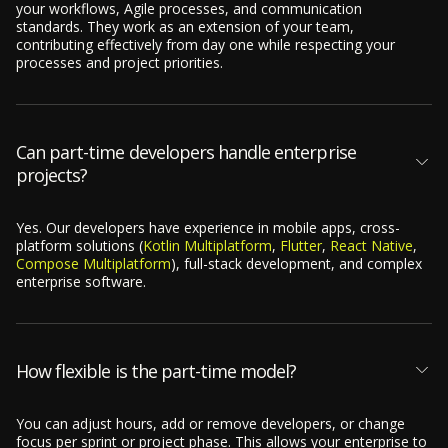
your workflows, Agile processes, and communication
standards. They work as an extension of your team,
contributing effectively from day one while respecting your
processes and project priorities.
Can part-time developers handle enterprise
projects?
Yes. Our developers have experience in mobile apps, cross-
platform solutions (
Kotlin Multiplatform
,
Flutter
,
React Native
,
Compose Multiplatform
), full-stack development, and complex
enterprise software.
How flexible is the part-time model?
You can adjust hours, add or remove developers, or change
focus per sprint or project phase. This allows your enterprise to