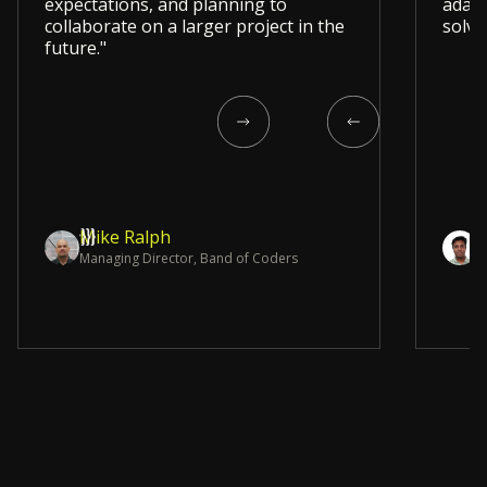
expectations, and planning to
adapt
collaborate on a larger project in the
solvi
future."
Mike Ralph
Y
Managing Director, Band of Coders
C
Slide 4 of 12.