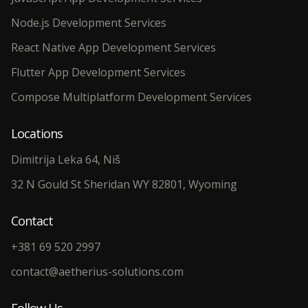
Node.js Development Services
React Native App Development Services
Flutter App Development Services
Compose Multiplatform Development Services
Locations
Dimitrija Leka 64, Niš
32 N Gould St Sheridan WY 82801, Wyoming
Contact
+381 69 520 2997
contact@aetherius-solutions.com