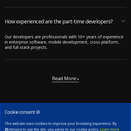
How experienced are the part-time developers?
Our developers are professionals with 10+ years of experience
in enterprise software, mobile development, cross-platform,
and full-stack projects.
Read More
Cookie consent 🍪
Subscribe to our newsletter
This website uses cookies to improve your browsing experience. By
continuing to use the site, you agree to our cookie policy.
Learn more