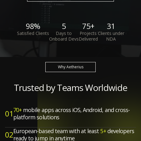
98%
5
75+
31
Satisfied Clients
Days to
Projects
Clients under
Onboard Devs
Delivered
NDA
Why Aetherius
Trusted by Teams Worldwide
70+
mobile apps across iOS, Android, and cross-
01
platform solutions
European-based team with at least
5+
developers
02
ready to jump in anytime