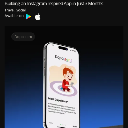
Building an Instagram Inspired App in Just 3 Months
Travel, Social
Avaible on:
Dopalearn