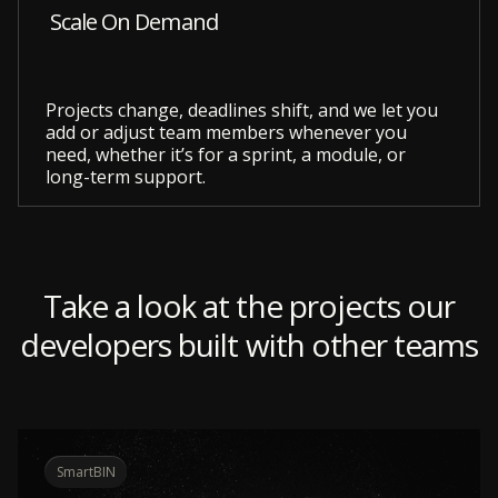
Scale On Demand
Projects change, deadlines shift, and we let you
add or adjust team members whenever you
need, whether it’s for a sprint, a module, or
long-term support.
Take a look at the projects our
developers built with other teams
SmartBIN