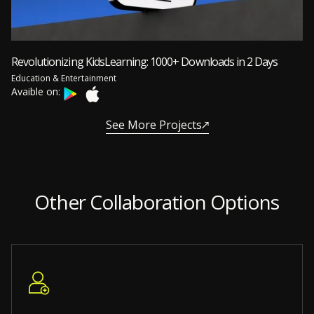
Revolutionizing KidsLearning: 1000+ Downloads in 2 Days
Education & Entertainment
Avaible on:
See More Projects
Other Collaboration Options