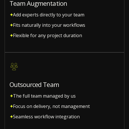
Team Augmentation
Add experts directly to your team
Fits naturally into your workflows
Flexible for any project duration
Outsourced Team
The full team managed by us
Focus on delivery, not management
Seamless workflow integration