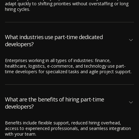
adapt quickly to shifting priorities without overstaffing or long
hiring cycles.
What industries use part-time dedicated
developers?
Enterprises working in all types of industries: finance,
healthcare, logistics, e-commerce, and technology use part-
time developers for specialized tasks and agile project support.
What are the benefits of hiring part-time
developers?
Benefits include flexible support, reduced hiring overhead,
access to experienced professionals, and seamless integration
with your team.