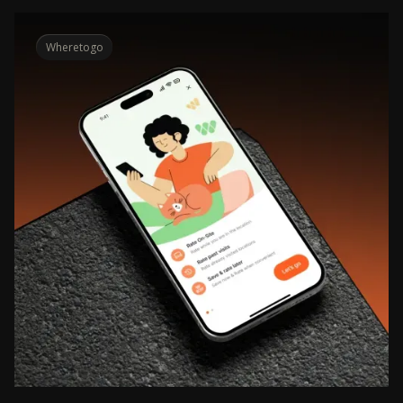
Wheretogo