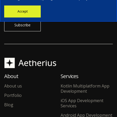
Stay informed with the latest news, tech updates, and insights from
Accept
our CTO.
About
Services
About us
Kotlin Multiplatform App
Development
Portfolio
iOS App Development
Blog
Services
Android App Development