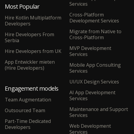
Services
Most Popular
Cross-Platform
Hire Kotlin Multiplatform
Development Services
Developers
Migrate from Native to
Hire Developers From
Cross-Platform
Serbia
MVP Development
Hire Developers from UK
Services
App Entwickler mieten
Mobile App Consulting
(Hire Developers)
Services
UI/UX Design Services
Engagement models
AI App Development
Services
Team Augmentation
Maintenance and Support
Outsourced Team
Services
Part-Time Dedicated
Web Development
Developers
Services