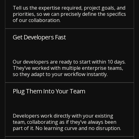
Tell us the expertise required, project goals, and
priorities, so we can precisely define the specifics
of our collaboration.
Get Developers Fast
Our developers are ready to start within 10 days.
They’ve worked with multiple enterprise teams,
so they adapt to your workflow instantly.
Plug Them Into Your Team
Developers work directly with your existing
team, collaborating as if they’ve always been
part of it. No learning curve and no disruption.