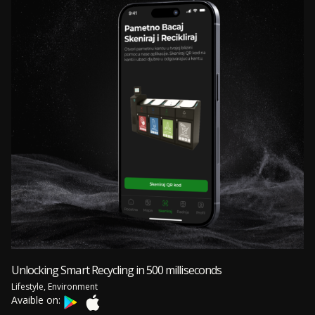
Unlocking Smart Recycling in 500 milliseconds
Lifestyle, Environment
Avaible on: