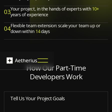
Your project, in the hands of experts with
10+
03
years of experience
Flexible team extension: scale your team up or
04
down within
14
days
How Our Part-Time
Developers Work
Tell Us Your Project Goals