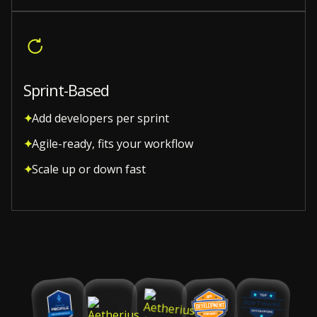
Sprint-Based
Add developers per sprint
Agile-ready, fits your workflow
Scale up or down fast