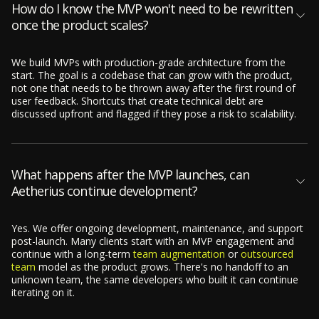
How do I know the MVP won't need to be rewritten
once the product scales?
We build MVPs with production-grade architecture from the
start. The goal is a codebase that can grow with the product,
not one that needs to be thrown away after the first round of
user feedback. Shortcuts that create technical debt are
discussed upfront and flagged if they pose a risk to scalability.
What happens after the MVP launches, can
Aetherius continue development?
Yes. We offer ongoing development, maintenance, and support
post-launch. Many clients start with an MVP engagement and
continue with a long-term
team augmentation
or
outsourced
team
model as the product grows. There's no handoff to an
unknown team, the same developers who built it can continue
iterating on it.