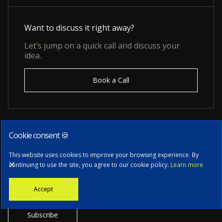
Want to discuss it right away?
Let’s jump on a quick call and discuss your
idea.
Book a Call
Cookie consent 🍪
Subscribe to our newsletter
This website uses cookies to improve your browsing experience. By
continuing to use the site, you agree to our cookie policy.
Learn more
Stay informed with the latest news, tech updates, and insights from
Accept
our CTO.