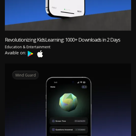
Revolutionizing KidsLearning: 1000+ Downloads in 2 Days
Education & Entertainment
Avaible on:
Mind Guard