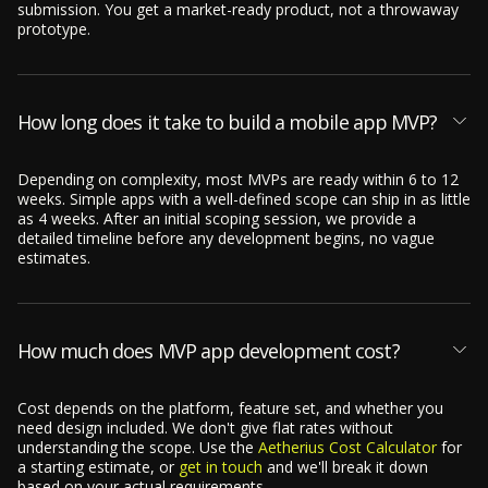
submission. You get a market-ready product, not a throwaway
prototype.
How long does it take to build a mobile app MVP?
Depending on complexity, most MVPs are ready within 6 to 12
weeks. Simple apps with a well-defined scope can ship in as little
as 4 weeks. After an initial scoping session, we provide a
detailed timeline before any development begins, no vague
estimates.
How much does MVP app development cost?
Cost depends on the platform, feature set, and whether you
need design included. We don't give flat rates without
understanding the scope. Use the
Aetherius Cost Calculator
for
a starting estimate, or
get in touch
and we'll break it down
based on your actual requirements.