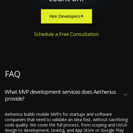
Hire Developers
Schedule a Free Consultation
FAQ
What MVP development services does Aetherius
provide?
Aetherius builds mobile MVPs for startups and software
companies that need to validate an idea fast, without sacrificing
code quality. We cover the full process, from scoping and UI/UX
design to development, testing, and App Store or Google Play