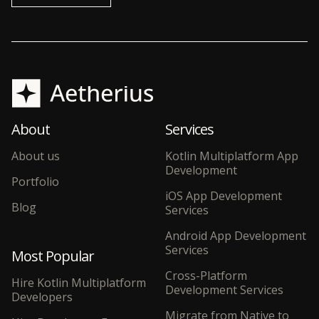
About
Services
About us
Kotlin Multiplatform App
Development
Portfolio
iOS App Development
Blog
Services
Android App Development
Services
Most Popular
Cross-Platform
Hire Kotlin Multiplatform
Development Services
Developers
Migrate from Native to