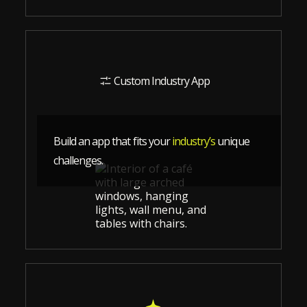
Custom Industry App
Build an app that fits your
industry’s
unique
challenges.