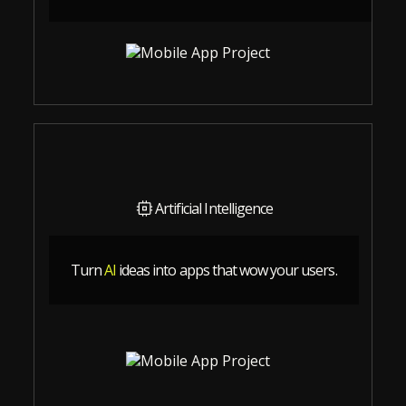
Artificial Intelligence
Turn
AI
ideas into apps that wow your users.