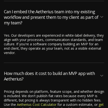
Can I embed the Aetherius team into my existing
workflow and present them to my client as part of
my team?
Yes. Our developers are experienced in white-label delivery, they
align with your processes, communication standards, and team
culture. If you're a software company building an MVP for an
end client, they operate as your team, not as a visible external
vendor.
How much does it cost to build an MVP app with
Aetherius?
Pricing depends on platform, feature scope, and whether design
is included. We don't publish flat rates because every MVP is
different, but pricing is always transparent with no hidden fees.
Use the
Aetherius Cost Calculator
for a custom estimate, or
get