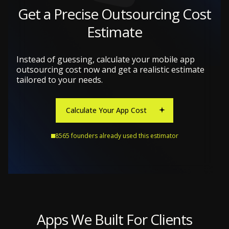
Get a Precise Outsourcing Cost
Estimate
Instead of guessing, calculate your mobile app
outsourcing cost now and get a realistic estimate
tailored to your needs.
Calculate Your App Cost
8565 founders already used this estimator
Apps We Built For Clients