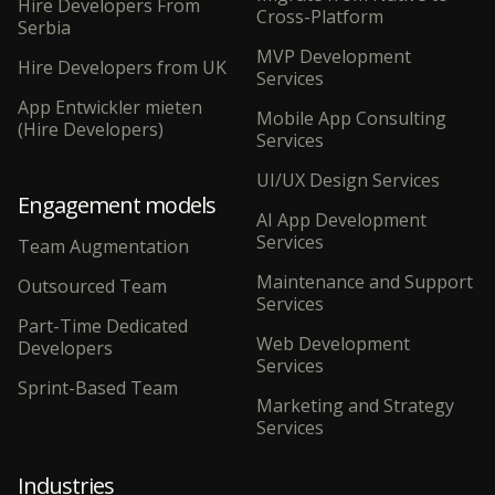
Hire Developers From
Cross-Platform
Serbia
MVP Development
Hire Developers from UK
Services
App Entwickler mieten
Mobile App Consulting
(Hire Developers)
Services
UI/UX Design Services
Engagement models
AI App Development
Services
Team Augmentation
Maintenance and Support
Outsourced Team
Services
Part-Time Dedicated
Web Development
Developers
Services
Sprint-Based Team
Marketing and Strategy
Services
Industries