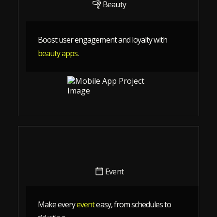
Beauty
Boost user engagement and loyalty with
beauty apps
.
Event
Make every
event
easy, from schedules to