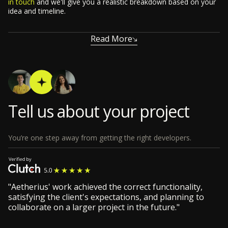
in touch
and we'll give you a realistic breakdown based on your
idea and timeline.
Read More
Tell us about your project
You’re one step away from getting the right developers.
"Aetherius' work achieved the correct functionality,
satisfying the client's expectations, and planning to
collaborate on a larger project in the future."