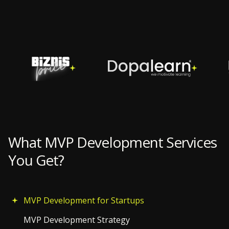
What MVP Development Services
You Get?
MVP Development for Startups
MVP Development Strategy