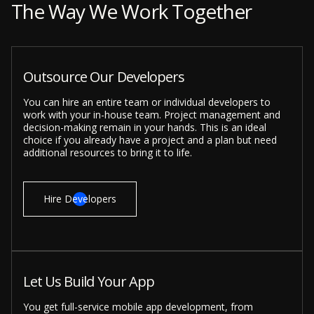
The Way We Work Together
Outsource Our Developers
You can hire an entire team or individual developers to
work with your in-house team. Project management and
decision-making remain in your hands. This is an ideal
choice if you already have a project and a plan but need
additional resources to bring it to life.
Hire Developers
Let Us Build Your App
You get full-service mobile app development, from