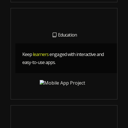
Education
Keep
learners
engaged with interactive and
easy-to-use apps.