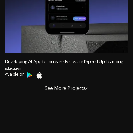
Developing AI App to Increase Focus and Speed Up Learning
Education
Avaible on:
See More Projects