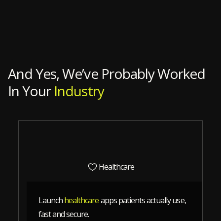
And Yes, We’ve Probably Worked
In Your
Industry
Healthcare
Launch
healthcare
apps patients actually use,
fast and secure.