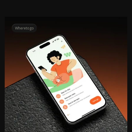
Wheretogo