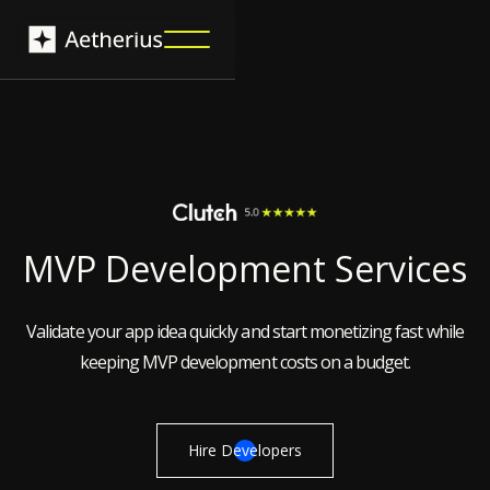
MVP Development Services
Validate your app idea quickly and start monetizing fast while
keeping MVP development costs on a budget.
Hire Developers