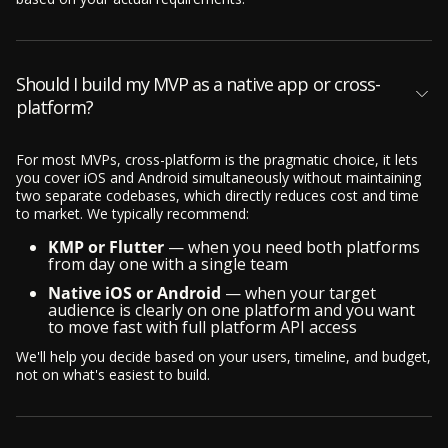
Should I build my MVP as a native app or cross-
platform?
For most MVPs, cross-platform is the pragmatic choice, it lets
you cover iOS and Android simultaneously without maintaining
two separate codebases, which directly reduces cost and time
to market. We typically recommend:
KMP or Flutter
— when you need both platforms
from day one with a single team
Native iOS or Android
— when your target
audience is clearly on one platform and you want
to move fast with full platform API access
We'll help you decide based on your users, timeline, and budget,
not on what's easiest to build.