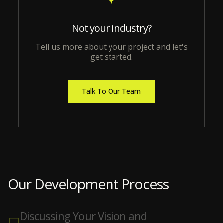
Not your industry?
Tell us more about your project and let's
get started.
Talk To Our Team
Our Development Process
Discussing Your Vision and