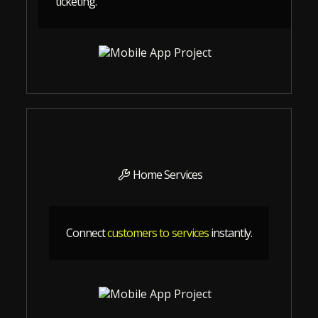
ticketing.
Home Services
Connect
customers to services
instantly.