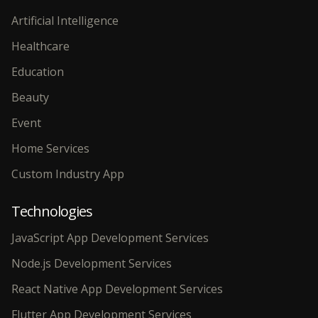
Artificial Intelligence
Healthcare
Education
Beauty
Event
Home Services
Custom Industry App
Technologies
JavaScript App Development Services
Node.js Development Services
React Native App Development Services
Flutter App Development Services