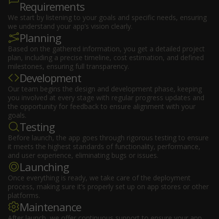
Requirements
We start by listening to your goals and specific needs, ensuring
we understand your app’s vision clearly.
Planning
Based on the gathered information, you get a detailed project
plan, including a precise timeline, cost estimation, and defined
milestones, ensuring full transparency.
Development
Our team begins the design and development phase, keeping
you involved at every stage with regular progress updates and
the opportunity for feedback to ensure alignment with your
goals.
Testing
Before launch, the app goes through rigorous testing to ensure
it meets the highest standards of functionality, performance,
and user experience, eliminating bugs or issues.
Launching
Once everything is ready, we take care of the deployment
process, making sure it’s properly set up on app stores or other
platforms.
Maintenance
After launch, we offer continuous support to ensure your app