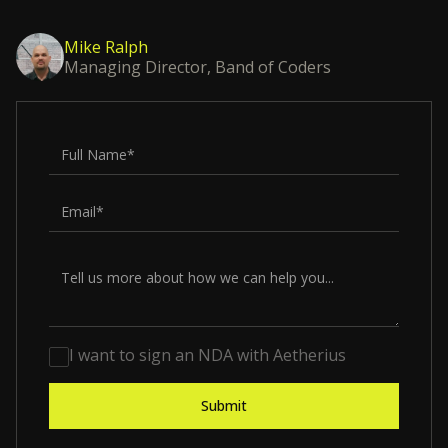
Mike Ralph
Managing Director, Band of Coders
I want to sign an NDA with Aetherius