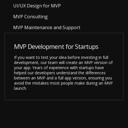
UI/UX Design for MVP
MVP Consulting
MVP Maintenance and Support
MVP Development for Startups
If you want to test your idea before investing in full
development, our team will create an MVP version of
your app. Years of experience with startups have
helped our developers understand the differences
between an MVP and a full app version, ensuring you
avoid the mistakes most people make during an MVP
launch.