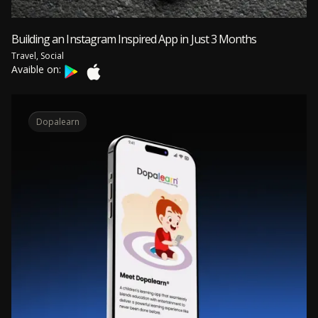
Building an Instagram Inspired App in Just 3 Months
Travel, Social
Avaible on:
Dopalearn