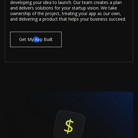
developing your idea to launch. Our team creates a plan
and delivers solutions for your startup vision. We take
ownership of the project, treating your app as our own,
and delivering a product that helps your business succeed.
Get My App Built