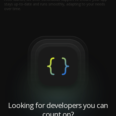
stays up-to-date and runs smoothly, adapting to your needs
over time.
Looking for developers you can
count on?