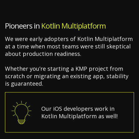
Pioneers in
Kotlin Multiplatform
We were early adopters of Kotlin Multiplatform
at a time when most teams were still skeptical
about production readiness.
Whether you’re starting a KMP project from
scratch or migrating an existing app, stability
is guaranteed.
Our iOS developers work in
Kotlin Multiplatform as well!