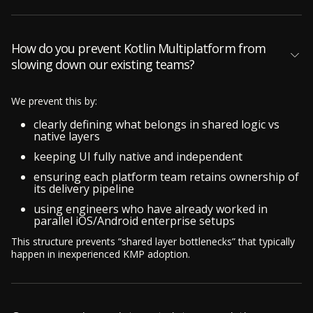
How do you prevent Kotlin Multiplatform from
slowing down our existing teams?
We prevent this by:
clearly defining what belongs in shared logic vs
native layers
keeping UI fully native and independent
ensuring each platform team retains ownership of
its delivery pipeline
using engineers who have already worked in
parallel iOS/Android enterprise setups
This structure prevents “shared layer bottlenecks” that typically
happen in inexperienced KMP adoption.