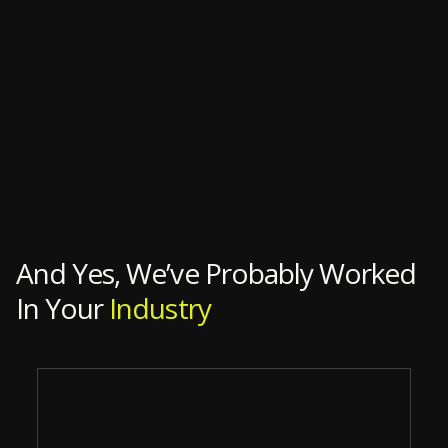
And Yes, We’ve Probably Worked
In Your
Industry