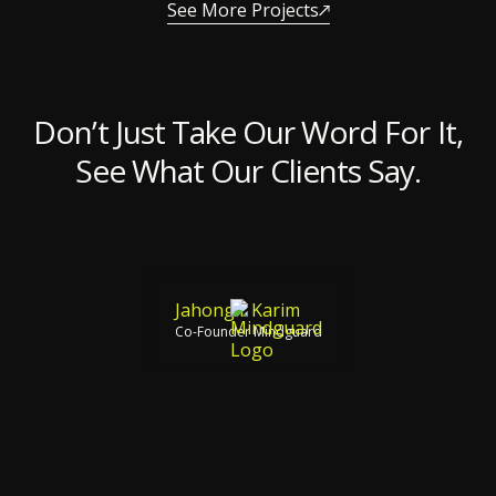
See More Projects
Don’t Just Take Our Word For It,
See What Our Clients Say.
Jahongir Karim
Co-Founder Mindguard