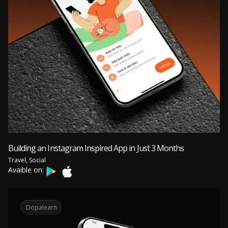
Building an Instagram Inspired App in Just 3 Months
Travel, Social
Avaible on:
Dopalearn