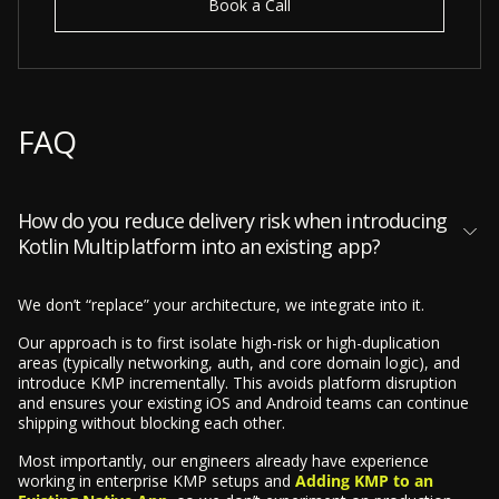
Book a Call
FAQ
How do you reduce delivery risk when introducing
Kotlin Multiplatform into an existing app?
We don’t “replace” your architecture, we integrate into it.
Our approach is to first isolate high-risk or high-duplication
areas (typically networking, auth, and core domain logic), and
introduce KMP incrementally. This avoids platform disruption
and ensures your existing iOS and Android teams can continue
shipping without blocking each other.
Most importantly, our engineers already have experience
working in enterprise KMP setups and
Adding KMP to an