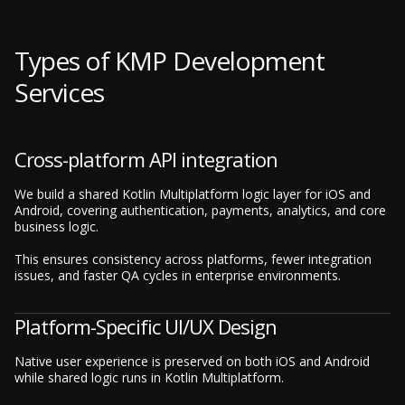
Types of KMP Development
Services
Cross-platform API integration
We build a shared Kotlin Multiplatform logic layer for iOS and
Android, covering authentication, payments, analytics, and core
business logic.
This ensures consistency across platforms, fewer integration
issues, and faster QA cycles in enterprise environments.
Platform-Specific UI/UX Design
Native user experience is preserved on both iOS and Android
while shared logic runs in Kotlin Multiplatform.