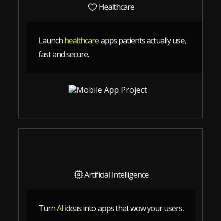
Healthcare
Launch
healthcare
apps patients actually use,
fast and secure.
Artificial Intelligence
Turn
AI
ideas into apps that wow your users.