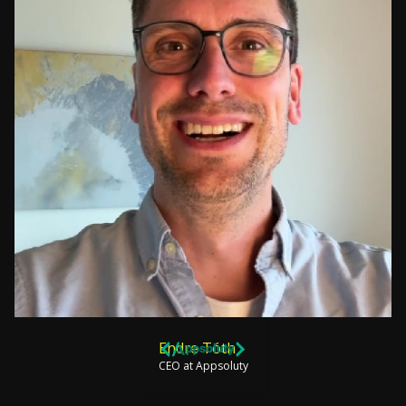
Endre Tóth
CEO at Appsoluty