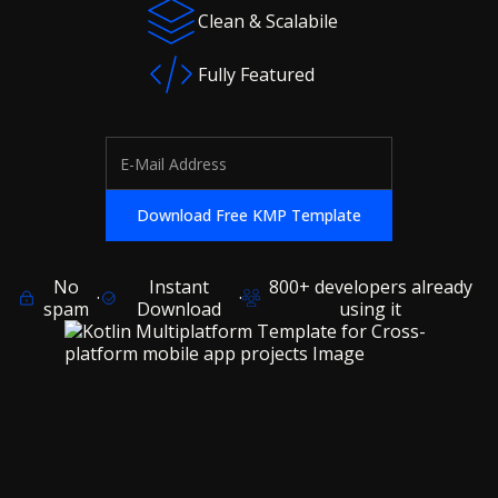
Clean & Scalabile
Fully Featured
No
Instant
800+ developers already
·
·
spam
Download
using it