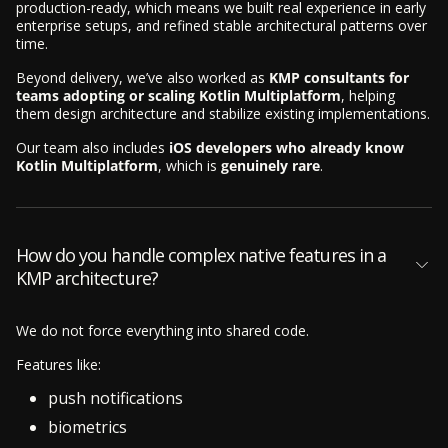
production-ready, which means we built real experience in early
enterprise setups, and refined stable architectural patterns over
time.
Beyond delivery, we’ve also worked as
KMP consultants for
teams adopting or scaling Kotlin Multiplatform
, helping
them design architecture and stabilize existing implementations.
Our team also includes
iOS developers who already know
Kotlin Multiplatform
, which is
genuinely rare
.
How do you handle complex native features in a
KMP architecture?
We do not force everything into shared code.
Features like:
push notifications
biometrics