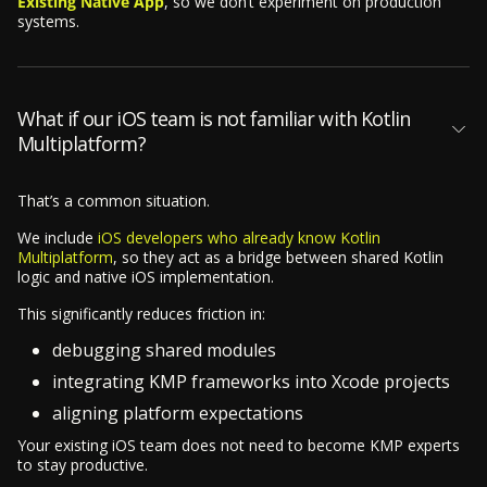
Existing Native App
, so we don’t experiment on production
systems.
What if our iOS team is not familiar with Kotlin
Multiplatform?
That’s a common situation.
We include
iOS developers who already know Kotlin
Multiplatform
, so they act as a bridge between shared Kotlin
logic and native iOS implementation.
This significantly reduces friction in:
debugging shared modules
integrating KMP frameworks into Xcode projects
aligning platform expectations
Your existing iOS team does not need to become KMP experts
to stay productive.