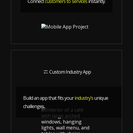
Connect
customers to services
instantly.
Custom Industry App
Build an app that fits your
industry’s
unique
challenges.