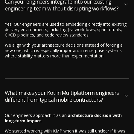
Can your engineers integrate into our existing
engineering team without disrupting workflows?
Yes. Our engineers are used to embedding directly into existing
delivery environments, including Jira workflows, sprint rituals,
CI/CD pipelines, and code review standards.
We align with your architecture decisions instead of forcing a
new one, which is especially important in enterprise systems
where stability matters more than experimentation.
What makes your Kotlin Multiplatform engineers
different from typical mobile contractors?
Our engineers approach it as an
architecture decision with
long-term impact
.
We started working with KMP when it was still unclear if it was