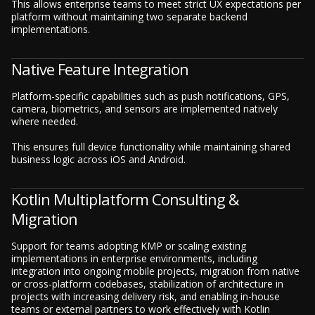
This allows enterprise teams to meet strict UX expectations per
platform without maintaining two separate backend
implementations.
Native Feature Integration
Platform-specific capabilities such as push notifications, GPS,
camera, biometrics, and sensors are implemented natively
where needed.
This ensures full device functionality while maintaining shared
business logic across iOS and Android.
Kotlin Multiplatform Consulting &
Migration
Support for teams adopting KMP or scaling existing
implementations in enterprise environments, including
integration into ongoing mobile projects, migration from native
or cross-platform codebases, stabilization of architecture in
projects with increasing delivery risk, and enabling in-house
teams or external partners to work effectively with Kotlin