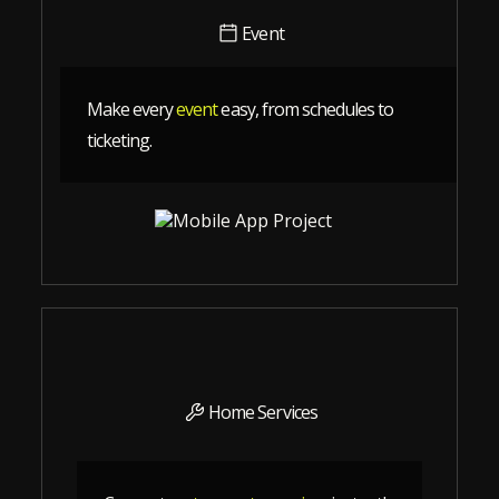
Event
Make every
event
easy, from schedules to
ticketing.
Home Services