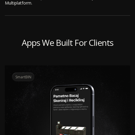
Multiplatform.
Apps We Built For Clients
SmartBIN