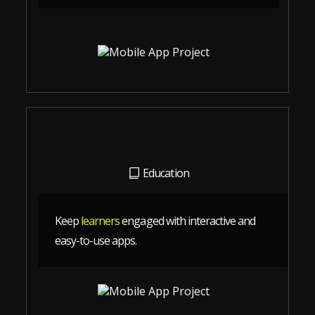
Education
Keep
learners
engaged with interactive and
easy-to-use apps.