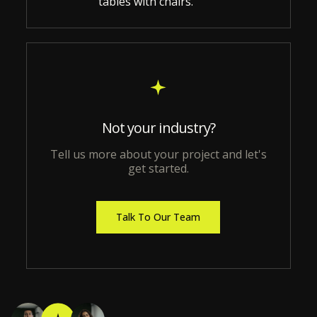
Not your industry?
Tell us more about your project and let's
get started.
Talk To Our Team