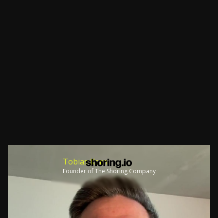
Tobias Kern
Founder of The Shoring Company