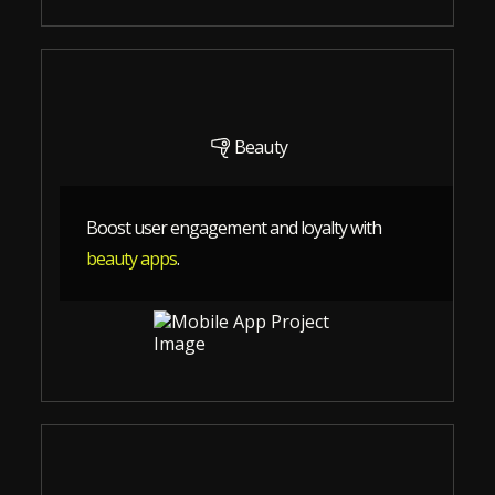
Beauty
Boost user engagement and loyalty with
beauty apps
.