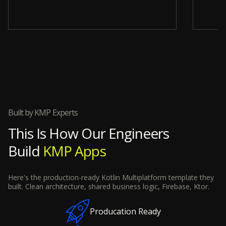
Slide 4 of 12.
Built by KMP Experts
This Is How Our Engineers
Build
KMP Apps
Here's the production-ready Kotlin Multiplatform template they
built. Clean architecture, shared business logic, Firebase, Ktor.
Producation Ready