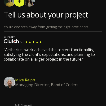
Tell us about your project
You’re one step away from getting the right developers.
"Aetherius' work achieved the correct functionality,
satisfying the client's expectations, and planning to
collaborate on a larger project in the future."
Mike Ralph
Managing Director, Band of Coders