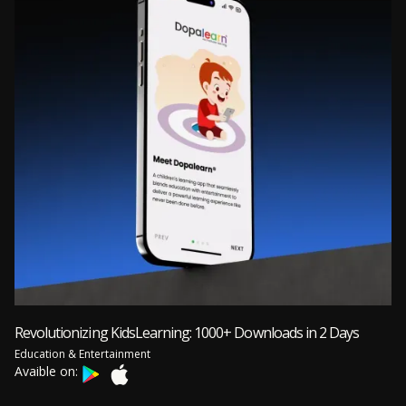
Revolutionizing KidsLearning: 1000+ Downloads in 2 Days
Education & Entertainment
Avaible on: