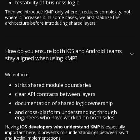
testability of business logic
Then we introduce KMP only where it reduces complexity, not
where it increases it. In some cases, we first stabilize the
architecture before introducing shared layers.
How do you ensure both iOS and Android teams
stay aligned when using KMP?
We enforce:
strict shared module boundaries
clear API contracts between layers
documentation of shared logic ownership
and cross-platform understanding through
engineers who have worked on both sides
Having
iOS developers who understand KMP
is especially
important here, it prevents misunderstandings between Swift
and Kotlin implementations.