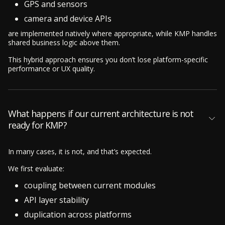
GPS and sensors
camera and device APIs
are implemented natively where appropriate, while KMP handles
shared business logic above them.
This hybrid approach ensures you don’t lose platform-specific
performance or UX quality.
What happens if our current architecture is not
ready for KMP?
In many cases, it is not, and that’s expected.
We first evaluate:
coupling between current modules
API layer stability
duplication across platforms