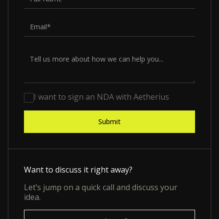
I want to sign an NDA with Aetherius
Want to discuss it right away?
Let’s jump on a quick call and discuss your
idea.