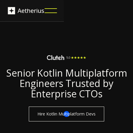
Senior Kotlin Multiplatform
Engineers Trusted by
Enterprise CTOs
Hire Kotlin Multiplatform Devs