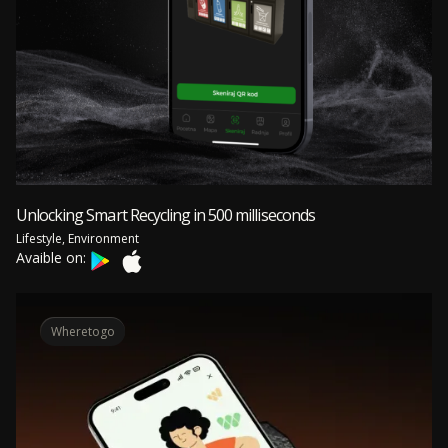
Unlocking Smart Recycling in 500 milliseconds
Lifestyle, Environment
Avaible on:
Wheretogo