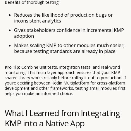
Benefits of thorough testing:
Reduces the likelihood of production bugs or
inconsistent analytics
Gives stakeholders confidence in incremental KMP
adoption
Makes scaling KMP to other modules much easier,
because testing standards are already in place
Pro Tip:
Combine unit tests, integration tests, and real-world
monitoring. This multi-layer approach ensures that your KMP
shared library works reliably before rolling it out to production. If
you’re deciding between Kotlin Multiplatform for cross-platform
development and other frameworks, testing small modules first
helps you make an informed choice.
What I Learned from Integrating
KMP into a Native App