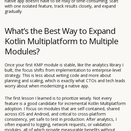
native app doesn’t have to be risky or time-consuming. Start
with one isolated feature, track results closely, and expand
gradually.
What’s the Best Way to Expand
Kotlin Multiplatform to Multiple
Modules?
Once your first KMP module is stable, like the analytics library I
built, the focus shifts from implementation to enterprise-level
strategy. This is less about writing code and more about
planning and scaling, which is exactly what CTOs and tech leads
worry about when modernizing a native app.
The first lesson I learned is to prioritize wisely. Not every
feature is a good candidate for incremental Kotlin Multiplatform
adoption. I focus on modules that are self-contained, shared
across iOS and Android, and critical to cross-platform
consistency, yet safe to test in production. After analytics, I
often expand to logging, network requests, or validation
modules, all of which provide measurable benefits without