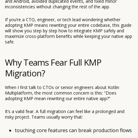
and Android, avoided duplicated events, and fixed minor
inconsistencies without changing the rest of the app.
If you’re a CTO, engineer, or tech lead wondering whether
adopting KMP means rewriting your entire codebase, this guide
will show you step by step how to integrate KMP safely and
maximize cross-platform benefits while keeping your native app
safe.
Why Teams Fear Full KMP
Migration?
When I first talk to CTOs or senior engineers about Kotlin
Multiplatform, the most common concern is this: “Does
adopting KMP mean rewriting our entire native app?”
It’s a valid fear. A full migration can feel like a prolonged and
risky project. Teams usually worry that:
touching core features can break production flows