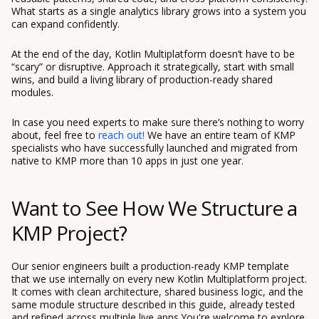
What starts as a single analytics library grows into a system you
can expand confidently.
At the end of the day, Kotlin Multiplatform doesn’t have to be
“scary” or disruptive. Approach it strategically, start with small
wins, and build a living library of production-ready shared
modules.
In case you need experts to make sure there’s nothing to worry
about, feel free to
reach out!
We have an entire team of KMP
specialists who have successfully launched and migrated from
native to KMP more than 10 apps in just one year.
Want to See How We Structure a
KMP Project?
Our senior engineers built a production-ready KMP template
that we use internally on every new Kotlin Multiplatform project.
It comes with clean architecture, shared business logic, and the
same module structure described in this guide, already tested
and refined across multiple live apps.You're welcome to explore