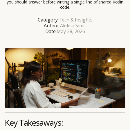
you should answer before writing a single line of shared Kotlin
code.
Category:
Tech & Insights
Author:
Aleksa Simic
Date:
May 28, 2026
Key Takesaways: