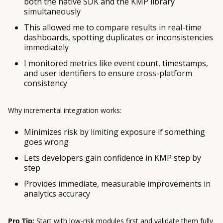
both the native SDK and the KMP library
simultaneously
This allowed me to compare results in real-time
dashboards, spotting duplicates or inconsistencies
immediately
I monitored metrics like event count, timestamps,
and user identifiers to ensure cross-platform
consistency
Why incremental integration works:
Minimizes risk by limiting exposure if something
goes wrong
Lets developers gain confidence in KMP step by
step
Provides immediate, measurable improvements in
analytics accuracy
Pro Tip:
Start with low-risk modules first and validate them fully