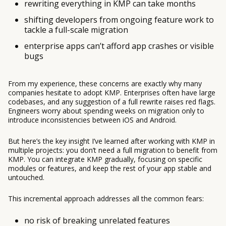
rewriting everything in KMP can take months
shifting developers from ongoing feature work to
tackle a full-scale migration
enterprise apps can’t afford app crashes or visible
bugs
From my experience, these concerns are exactly why many
companies hesitate to adopt KMP. Enterprises often have large
codebases, and any suggestion of a full rewrite raises red flags.
Engineers worry about spending weeks on migration only to
introduce inconsistencies between iOS and Android.
But here’s the key insight I’ve learned after working with KMP in
multiple projects: you don’t need a full migration to benefit from
KMP. You can integrate KMP gradually, focusing on specific
modules or features, and keep the rest of your app stable and
untouched.
This incremental approach addresses all the common fears:
no risk of breaking unrelated features