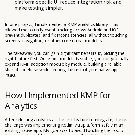
platform-specific UI reduce integration risk and
make testing simpler.
In one project, I implemented a KMP analytics library. This
allowed me to unify event tracking across Android and iOS,
prevent duplicates, and fix inconsistencies, all without touching
screens, navigation, or other core native modules.
The takeaway: you can gain significant benefits by picking the
right feature first. Once one module is stable, you can gradually
expand KMP adoption module by module, building a reliable
shared codebase while keeping the rest of your native app
intact.
How I Implemented KMP for
Analytics
After selecting analytics as the first feature to integrate, the real
challenge was implementing Kotlin Multiplatform safely in an
existing native app. My goal was to avoid touching the rest of