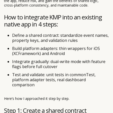
the app, reduce risk, and gain the benefits of shared logic,
cross-platform consistency, and maintainable code.
How to integrate KMP into an existing
native app in 4 steps:
Define a shared contract: standardize event names,
property keys, and validation rules
Build platform adapters: thin wrappers for iOS
(XCFramework) and Android
Integrate gradually: dual-write mode with feature
flags before full cutover
Test and validate: unit tests in commonTest,
platform adapter tests, real dashboard
comparison
Here’s how I approached it step by step.
Step 1: Create a shared contract