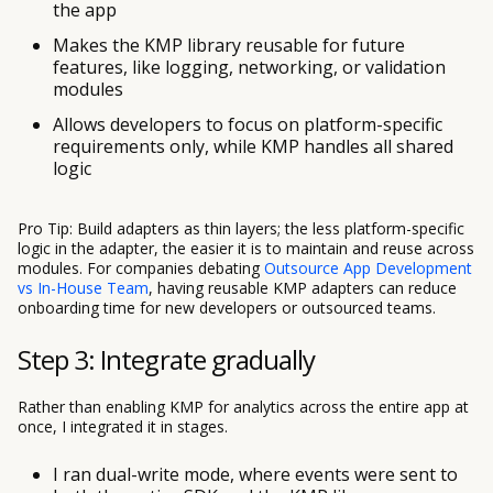
the app
Makes the KMP library reusable for future
features, like logging, networking, or validation
modules
Allows developers to focus on platform-specific
requirements only, while KMP handles all shared
logic
Pro Tip: Build adapters as thin layers; the less platform-specific
logic in the adapter, the easier it is to maintain and reuse across
modules. For companies debating
Outsource App Development
vs In-House Team
, having reusable KMP adapters can reduce
onboarding time for new developers or outsourced teams.
Step 3: Integrate gradually
Rather than enabling KMP for analytics across the entire app at
once, I integrated it in stages.
I ran dual-write mode, where events were sent to