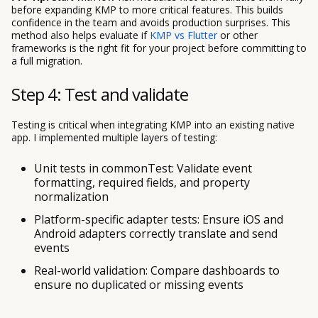
before expanding KMP to more critical features. This builds
confidence in the team and avoids production surprises. This
method also helps evaluate if
KMP vs Flutter
or other
frameworks is the right fit for your project before committing to
a full migration.
Step 4: Test and validate
Testing is critical when integrating KMP into an existing native
app. I implemented multiple layers of testing:
Unit tests in commonTest: Validate event
formatting, required fields, and property
normalization
Platform-specific adapter tests: Ensure iOS and
Android adapters correctly translate and send
events
Real-world validation: Compare dashboards to
ensure no duplicated or missing events