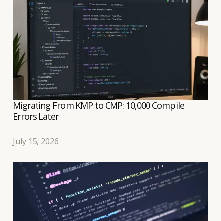
transition to a shared Compose UI to be relatively
well controlled.
Migrating From KMP to CMP: 10,000 Compile
Errors Later
July 15, 2026