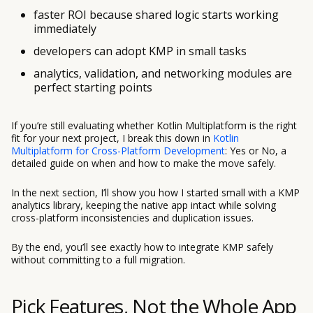
faster ROI because shared logic starts working
immediately
developers can adopt KMP in small tasks
analytics, validation, and networking modules are
perfect starting points
If you’re still evaluating whether Kotlin Multiplatform is the right
fit for your next project, I break this down in
Kotlin
Multiplatform for Cross-Platform Development
: Yes or No, a
detailed guide on when and how to make the move safely.
In the next section, I’ll show you how I started small with a KMP
analytics library, keeping the native app intact while solving
cross-platform inconsistencies and duplication issues.
By the end, you’ll see exactly how to integrate KMP safely
without committing to a full migration.
Pick Features, Not the Whole App