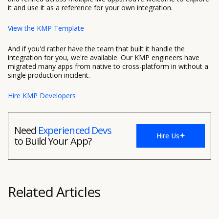
it and use it as a reference for your own integration.
View the KMP Template
And if you'd rather have the team that built it handle the
integration for you, we're available. Our KMP engineers have
migrated many apps from native to cross-platform in without a
single production incident.
Hire KMP Developers
Need
Experienced Devs
Hire Us
to Build Your App?
Related Articles