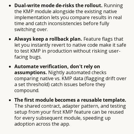
Dual-write mode de-risks the rollout.
Running
the KMP module alongside the existing native
implementation lets you compare results in real
time and catch inconsistencies before fully
switching over.
Always keep a rollback plan.
Feature flags that
let you instantly revert to native code make it safe
to test KMP in production without risking user-
facing bugs.
Automate verification, don't rely on
assumptions.
Nightly automated checks
comparing native vs. KMP data (flagging drift over
a set threshold) catch issues before they
compound.
The first module becomes a reusable template.
The shared contract, adapter pattern, and testing
setup from your first KMP feature can be reused
for every subsequent module, speeding up
adoption across the app.