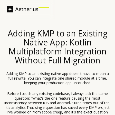
Adding KMP to an Existing
Native App: Kotlin
Multiplatform Integration
Without Full Migration
Adding KMP to an existing native app doesn't have to mean a
full rewrite. You can integrate one shared module at a time,
keeping your production app untouched.
Before I touch any existing codebase, I always ask the same
question: "What's the one feature causing the most
inconsistency between iOS and Android?" Nine times out of ten,
it's analytics.That single question has saved every KMP project
I've worked on from scope creep, and it's the exact question