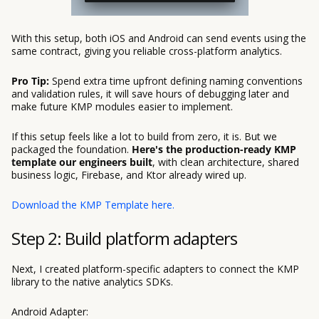
With this setup, both iOS and Android can send events using the
same contract, giving you reliable cross-platform analytics.
Pro Tip:
Spend extra time upfront defining naming conventions
and validation rules, it will save hours of debugging later and
make future KMP modules easier to implement.
If this setup feels like a lot to build from zero, it is. But we
packaged the foundation.
Here's the production-ready KMP
template our engineers built
, with clean architecture, shared
business logic, Firebase, and Ktor already wired up.
Download the KMP Template here.
Step 2: Build platform adapters
Next, I created platform-specific adapters to connect the KMP
library to the native analytics SDKs.
Android Adapter: