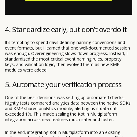
4. Standardize early, but don’t overdo it
It’s tempting to spend days defining naming conventions and
event formats, but I learned that one well-documented session
was enough. Overengineering slows down progress. Instead, I
standardized the most critical event naming rules, property
keys, and validation logic, then evolved them as new KMP
modules were added.
5. Automate your verification process
One of the best decisions was setting up automated checks.
Nightly tests compared analytics data between the native SDKs
and KMP shared analytics module, alerting us if data drift
exceeded 1%. This made scaling the Kotlin Multiplatform
integration across new features much safer and faster.
In the end, integrating Kotlin Multiplatform into an existing