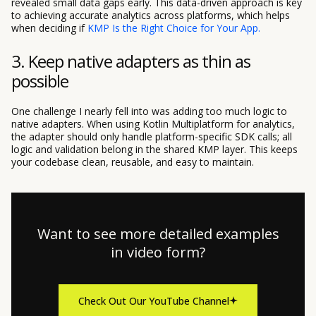
revealed small data gaps early. This data-driven approach is key
to achieving accurate analytics across platforms, which helps
when deciding if
KMP Is the Right Choice for Your App.
3. Keep native adapters as thin as
possible
One challenge I nearly fell into was adding too much logic to
native adapters. When using Kotlin Multiplatform for analytics,
the adapter should only handle platform-specific SDK calls; all
logic and validation belong in the shared KMP layer. This keeps
your codebase clean, reusable, and easy to maintain.
Want to see more detailed examples
in video form?
Check Out Our YouTube Channel