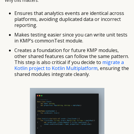
Why this matters:
Ensures that analytics events are identical across
platforms, avoiding duplicated data or incorrect
reporting.
Makes testing easier since you can write unit tests
in KMP’s commonTest module.
Creates a foundation for future KMP modules,
other shared features can follow the same pattern.
This step is also critical if you decide to
migrate a
Kotlin project to Kotlin Multiplatform
, ensuring the
shared modules integrate cleanly.