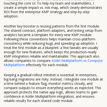
touching the core UI. To help my team and stakeholders, I
create a simple impact vs. risk map, which clearly demonstrates
ROI from the enterprise KMP strategy and step-by-step
adoption.
Another key booster is reusing patterns from the first module.
The shared contract, platform adapters, and testing setup from
analytics became a template for every new KMP module.
Following these conventions helps maintain cross-platform
consistency while reducing bugs and speeding up adoption. I
treat the first module as a blueprint: a few tweaks are usually
enough for new features, which keeps the production-ready
KMP integration reliable and maintainable. This approach also
allows companies to compare
Kotlin Multiplatform vs Compose
Multiplatform
effectively for each module.
Keeping a gradual rollout mindset is essential. In enterprises,
big-bang migrations are risky. Instead, I integrate one module at
a time behind a feature flag, monitor metrics closely, and
compare outputs to ensure everything works as expected. This
approach protects the native app logic, allows teams to gain
confidence in Kotlin Multiplatform integration, and ensures
reliable results for each shared code module.