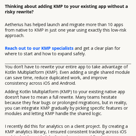
Thinking about adding KMP to your existing app without a
risky rewrite?
Aetherius has helped launch and migrate more than 10 apps
from native to KMP in just one year using exactly this low-risk
approach.
Reach out to our KMP specialists
and get a clear plan for
where to start and how to expand safely.
You don’t have to rewrite your entire app to take advantage of
Kotlin Multiplatform (KMP). Even adding a single shared module
can save time, reduce duplicated work, and improve
consistency across iOS and Android.
Adding Kotlin Multiplatform (KMP) to your existing native app
doesn’t have to mean a full rewrite. Many teams hesitate
because they fear bugs or prolonged migrations, but in reality,
you can integrate KMP gradually by picking specific features or
modules and letting KMP handle the shared logic.
I recently did this for analytics on a client project. By creating a
KMP analytics library, I ensured consistent tracking across iOS