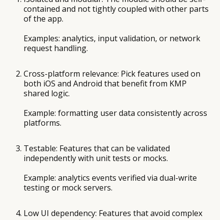
contained and not tightly coupled with other parts
of the app.
Examples: analytics, input validation, or network
request handling.
Cross-platform relevance: Pick features used on
both iOS and Android that benefit from KMP
shared logic.
Example: formatting user data consistently across
platforms.
Testable: Features that can be validated
independently with unit tests or mocks.
Example: analytics events verified via dual-write
testing or mock servers.
Low UI dependency: Features that avoid complex