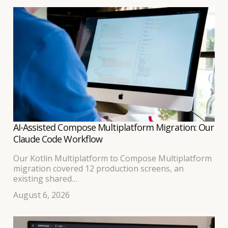
AI-Assisted Compose Multiplatform Migration: Our
Claude Code Workflow
Our Kotlin Multiplatform to Compose Multiplatform
migration covered 12 production screens, an
existing shared
business-logic layer, and separate Android and iOS
August 6, 2026
interfaces. Because the developer leading the work
had built
the original KMP application, we expected the