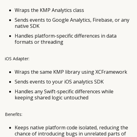
Wraps the KMP Analytics class
Sends events to Google Analytics, Firebase, or any
native SDK
Handles platform-specific differences in data
formats or threading
iOS Adapter:
Wraps the same KMP library using XCFramework
Sends events to your iOS analytics SDK
Handles any Swift-specific differences while
keeping shared logic untouched
Benefits:
Keeps native platform code isolated, reducing the
chance of introducing bugs in unrelated parts of