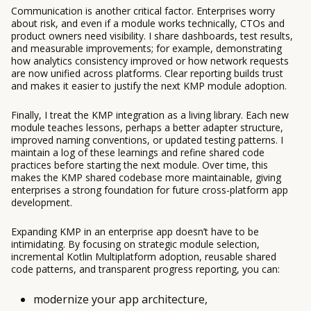
Communication is another critical factor. Enterprises worry
about risk, and even if a module works technically, CTOs and
product owners need visibility. I share dashboards, test results,
and measurable improvements; for example, demonstrating
how analytics consistency improved or how network requests
are now unified across platforms. Clear reporting builds trust
and makes it easier to justify the next KMP module adoption.
Finally, I treat the KMP integration as a living library. Each new
module teaches lessons, perhaps a better adapter structure,
improved naming conventions, or updated testing patterns. I
maintain a log of these learnings and refine shared code
practices before starting the next module. Over time, this
makes the KMP shared codebase more maintainable, giving
enterprises a strong foundation for future cross-platform app
development.
Expanding KMP in an enterprise app doesn’t have to be
intimidating. By focusing on strategic module selection,
incremental Kotlin Multiplatform adoption, reusable shared
code patterns, and transparent progress reporting, you can:
modernize your app architecture,