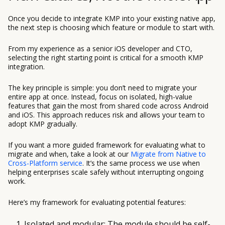
Once you decide to integrate KMP into your existing native app,
the next step is choosing which feature or module to start with.
From my experience as a senior iOS developer and CTO,
selecting the right starting point is critical for a smooth KMP
integration.
The key principle is simple: you don’t need to migrate your
entire app at once. Instead, focus on isolated, high-value
features that gain the most from shared code across Android
and iOS. This approach reduces risk and allows your team to
adopt KMP gradually.
If you want a more guided framework for evaluating what to
migrate and when, take a look at our
Migrate from Native to
Cross-Platform service
. It’s the same process we use when
helping enterprises scale safely without interrupting ongoing
work.
Here’s my framework for evaluating potential features:
Isolated and modular: The module should be self-