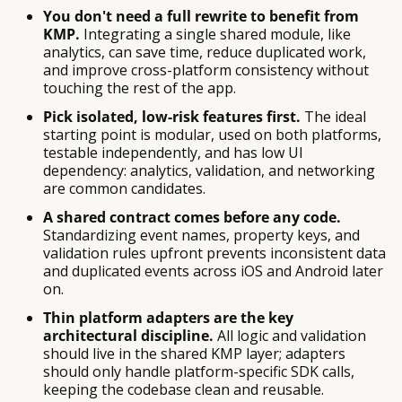
You don't need a full rewrite to benefit from
KMP.
Integrating a single shared module, like
analytics, can save time, reduce duplicated work,
and improve cross-platform consistency without
touching the rest of the app.
Pick isolated, low-risk features first.
The ideal
starting point is modular, used on both platforms,
testable independently, and has low UI
dependency: analytics, validation, and networking
are common candidates.
A shared contract comes before any code.
Standardizing event names, property keys, and
validation rules upfront prevents inconsistent data
and duplicated events across iOS and Android later
on.
Thin platform adapters are the key
architectural discipline.
All logic and validation
should live in the shared KMP layer; adapters
should only handle platform-specific SDK calls,
keeping the codebase clean and reusable.