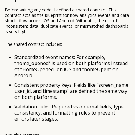
Before writing any code, I defined a shared contract. This
contract acts as the blueprint for how analytics events and data
should flow across iOS and Android. Without it, the risk of
inconsistent data, duplicate events, or mismatched dashboards
is very high.
The shared contract includes:
Standardized event names: For example,
“home_opened” is used on both platforms instead
of “HomeOpened” on iOS and “homeOpen” on
Android.
Consistent property keys: Fields like “screen_name,
user_id, and timestamp” are defined the same way
on both platforms.
Validation rules: Required vs optional fields, type
consistency, and formatting rules to prevent
errors later stages.