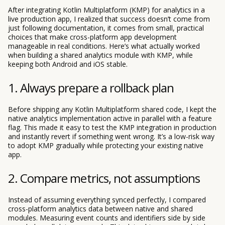
After integrating Kotlin Multiplatform (KMP) for analytics in a
live production app, I realized that success doesn’t come from
just following documentation, it comes from small, practical
choices that make cross-platform app development
manageable in real conditions. Here’s what actually worked
when building a shared analytics module with KMP, while
keeping both Android and iOS stable.
1. Always prepare a rollback plan
Before shipping any Kotlin Multiplatform shared code, I kept the
native analytics implementation active in parallel with a feature
flag. This made it easy to test the KMP integration in production
and instantly revert if something went wrong. It’s a low-risk way
to adopt KMP gradually while protecting your existing native
app.
2. Compare metrics, not assumptions
Instead of assuming everything synced perfectly, I compared
cross-platform analytics data between native and shared
modules. Measuring event counts and identifiers side by side