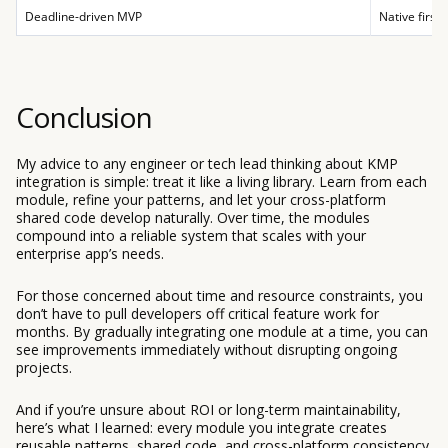
Deadline-driven MVP
Native first,
Conclusion
My advice to any engineer or tech lead thinking about KMP
integration is simple: treat it like a living library. Learn from each
module, refine your patterns, and let your cross-platform
shared code develop naturally. Over time, the modules
compound into a reliable system that scales with your
enterprise app’s needs.
For those concerned about time and resource constraints, you
don’t have to pull developers off critical feature work for
months. By gradually integrating one module at a time, you can
see improvements immediately without disrupting ongoing
projects.
And if you’re unsure about ROI or long-term maintainability,
here’s what I learned: every module you integrate creates
reusable patterns, shared code, and cross-platform consistency.