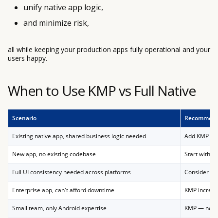
unify native app logic,
and minimize risk,
all while keeping your production apps fully operational and your
users happy.
When to Use KMP vs Full Native
Scenario
Recommend
Existing native app, shared business logic needed
Add KMP inc
New app, no existing codebase
Start with K
Full UI consistency needed across platforms
Consider Fl
Enterprise app, can't afford downtime
KMP increme
Small team, only Android expertise
KMP — no Da