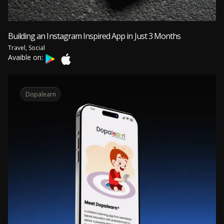
Building an Instagram Inspired App in Just 3 Months
Travel, Social
Avaible on:
Dopalearn