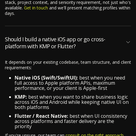
stack, project context, and seniority requirement, not just who's
available.
Get in touch
and we'll present matching profiles within
days.
Should I build a native iOS app or go cross-
platform with KMP or Flutter?
It depends on your existing codebase, team structure, and client
requirements:
Native iOS (Swift/SwiftUI):
best when you need
full access to Apple platform APIs, maximum
performance, or your client is Apple-first
KMP:
best when you want to share business logic
across iOS and Android while keeping native UI on
both platforms
Flutter / React Native:
best when UI consistency
across platforms and faster delivery are the
priority
If you're unsure, our team can
consult on the right approach