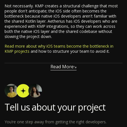
Not necessarily. KMP creates a structural challenge that most
people don't anticipate; the iOS side often becomes the
bottleneck because native iOS developers aren't familiar with
the shared Kotlin layer. Aetherius has iOS developers who are
experienced with KMP integrations, so they can work across
both the native iOS layer and the shared codebase without
slowing the project down.
Read more about why iOS teams become the bottleneck in
KMP projects
and how to structure your team to avoid it.
Read More
Tell us about your project
You’re one step away from getting the right developers.