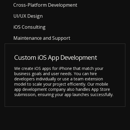
Cross-Platform Development
UI/UX Design
iOS Consulting
Maintenance and Support
Custom iOS App Development
We create iOS apps for iPhone that match your
business goals and user needs. You can hire
developers individually or use a team extension
model to scale your project efficiently. Our mobile
app development company also handles App Store
submission, ensuring your app launches successfully.