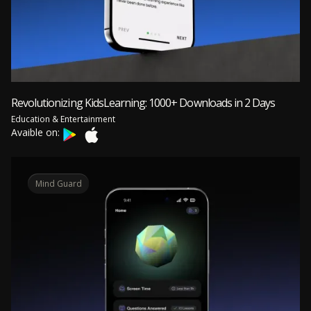
Revolutionizing KidsLearning: 1000+ Downloads in 2 Days
Education & Entertainment
Avaible on:
Mind Guard