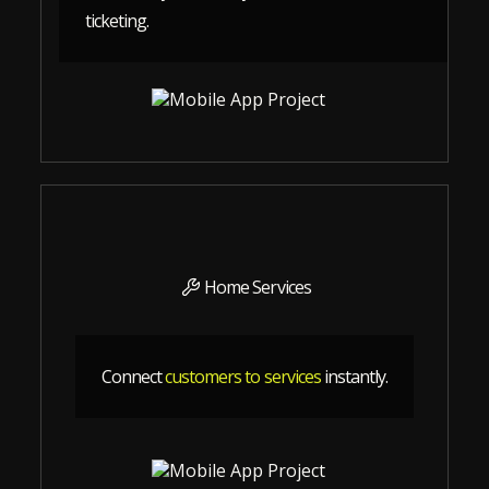
ticketing.
Home Services
Connect
customers to services
instantly.