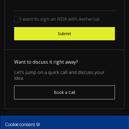
I want to sign an NDA with Aetherius
Want to discuss it right away?
Let’s jump on a quick call and discuss your
idea.
Book a Call
Cookie consent 🍪
Subscribe to our newsletter