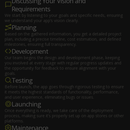
Discussing Your Vision and
Requirements
We start by listening to your goals and specific needs, ensuring
we understand your app’s vision clearly.
Planning
Based on the gathered information, you get a detailed project
plan, including a precise timeline, cost estimation, and defined
milestones, ensuring full transparency.
Development
Our team begins the design and development phase, keeping
you involved at every stage with regular progress updates and
the opportunity for feedback to ensure alignment with your
goals.
Testing
Before launch, the app goes through rigorous testing to ensure
it meets the highest standards of functionality, performance,
and user experience, eliminating bugs or issues.
Launching
Once everything is ready, we take care of the deployment
process, making sure it’s properly set up on app stores or other
platforms.
Maintenance