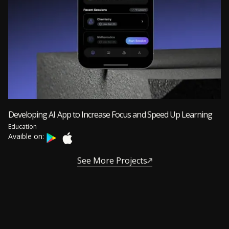
Developing AI App to Increase Focus and Speed Up Learning
Education
Avaible on:
See More Projects