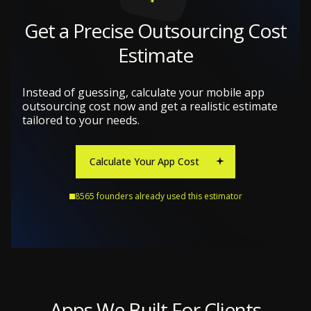
Get a Precise Outsourcing Cost
Estimate
Instead of guessing, calculate your mobile app
outsourcing cost now and get a realistic estimate
tailored to your needs.
Calculate Your App Cost
8565 founders already used this estimator
Apps We Built For Clients