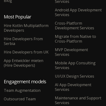
Blog
Services
Android App Development
Services
Most Popular
Cross-Platform
Hire Kotlin Multiplatform
Development Services
Developers
Migrate from Native to
Hire Developers From
Cross-Platform
Serbia
MVP Development
Hire Developers from UK
Services
App Entwickler mieten
Mobile App Consulting
(Hire Developers)
Services
UI/UX Design Services
Engagement models
AI App Development
Services
Team Augmentation
Maintenance and Support
Outsourced Team
Services