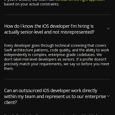
based on your actual constraints.
How do I know the iOS developer I'm hiring is
actually senior-level and not misrepresented?
Every developer goes through technical screening that covers
Swift architecture patterns, code quality, and the ability to work
independently in complex, enterprise-grade codebases. We
don't label mid-level developers as seniors. If a profile doesn't
precisely match your requirements, we say so before you meet
them.
Can an outsourced iOS developer work directly
within my team and represent us to our enterprise
client?