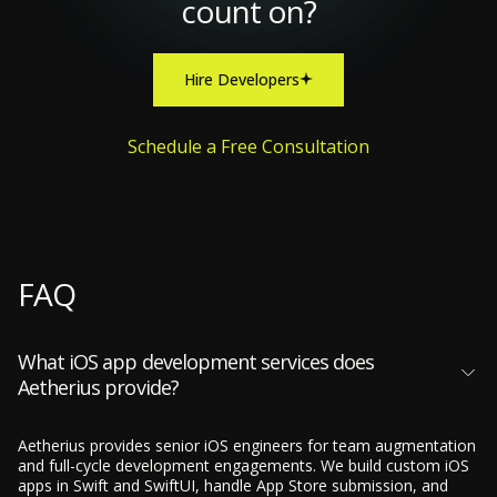
count on?
Hire Developers
Schedule a Free Consultation
FAQ
What iOS app development services does
Aetherius provide?
Aetherius provides senior iOS engineers for team augmentation
and full-cycle development engagements. We build custom iOS
apps in Swift and SwiftUI, handle App Store submission, and