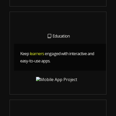
Education
Keep
learners
engaged with interactive and
easy-to-use apps.