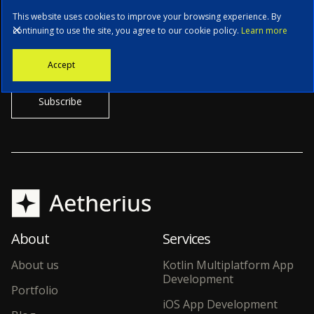
This website uses cookies to improve your browsing experience. By
continuing to use the site, you agree to our cookie policy.
Learn more
Stay informed with the latest news, tech updates, and insights from
Accept
our CTO.
About
Services
About us
Kotlin Multiplatform App
Development
Portfolio
iOS App Development