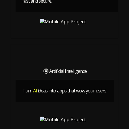
fast and secure.
Artificial Intelligence
Turn
AI
ideas into apps that wow your users.