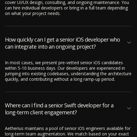
cover UI/UX design, consulting, and ongoing maintenance. You
can hire individual developers or bring in a full team depending
on what your project needs.
How quickly can I get a senior iOS developer who
can integrate into an ongoing project?
In most cases, we present pre-vetted senior iOS candidates
within 5-10 business days. Our developers are experienced in
jumping into existing codebases, understanding the architecture
quickly, and contributing without a long ramp-up period.
Where can I find a senior Swift developer for a
long-term client engagement?
Aetherius maintains a pool of senior iOS engineers available for
long-term team augmentation. We match based on your exact