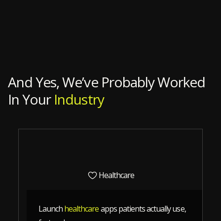
Slide 4 of 12.
And Yes, We’ve Probably Worked
In Your
Industry
Healthcare
Launch
healthcare
apps patients actually use,