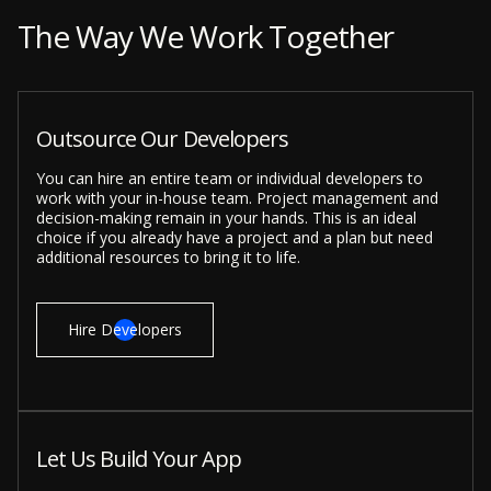
The Way We Work Together
Outsource Our Developers
You can hire an entire team or individual developers to
work with your in-house team. Project management and
decision-making remain in your hands. This is an ideal
choice if you already have a project and a plan but need
additional resources to bring it to life.
Hire Developers
Let Us Build Your App