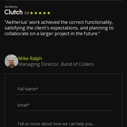
"Aetherius' work achieved the correct functionality,
satisfying the client's expectations, and planning to
collaborate on a larger project in the future."
Mike Ralph
Managing Director, Band of Coders