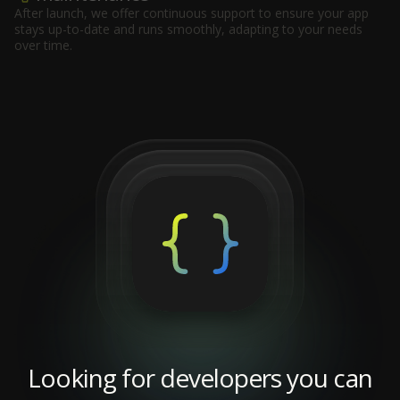
After launch, we offer continuous support to ensure your app
stays up-to-date and runs smoothly, adapting to your needs
over time.
Looking for developers you can