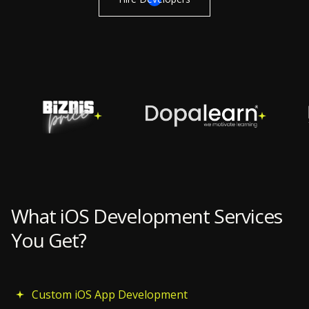
What iOS Development Services
You Get?
Custom iOS App Development