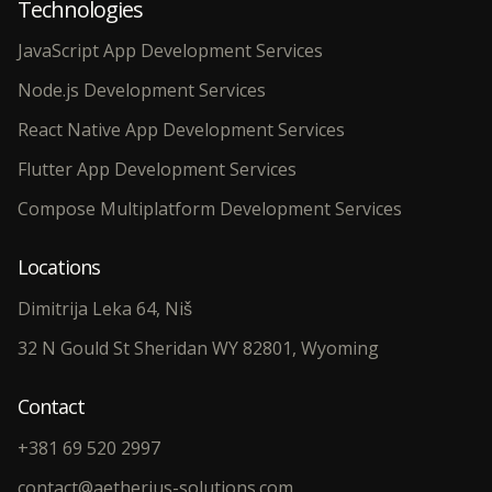
Technologies
JavaScript App Development Services
Node.js Development Services
React Native App Development Services
Flutter App Development Services
Compose Multiplatform Development Services
Locations
Dimitrija Leka 64, Niš
32 N Gould St Sheridan WY 82801, Wyoming
Contact
+381 69 520 2997
contact@aetherius-solutions.com