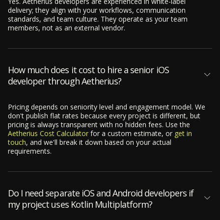
Yes. Aetherius developers are experienced in white-label
delivery; they align with your workflows, communication
standards, and team culture. They operate as your team
members, not as an external vendor.
How much does it cost to hire a senior iOS
developer through Aetherius?
Pricing depends on seniority level and engagement model. We
don't publish flat rates because every project is different, but
pricing is always transparent with no hidden fees. Use the
Aetherius Cost Calculator
for a custom estimate, or
get in
touch
, and we'll break it down based on your actual
requirements.
Do I need separate iOS and Android developers if
my project uses Kotlin Multiplatform?