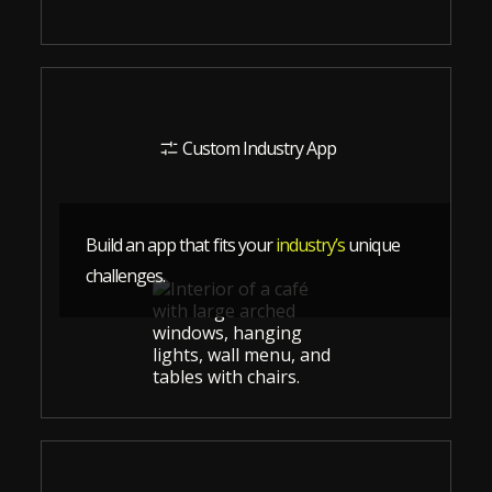
Custom Industry App
Build an app that fits your
industry’s
unique
challenges.