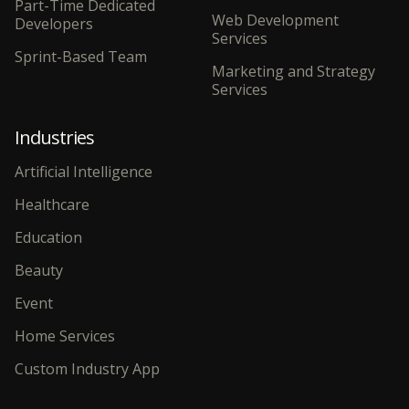
Part-Time Dedicated
Web Development
Developers
Services
Sprint-Based Team
Marketing and Strategy
Services
Industries
Artificial Intelligence
Healthcare
Education
Beauty
Event
Home Services
Custom Industry App