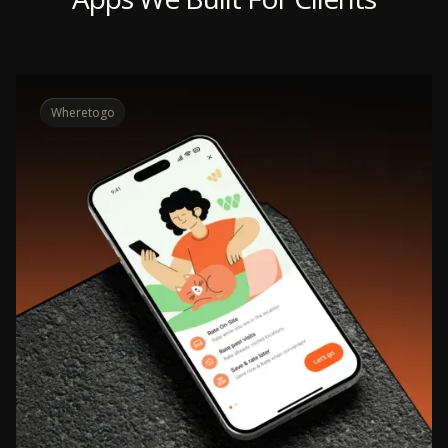
Wheretogo