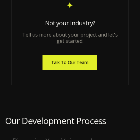
Not your industry?
Tell us more about your project and let's
get started.
Talk To Our Team
Our Development Process