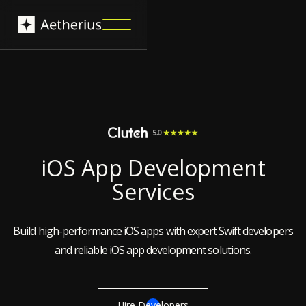
iOS App Development
Services
Build high-performance iOS apps with expert Swift developers
and reliable iOS app development solutions.
Hire Developers