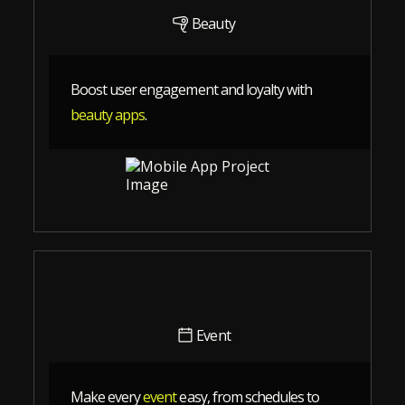
Beauty
Boost user engagement and loyalty with
beauty apps
.
Event
Make every
event
easy, from schedules to