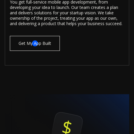
You get full-service mobile app development, from
developing your idea to launch. Our team creates a plan
and delivers solutions for your startup vision. We take
ownership of the project, treating your app as our own,
and delivering a product that helps your business succeed.
Get My App Built