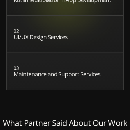
02
UI/UX Design Services
03
Maintenance and Support Services
What Partner Said About Our Work