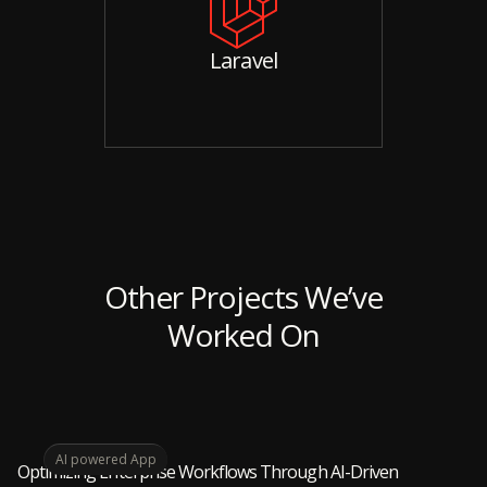
Laravel
Other Projects We’ve
Worked On
AI powered App
Optimizing Enterprise Workflows Through AI-Driven