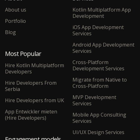
About us
Kotlin Multiplatform App
Development
Portfolio
iOS App Development
Blog
Services
Android App Development
Services
Most Popular
Cross-Platform
Hire Kotlin Multiplatform
Development Services
Developers
Migrate from Native to
Hire Developers From
Cross-Platform
Serbia
MVP Development
Hire Developers from UK
Services
App Entwickler mieten
Mobile App Consulting
(Hire Developers)
Services
UI/UX Design Services
Engagement models