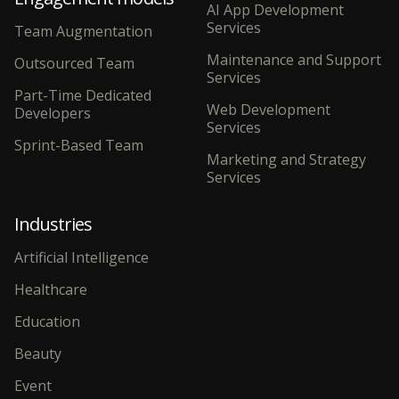
AI App Development
Services
Team Augmentation
Maintenance and Support
Outsourced Team
Services
Part-Time Dedicated
Web Development
Developers
Services
Sprint-Based Team
Marketing and Strategy
Services
Industries
Artificial Intelligence
Healthcare
Education
Beauty
Event