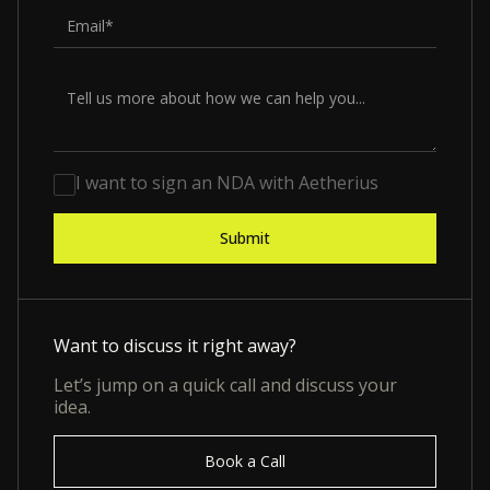
I want to sign an NDA with Aetherius
Want to discuss it right away?
Let’s jump on a quick call and discuss your
idea.
Book a Call