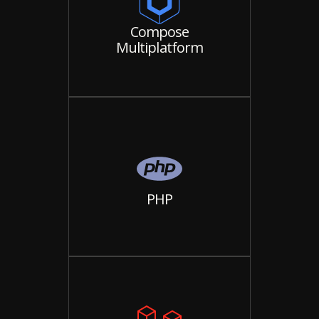
Compose
Multiplatform
PHP