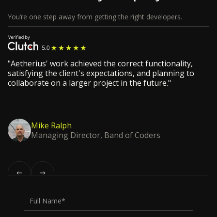
You’re one step away from getting the right developers.
"Aetherius' work achieved the correct functionality,
satisfying the client's expectations, and planning to
collaborate on a larger project in the future."
Mike Ralph
Managing Director, Band of Coders