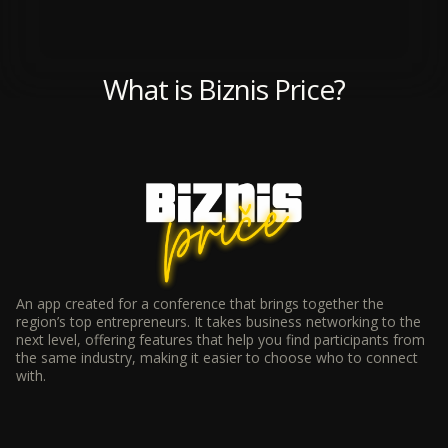
What is Biznis Price?
An app created for a conference that brings together the
region’s top entrepreneurs. It takes business networking to the
next level, offering features that help you find participants from
the same industry, making it easier to choose who to connect
with.