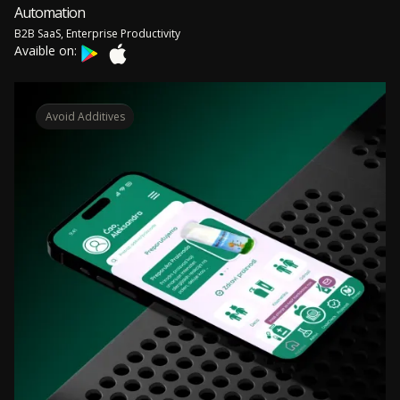
Automation
B2B SaaS, Enterprise Productivity
Avaible on:
Avoid Additives