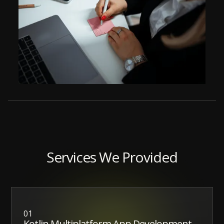
Services We Provided
01
Kotlin Multiplatform App Development