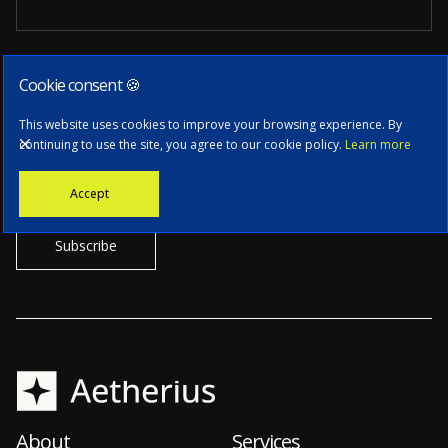
Cookie consent 🍪
Subscribe to our newsletter
This website uses cookies to improve your browsing experience. By
continuing to use the site, you agree to our cookie policy.
Learn more
Stay informed with the latest news, tech updates, and insights from
Accept
our CTO.
About
Services