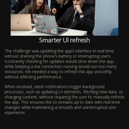
Smarter UI refresh
The challenge was updating the app’s interface in real time
without draining the phone’s battery or interrupting users.
Constantly checking for updates would slow down the app,
while keeping a live connection running would use too many
resources. We needed a way to refresh the app smoothly
without affecting performance.
When received, silent notifications trigger background
processes, such as updating UI elements, fetching new data, or
changing content, without requiring the user to manually refresh
the app. This ensures the UI remains up to date with real-time
changes while maintaining a smooth and uninterrupted user
experience.