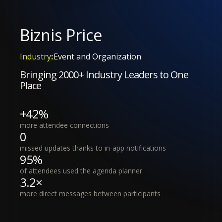
Biznis Price
Industry
:
Event and Organization
Bringing 2000+ Industry Leaders to One
Place
+42%
more attendee connections
0
missed updates thanks to in-app notifications
95%
of attendees used the agenda planner
3.2×
more direct messages between participants