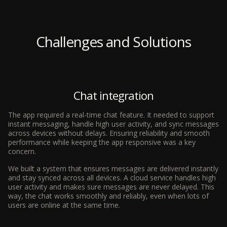
Challenges and Solutions
Chat integration
The app required a real-time chat feature. It needed to support
instant messaging, handle high user activity, and sync messages
across devices without delays. Ensuring reliability and smooth
performance while keeping the app responsive was a key
concern.
We built a system that ensures messages are delivered instantly
and stay synced across all devices. A cloud service handles high
user activity and makes sure messages are never delayed. This
way, the chat works smoothly and reliably, even when lots of
users are online at the same time.