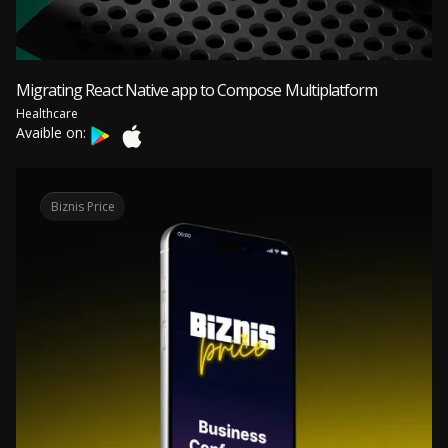
Migrating React Native app to Compose Multiplatform
Healthcare
Avaible on:
Biznis Price