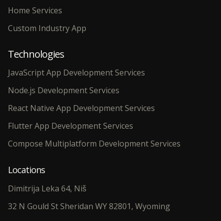
Home Services
Custom Industry App
Technologies
JavaScript App Development Services
Node.js Development Services
React Native App Development Services
Flutter App Development Services
Compose Multiplatform Development Services
Locations
Dimitrija Leka 64, Niš
32 N Gould St Sheridan WY 82801, Wyoming