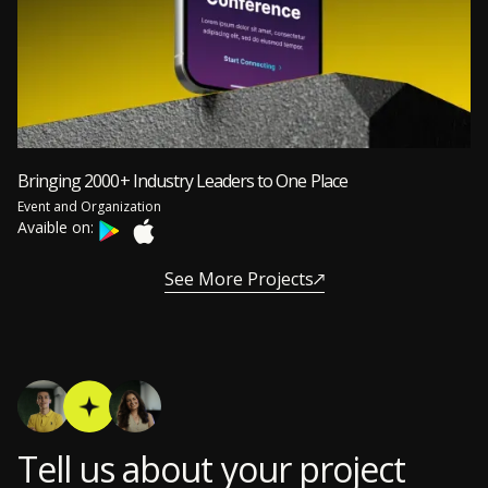
Bringing 2000+ Industry Leaders to One Place
Event and Organization
Avaible on:
See More Projects
Tell us about your project