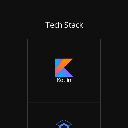
Tech Stack
Kotlin