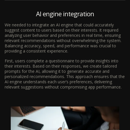
AI engine integration
We needed to integrate an AI engine that could accurately
suggest content to users based on their interests. It required
analyzing user behavior and preferences in real time, ensuring
relevant recommendations without overwhelming the system.
Balancing accuracy, speed, and performance was crucial to
providing a consistent experience.
First, users complete a questionnaire to provide insights into
their interests. Based on their responses, we create tailored
prompts for the AI, allowing it to generate accurate and
personalized recommendations. This approach ensures that the
AI engine understands each user’s preferences, delivering
relevant suggestions without compromising app performance.