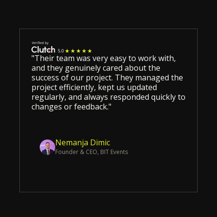
"Their team was very easy to work with,
and they genuinely cared about the
success of our project. They managed the
project efficiently, kept us updated
regularly, and always responded quickly to
changes or feedback."
Nemanja Dimic
Founder & CEO, BIT Events