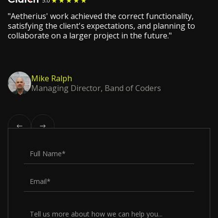
"Aetherius' work achieved the correct functionality,
satisfying the client's expectations, and planning to
collaborate on a larger project in the future."
Mike Ralph
Managing Director, Band of Coders