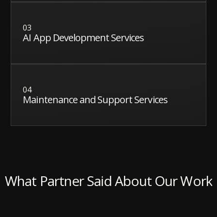
03
AI App Development Services
04
Maintenance and Support Services
What Partner Said About Our Work