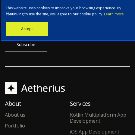
This website uses cookies to improve your browsing experience. By
continuing to use the site, you agree to our cookie policy.
Learn more
Stay informed with the latest news, tech updates, and insights from
Accept
our CTO.
About
Services
About us
Kotlin Multiplatform App
Development
Portfolio
iOS App Development