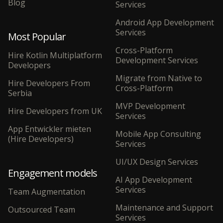
Blog
Services
Android App Development
Services
Most Popular
Cross-Platform
Hire Kotlin Multiplatform
Development Services
Developers
Migrate from Native to
Hire Developers From
Cross-Platform
Serbia
MVP Development
Hire Developers from UK
Services
App Entwickler mieten
Mobile App Consulting
(Hire Developers)
Services
UI/UX Design Services
Engagement models
AI App Development
Services
Team Augmentation
Maintenance and Support
Outsourced Team
Services