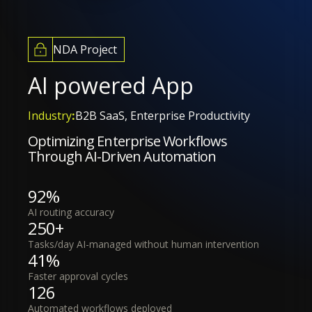
NDA Project
AI powered App
Industry
:
B2B SaaS, Enterprise Productivity
Optimizing Enterprise Workflows
Through AI-Driven Automation
92%
AI routing accuracy
250+
Tasks/day AI-managed without human intervention
41%
Faster approval cycles
126
Automated workflows deployed