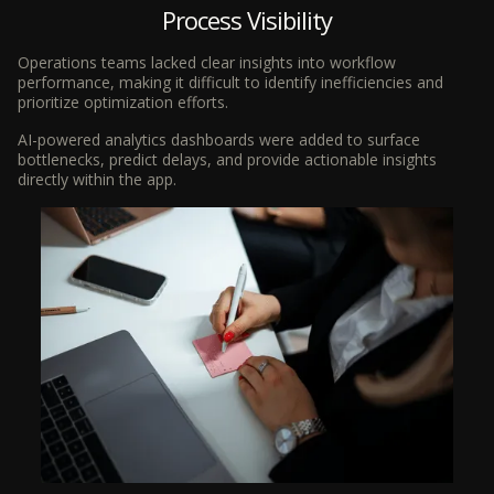
Process Visibility
Operations teams lacked clear insights into workflow
performance, making it difficult to identify inefficiencies and
prioritize optimization efforts.
AI-powered analytics dashboards were added to surface
bottlenecks, predict delays, and provide actionable insights
directly within the app.