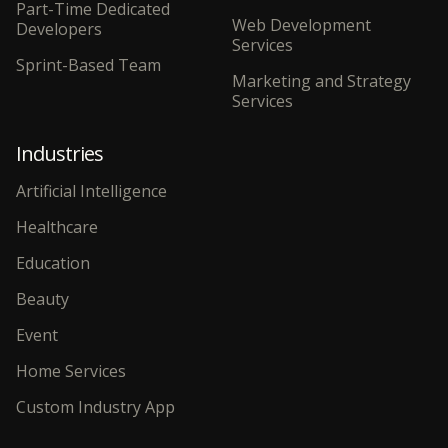
Part-Time Dedicated
Web Development
Developers
Services
Sprint-Based Team
Marketing and Strategy
Services
Industries
Artificial Intelligence
Healthcare
Education
Beauty
Event
Home Services
Custom Industry App