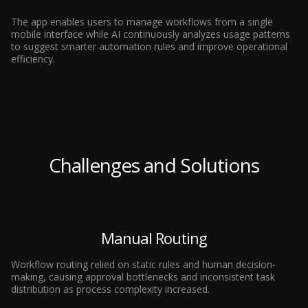
The app enables users to manage workflows from a single
mobile interface while AI continuously analyzes usage patterns
to suggest smarter automation rules and improve operational
efficiency.
Challenges and Solutions
Manual Routing
Workflow routing relied on static rules and human decision-
making, causing approval bottlenecks and inconsistent task
distribution as process complexity increased.