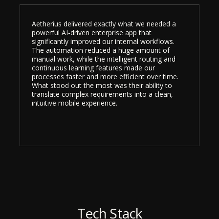
Aetherius delivered exactly what we needed a
powerful AI-driven enterprise app that
significantly improved our internal workflows.
The automation reduced a huge amount of
manual work, while the intelligent routing and
continuous learning features made our
processes faster and more efficient over time.
What stood out the most was their ability to
translate complex requirements into a clean,
intuitive mobile experience.
Tech Stack