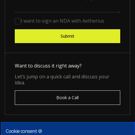
I want to sign an NDA with Aetherius
Want to discuss it right away?
Let’s jump on a quick call and discuss your
idea.
Book a Call
Cookie consent 🍪
Subscribe to our newsletter