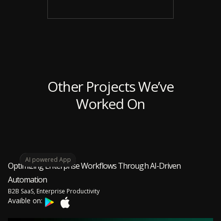
Other Projects We’ve
Worked On
AI powered App
Optimizing Enterprise Workflows Through AI-Driven
Automation
B2B SaaS, Enterprise Productivity
Avaible on: