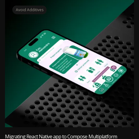
Avoid Additives
Migrating React Native app to Compose Multiplatform