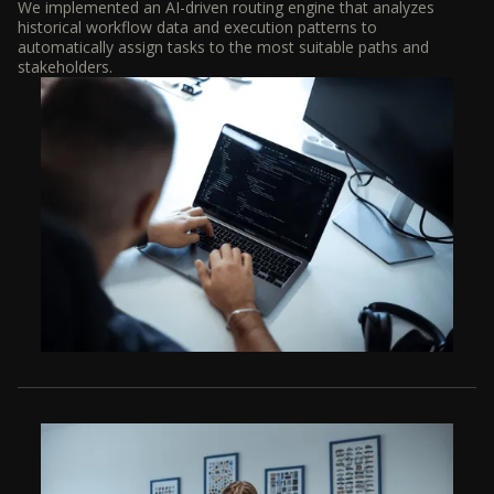
We implemented an AI-driven routing engine that analyzes
historical workflow data and execution patterns to
automatically assign tasks to the most suitable paths and
stakeholders.