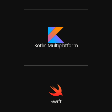
Kotlin Multiplatform
Swift