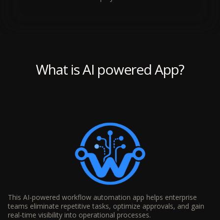
What is AI powered App?
This AI-powered workflow automation app helps enterprise
teams eliminate repetitive tasks, optimize approvals, and gain
real-time visibility into operational processes.