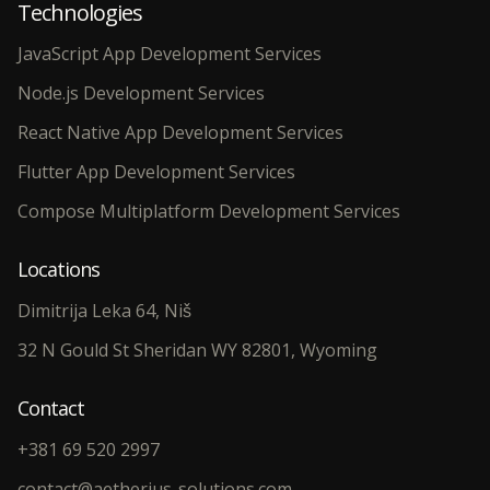
Technologies
JavaScript App Development Services
Node.js Development Services
React Native App Development Services
Flutter App Development Services
Compose Multiplatform Development Services
Locations
Dimitrija Leka 64, Niš
32 N Gould St Sheridan WY 82801, Wyoming
Contact
+381 69 520 2997
contact@aetherius-solutions.com