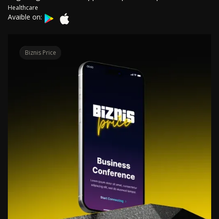
Healthcare
Avaible on:
Biznis Price