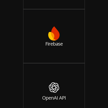
Firebase
OpenAI API