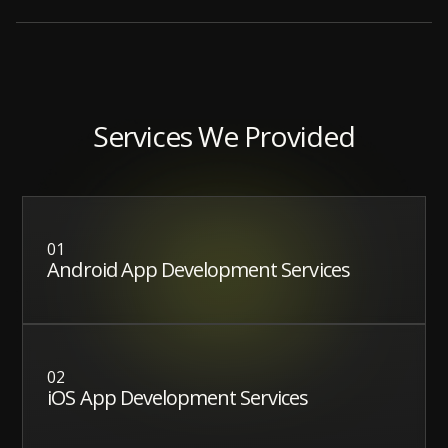
Services We Provided
01
Android App Development Services
02
iOS App Development Services