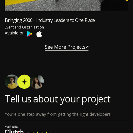
Bringing 2000+ Industry Leaders to One Place
Event and Organization
Avaible on:
See More Projects
Tell us about your project
You’re one step away from getting the right developers.