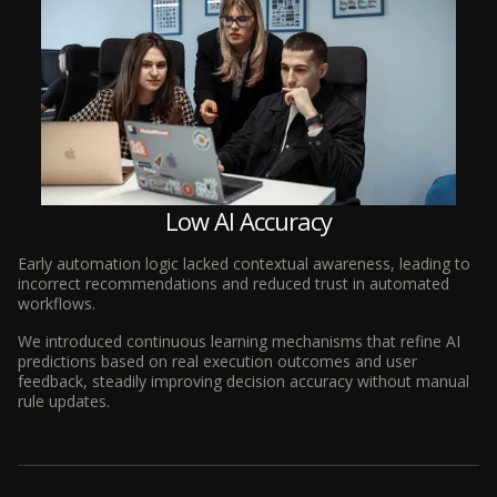
Low AI Accuracy
Early automation logic lacked contextual awareness, leading to
incorrect recommendations and reduced trust in automated
workflows.
We introduced continuous learning mechanisms that refine AI
predictions based on real execution outcomes and user
feedback, steadily improving decision accuracy without manual
rule updates.