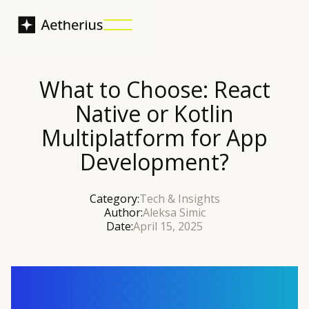
What to Choose: React
Native or Kotlin
Multiplatform for App
Development?
Category:
Tech & Insights
Author:
Aleksa Simic
Date:
April 15, 2025