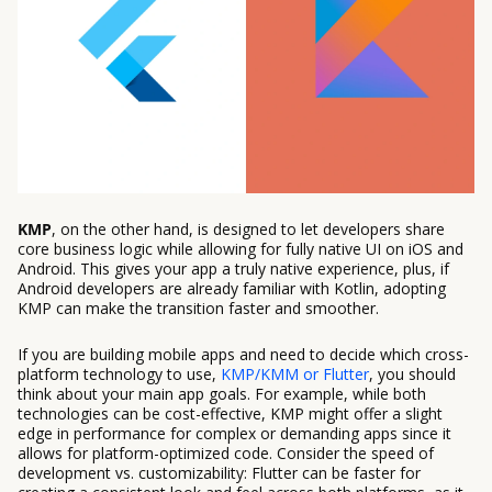
KMP
, on the other hand, is designed to let developers share
core business logic while allowing for fully native UI on iOS and
Android. This gives your app a truly native experience, plus, if
Android developers are already familiar with Kotlin, adopting
KMP can make the transition faster and smoother.
If you are building mobile apps and need to decide which cross-
platform technology to use,
KMP/KMM or Flutter
, you should
think about your main app goals. For example, while both
technologies can be cost-effective, KMP might offer a slight
edge in performance for complex or demanding apps since it
allows for platform-optimized code. Consider the speed of
development vs. customizability: Flutter can be faster for