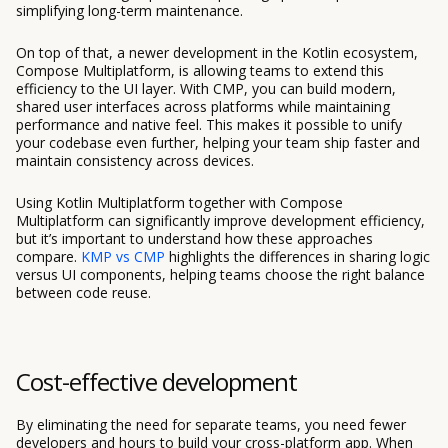
simplifying long-term maintenance.
On top of that, a newer development in the Kotlin ecosystem,
Compose Multiplatform, is allowing teams to extend this
efficiency to the UI layer. With CMP, you can build modern,
shared user interfaces across platforms while maintaining
performance and native feel. This makes it possible to unify
your codebase even further, helping your team ship faster and
maintain consistency across devices.
Using Kotlin Multiplatform together with Compose
Multiplatform can significantly improve development efficiency,
but it’s important to understand how these approaches
compare.
KMP vs CMP
highlights the differences in sharing logic
versus UI components, helping teams choose the right balance
between code reuse.
Cost-effective development
By eliminating the need for separate teams, you need fewer
developers and hours to build your cross-platform app. When