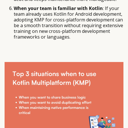
When your team is familiar with Kotlin
: If your
team already uses Kotlin for Android development,
adopting KMP for cross-platform development can
be a smooth transition without requiring extensive
training on new cross-platform development
frameworks or languages.