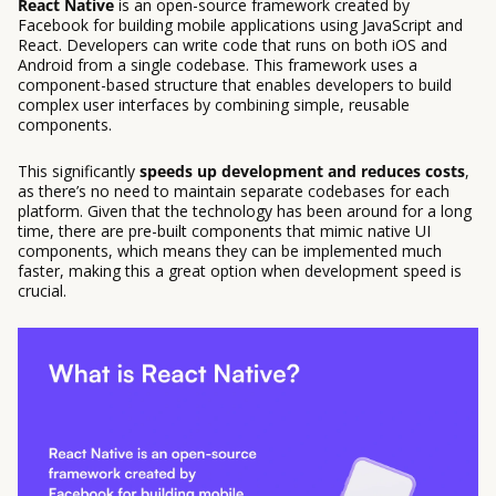
React Native
is an open-source framework created by
Facebook for building mobile applications using JavaScript and
React. Developers can write code that runs on both iOS and
Android from a single codebase. This framework uses a
component-based structure that enables developers to build
complex user interfaces by combining simple, reusable
components.
This significantly
speeds up development and reduces costs
,
as there’s no need to maintain separate codebases for each
platform. Given that the technology has been around for a long
time, there are pre-built components that mimic native UI
components, which means they can be implemented much
faster, making this a great option when development speed is
crucial.