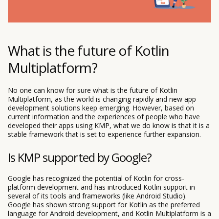
What is the future of Kotlin
Multiplatform?
No one can know for sure what is the future of Kotlin
Multiplatform, as the world is changing rapidly and new app
development solutions keep emerging. However, based on
current information and the experiences of people who have
developed their apps using KMP, what we do know is that it is a
stable framework that is set to experience further expansion.
Is KMP supported by Google?
Google has recognized the potential of Kotlin for cross-
platform development and has introduced Kotlin support in
several of its tools and frameworks (like Android Studio).
Google has shown strong support for Kotlin as the preferred
language for Android development, and Kotlin Multiplatform is a