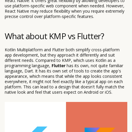
React Native: It offers great flexibility by allowing developers to
use platform-specific web component when needed. However,
React Native may reduce flexibility when you require extremely
precise control over platform-specific features.
What about KMP vs Flutter?
Kotlin Multiplatform and Flutter both simplify cross-platform
app development, but they approach it differently and suit
different needs. Compared to KMP, which uses Kotlin as a
programming language,
Flutter
has its own, not quite familiar
language, Dart. It has its own set of tools to create the app's
appearance, which means that while the app looks consistent
everywhere, it might not feel exactly like a typical app on each
platform. This can lead to a design that doesn't fully match the
native look and feel that users expect on Android or iOS.