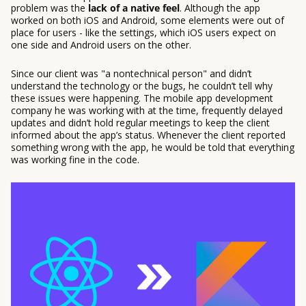
problem was the
lack of a native feel
. Although the app
worked on both iOS and Android, some elements were out of
place for users - like the settings, which iOS users expect on
one side and Android users on the other.
Since our client was "a nontechnical person" and didn’t
understand the technology or the bugs, he couldn’t tell why
these issues were happening. The mobile app development
company he was working with at the time, frequently delayed
updates and didn’t hold regular meetings to keep the client
informed about the app’s status. Whenever the client reported
something wrong with the app, he would be told that everything
was working fine in the code.