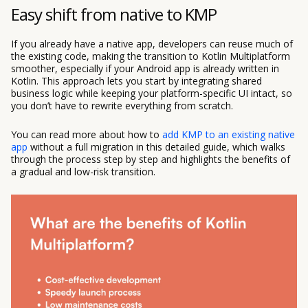
Easy shift from native to KMP
If you already have a native app, developers can reuse much of
the existing code, making the transition to Kotlin Multiplatform
smoother, especially if your Android app is already written in
Kotlin. This approach lets you start by integrating shared
business logic while keeping your platform-specific UI intact, so
you don’t have to rewrite everything from scratch.
You can read more about how to
add KMP to an existing native
app
without a full migration in this detailed guide, which walks
through the process step by step and highlights the benefits of
a gradual and low-risk transition.