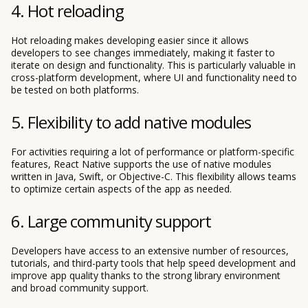
4. Hot reloading
Hot reloading makes developing easier since it allows
developers to see changes immediately, making it faster to
iterate on design and functionality. This is particularly valuable in
cross-platform development, where UI and functionality need to
be tested on both platforms.
5. Flexibility to add native modules
For activities requiring a lot of performance or platform-specific
features, React Native supports the use of native modules
written in Java, Swift, or Objective-C. This flexibility allows teams
to optimize certain aspects of the app as needed.
6. Large community support
Developers have access to an extensive number of resources,
tutorials, and third-party tools that help speed development and
improve app quality thanks to the strong library environment
and broad community support.