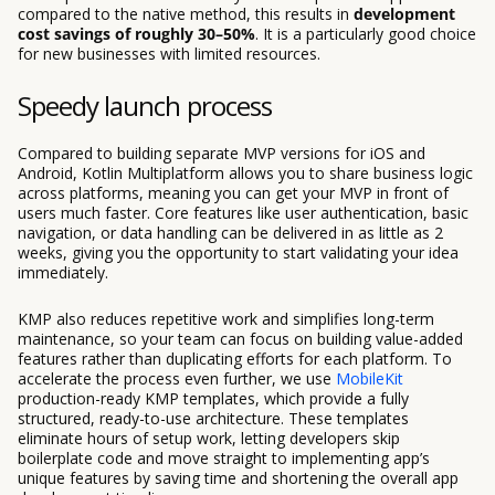
compared to the native method, this results in
development
cost savings of roughly 30–50%
. It is a particularly good choice
for new businesses with limited resources.
Speedy launch process
Compared to building separate MVP versions for iOS and
Android, Kotlin Multiplatform allows you to share business logic
across platforms, meaning you can get your MVP in front of
users much faster. Core features like user authentication, basic
navigation, or data handling can be delivered in as little as 2
weeks, giving you the opportunity to start validating your idea
immediately.
KMP also reduces repetitive work and simplifies long-term
maintenance, so your team can focus on building value-added
features rather than duplicating efforts for each platform. To
accelerate the process even further, we use
MobileKit
production-ready KMP templates, which provide a fully
structured, ready-to-use architecture. These templates
eliminate hours of setup work, letting developers skip
boilerplate code and move straight to implementing app’s
unique features by saving time and shortening the overall app