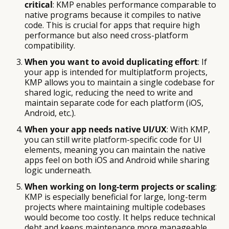
critical
: KMP enables performance comparable to
native programs because it compiles to native
code. This is crucial for apps that require high
performance but also need cross-platform
compatibility.
When you want to avoid duplicating effort
: If
your app is intended for multiplatform projects,
KMP allows you to maintain a single codebase for
shared logic, reducing the need to write and
maintain separate code for each platform (iOS,
Android, etc.).
When your app needs native UI/UX
: With KMP,
you can still write platform-specific code for UI
elements, meaning you can maintain the native
apps feel on both iOS and Android while sharing
logic underneath.
When working on long-term projects or scaling
:
KMP is especially beneficial for large, long-term
projects where maintaining multiple codebases
would become too costly. It helps reduce technical
debt and keeps maintenance more manageable.