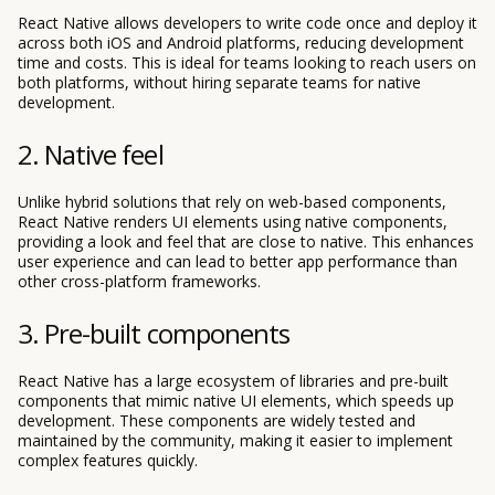
React Native allows developers to write code once and deploy it
across both iOS and Android platforms, reducing development
time and costs. This is ideal for teams looking to reach users on
both platforms, without hiring separate teams for native
development.
2. Native feel
Unlike hybrid solutions that rely on web-based components,
React Native renders UI elements using native components,
providing a look and feel that are close to native. This enhances
user experience and can lead to better app performance than
other cross-platform frameworks.
3. Pre-built components
React Native has a large ecosystem of libraries and pre-built
components that mimic native UI elements, which speeds up
development. These components are widely tested and
maintained by the community, making it easier to implement
complex features quickly.