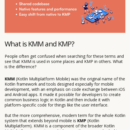
What is KMM and KMP?
People often get confused when searching for these terms and
see that KMM is used in some places and KMP in others. What
is the difference?
KMM
(Kotlin Multiplatform Mobile) was the original name of the
Kotlin framework and tools designed especially for mobile
development, with an emphasis on code exchange between iOS
and Android apps. It made it possible for developers to create
common business logic in Kotlin and then include it with
platform-specific code for things like the user interface.
But the more comprehensive, modern term for the whole Kotlin
system that extends beyond mobile is
KMP
(Kotlin
Multiplatform). KMM is a component of the broader Kotlin