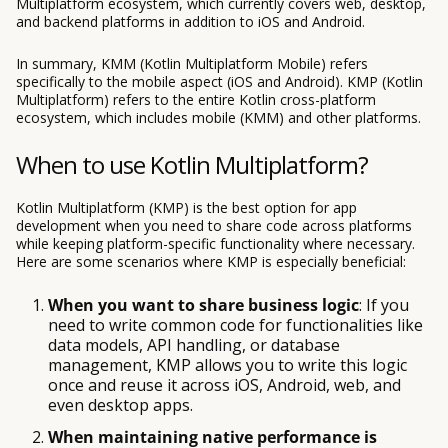
Multiplatform ecosystem, which currently covers web, desktop,
and backend platforms in addition to iOS and Android.
In summary, KMM (Kotlin Multiplatform Mobile) refers
specifically to the mobile aspect (iOS and Android). KMP (Kotlin
Multiplatform) refers to the entire Kotlin cross-platform
ecosystem, which includes mobile (KMM) and other platforms.
When to use Kotlin Multiplatform?
Kotlin Multiplatform (KMP) is the best option for app
development when you need to share code across platforms
while keeping platform-specific functionality where necessary.
Here are some scenarios where KMP is especially beneficial:
When you want to share business logic
: If you
need to write common code for functionalities like
data models, API handling, or database
management, KMP allows you to write this logic
once and reuse it across iOS, Android, web, and
even desktop apps.
When maintaining native performance is