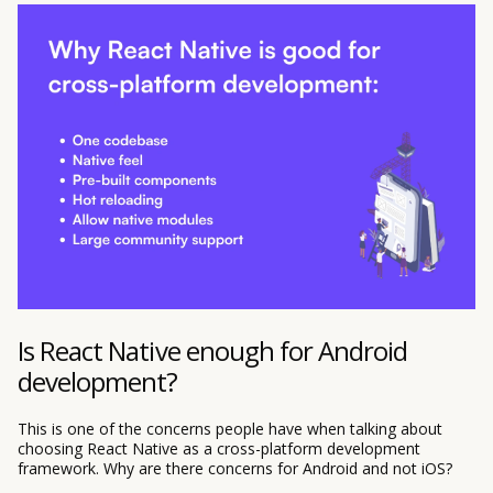
Is React Native enough for Android
development?
This is one of the concerns people have when talking about
choosing React Native as a cross-platform development
framework. Why are there concerns for Android and not iOS?