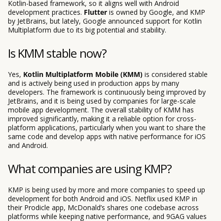
Kotlin-based framework, so it aligns well with Android
development practices.
Flutter
is owned by Google, and KMP
by JetBrains, but lately, Google announced support for Kotlin
Multiplatform due to its big potential and stability.
Is KMM stable now?
Yes,
Kotlin Multiplatform Mobile (KMM)
is considered stable
and is actively being used in production apps by many
developers. The framework is continuously being improved by
JetBrains, and it is being used by companies for large-scale
mobile app development. The overall stability of KMM has
improved significantly, making it a reliable option for cross-
platform applications, particularly when you want to share the
same code and develop apps with native performance for iOS
and Android.
What companies are using KMP?
KMP is being used by more and more companies to speed up
development for both Android and iOS. Netflix used KMP in
their Prodicle app, McDonald’s shares one codebase across
platforms while keeping native performance, and 9GAG values