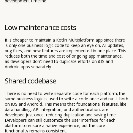
development timeline.
Low maintenance costs
It is cheaper to maintain a Kotlin Multiplatform app since there
is only one business logic code to keep an eye on. All updates,
bug fixes, and new features are implemented in one place. This
reduces both the time and cost of ongoing app maintenance,
as developers don’t need to duplicate efforts on iOS and
Android apps separately.
Shared codebase
There is no need to write separate code for each platform; the
same business logic is used to write a code once and run it both
on iOS and Android. This means that foundational features, like
data handling, API integration, and authentication, are
developed just once, reducing duplication and saving time.
Developers can still customize the user interface for each
platform to ensure a native experience, but the core
functionality remains consistent.