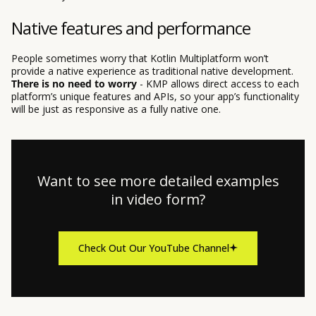
Native features and performance
People sometimes worry that Kotlin Multiplatform won’t
provide a native experience as traditional native development.
There is no need to worry
- KMP allows direct access to each
platform’s unique features and APIs, so your app’s functionality
will be just as responsive as a fully native one.
Want to see more detailed examples
in video form?
Check Out Our YouTube Channel