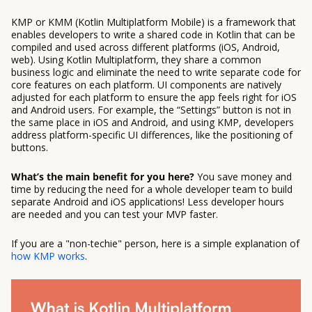
KMP or KMM (Kotlin Multiplatform Mobile) is a framework that
enables developers to write a shared code in Kotlin that can be
compiled and used across different platforms (iOS, Android,
web). Using Kotlin Multiplatform, they share a common
business logic and eliminate the need to write separate code for
core features on each platform. UI components are natively
adjusted for each platform to ensure the app feels right for iOS
and Android users. For example, the “Settings” button is not in
the same place in iOS and Android, and using KMP, developers
address platform-specific UI differences, like the positioning of
buttons.
What’s the main benefit for you here?
You save money and
time by reducing the need for a whole developer team to build
separate Android and iOS applications! Less developer hours
are needed and you can test your MVP faster.
If you are a "non-techie" person, here is a simple explanation of
how KMP works
.