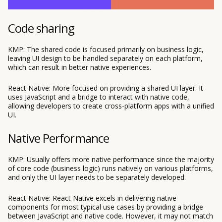
Code sharing
KMP: The shared code is focused primarily on business logic,
leaving UI design to be handled separately on each platform,
which can result in better native experiences.
React Native: More focused on providing a shared UI layer. It
uses JavaScript and a bridge to interact with native code,
allowing developers to create cross-platform apps with a unified
UI.
Native Performance
KMP: Usually offers more native performance since the majority
of core code (business logic) runs natively on various platforms,
and only the UI layer needs to be separately developed.
React Native: React Native excels in delivering native
components for most typical use cases by providing a bridge
between JavaScript and native code. However, it may not match