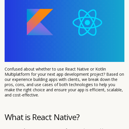
Confused about whether to use React Native or Kotlin
Multiplatform for your next app development project? Based on
our experience building apps with clients, we break down the
pros, cons, and use cases of both technologies to help you
make the right choice and ensure your app is efficient, scalable,
and cost-effective.
What is React Native?