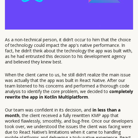
As a non-technical person, it didn’t occur to him that the choice
of technology could impact the app's native performance. In
fact, he didn’t think about the technology the app was built with,
as he had entrusted this decision to his development agency
and believed they knew best.
When the client came to us, he still didn’t realize the main issue
was actually that the app was built in React Native. After our
team listened to his concerns and performed a thorough code
analysis to identify the core problem, we decided to
completely
rewrite the app in Kotlin Multiplatform
.
Our team was confident in its decision, and
in less than a
month
, the client received a fully rewritten KMP app that
worked flawlessly, smoothly, and bug-free. Once our developers
took over, we understood the issues the client was facing were
due to React Native’s limitations when it came to handling
mobile platforms and delivering a truly native experience. React