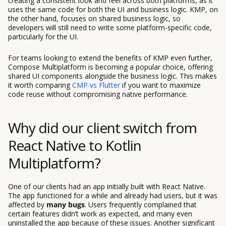
creating a consistent look and feel across both platforms, as it
uses the same code for both the UI and business logic. KMP, on
the other hand, focuses on shared business logic, so
developers will still need to write some platform-specific code,
particularly for the UI.
For teams looking to extend the benefits of KMP even further,
Compose Multiplatform is becoming a popular choice, offering
shared UI components alongside the business logic. This makes
it worth comparing
CMP vs Flutter
if you want to maximize
code reuse without compromising native performance.
Why did our client switch from
React Native to Kotlin
Multiplatform?
One of our clients had an app initially built with React Native.
The app functioned for a while and already had users, but it was
affected by
many bugs
. Users frequently complained that
certain features didn’t work as expected, and many even
uninstalled the app because of these issues. Another significant