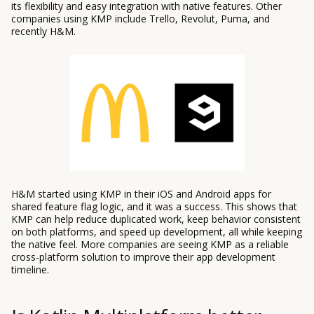
its flexibility and easy integration with native features. Other
companies using KMP include Trello, Revolut, Puma, and
recently H&M.
H&M started using KMP in their iOS and Android apps for
shared feature flag logic, and it was a success. This shows that
KMP can help reduce duplicated work, keep behavior consistent
on both platforms, and speed up development, all while keeping
the native feel. More companies are seeing KMP as a reliable
cross-platform solution to improve their app development
timeline.