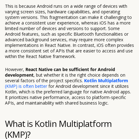
This is because Android runs on a wide range of devices with
varying screen sizes, hardware capabilities, and operating
system versions. This fragmentation can make it challenging to
achieve a consistent user experience, whereas iOS has a more
limited number of devices and versions to support. Some
Android features, such as specific Bluetooth functionalities or
advanced background services, may require more complex
implementations in React Native. In contrast, iOS often provides
a more consistent set of APIs that are easier to access and use
within the React Native framework.
However,
React Native can be sufficient for Android
development
, but whether it is the right choice depends on
several factors of the project specifics.
Kotlin Multiplatform
(KMP) is often better
for Android development since it utilizes
Kotlin, which is the preferred language for native Android apps.
It prioritizes native performance, access to platform-specific
APIs, and maintainability with shared business logic.
What is Kotlin Multiplatform
(KMP)?