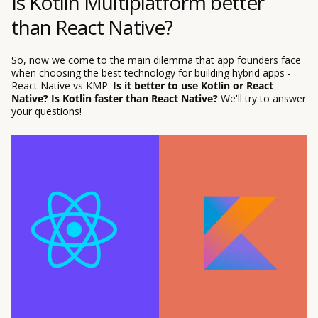
Is Kotlin Multiplatform better
than React Native?
So, now we come to the main dilemma that app founders face
when choosing the best technology for building hybrid apps -
React Native vs KMP.
Is it better to use Kotlin or React
Native? Is Kotlin faster than React Native?
We'll try to answer
your questions!