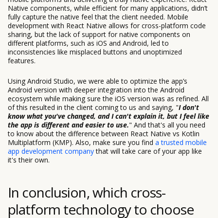
Native components, while efficient for many applications, didn’t
fully capture the native feel that the client needed. Mobile
development with React Native allows for cross-platform code
sharing, but the lack of support for native components on
different platforms, such as iOS and Android, led to
inconsistencies like misplaced buttons and unoptimized
features.
Using Android Studio, we were able to optimize the app’s
Android version with deeper integration into the Android
ecosystem while making sure the iOS version was as refined. All
of this resulted in the client coming to us and saying, "
I don't
know what you've changed, and I can't explain it, but I feel like
the app is different and easier to use
.
" And that's all you need
to know about the difference between React Native vs Kotlin
Multiplatform (KMP). Also, make sure you find
a trusted mobile
app development company
that will take care of your app like
it's their own.
In conclusion, which cross-
platform technology to choose