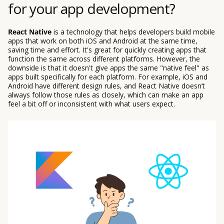
for your app development?
React Native
is a technology that helps developers build mobile
apps that work on both iOS and Android at the same time,
saving time and effort. It's great for quickly creating apps that
function the same across different platforms. However, the
downside is that it doesn't give apps the same "native feel" as
apps built specifically for each platform. For example, iOS and
Android have different design rules, and React Native doesn’t
always follow those rules as closely, which can make an app
feel a bit off or inconsistent with what users expect.