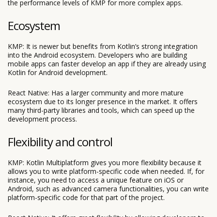
the performance levels of KMP for more complex apps.
Ecosystem
KMP: It is newer but benefits from Kotlin’s strong integration
into the Android ecosystem. Developers who are building
mobile apps can faster develop an app if they are already using
Kotlin for Android development.
React Native: Has a larger community and more mature
ecosystem due to its longer presence in the market. It offers
many third-party libraries and tools, which can speed up the
development process.
Flexibility and control
KMP: Kotlin Multiplatform gives you more flexibility because it
allows you to write platform-specific code when needed. If, for
instance, you need to access a unique feature on iOS or
Android, such as advanced camera functionalities, you can write
platform-specific code for that part of the project.