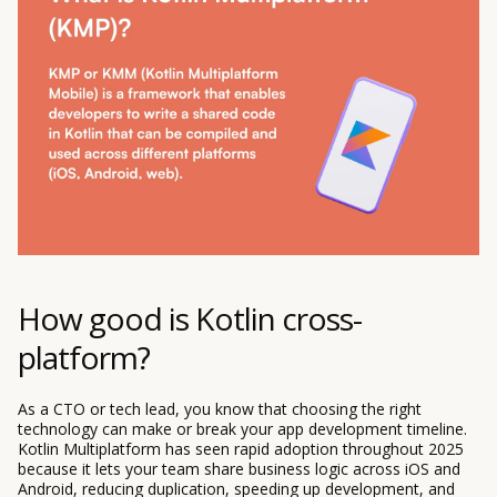
How good is Kotlin cross-
platform?
As a CTO or tech lead, you know that choosing the right
technology can make or break your app development timeline.
Kotlin Multiplatform has seen rapid adoption throughout 2025
because it lets your team share business logic across iOS and
Android, reducing duplication, speeding up development, and