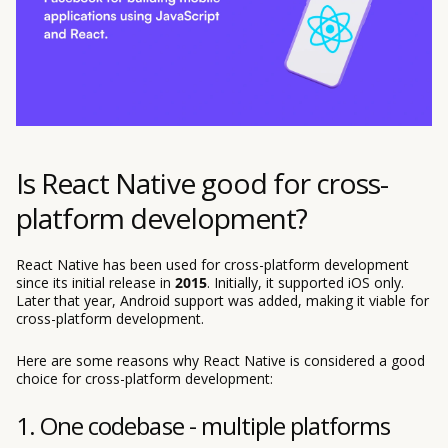
Is React Native good for cross-
platform development?
React Native has been used for cross-platform development
since its initial release in
2015
. Initially, it supported iOS only.
Later that year, Android support was added, making it viable for
cross-platform development.
Here are some reasons why React Native is considered a good
choice for cross-platform development:
1. One codebase - multiple platforms