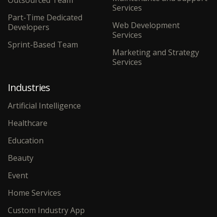
Services
Part-Time Dedicated
Web Development
Developers
Services
Sprint-Based Team
Marketing and Strategy
Services
Industries
Artificial Intelligence
Healthcare
Education
Beauty
Event
Home Services
Custom Industry App