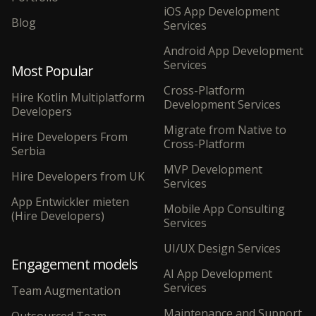
iOS App Development
Blog
Services
Android App Development
Services
Most Popular
Cross-Platform
Hire Kotlin Multiplatform
Development Services
Developers
Migrate from Native to
Hire Developers From
Cross-Platform
Serbia
MVP Development
Hire Developers from UK
Services
App Entwickler mieten
Mobile App Consulting
(Hire Developers)
Services
UI/UX Design Services
Engagement models
AI App Development
Services
Team Augmentation
Maintenance and Support
Outsourced Team