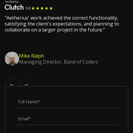
"Aetherius' work achieved the correct functionality,
satisfying the client's expectations, and planning to
collaborate on a larger project in the future."
Mike Ralph
Managing Director, Band of Coders