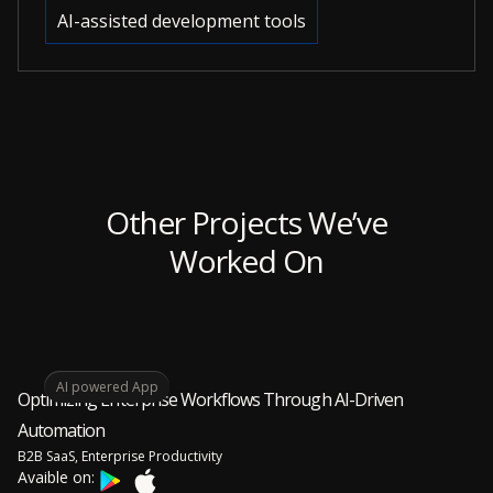
AI-assisted development tools
Other Projects We’ve
Worked On
AI powered App
Optimizing Enterprise Workflows Through AI-Driven
Automation
B2B SaaS, Enterprise Productivity
Avaible on: