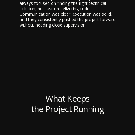
always focused on finding the right technical
solution, not just on delivering code.
Communication was clear, execution was solid,
and they consistently pushed the project forward
without needing close supervision.”
What Keeps
the Project Running