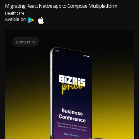
Migrating React Native app to Compose Multiplatform
Healthcare
Avaible on:
Biznis Price