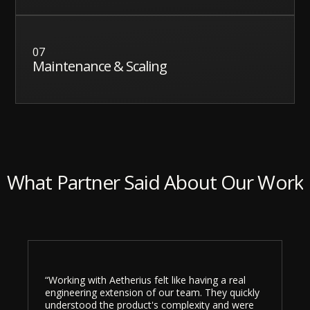
07
Maintenance & Scaling
What Partner Said About Our Work
“Working with Aetherius felt like having a real
engineering extension of our team. They quickly
understood the product's complexity and were