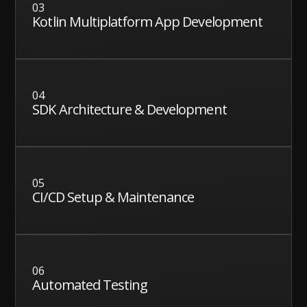
03
Kotlin Multiplatform App Development
04
SDK Architecture & Development
05
CI/CD Setup & Maintenance
06
Automated Testing