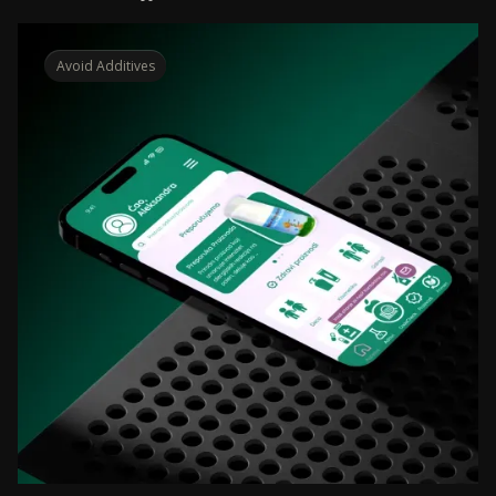
Avoid Additives