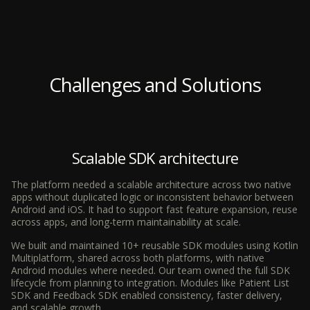
Challenges and Solutions
Scalable SDK architecture
The platform needed a scalable architecture across two native
apps without duplicated logic or inconsistent behavior between
Android and iOS. It had to support fast feature expansion, reuse
across apps, and long-term maintainability at scale.
We built and maintained 10+ reusable SDK modules using Kotlin
Multiplatform, shared across both platforms, with native
Android modules where needed. Our team owned the full SDK
lifecycle from planning to integration. Modules like Patient List
SDK and Feedback SDK enabled consistency, faster delivery,
and scalable growth.