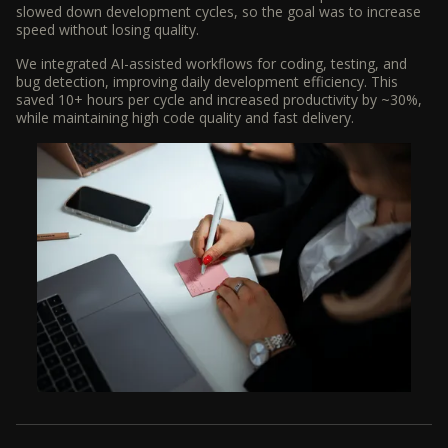
slowed down development cycles, so the goal was to increase
speed without losing quality.
We integrated AI-assisted workflows for coding, testing, and
bug detection, improving daily development efficiency. This
saved 10+ hours per cycle and increased productivity by ~30%,
while maintaining high code quality and fast delivery.