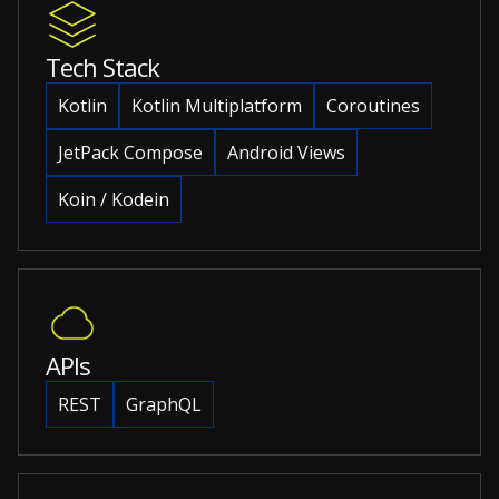
Tech Stack
Kotlin
Kotlin Multiplatform
Coroutines
JetPack Compose
Android Views
Koin / Kodein
APIs
REST
GraphQL