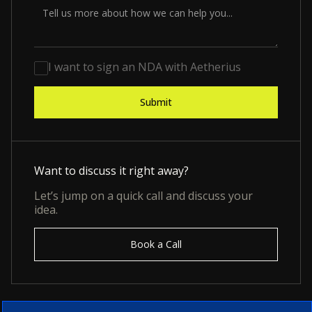
I want to sign an NDA with Aetherius
Want to discuss it right away?
Let’s jump on a quick call and discuss your
idea.
Book a Call