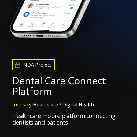
NDA Project
Dental Care Connect
Platform
Industry
:
Healthcare / Digital Health
Healthcare mobile platform connecting
dentists and patients