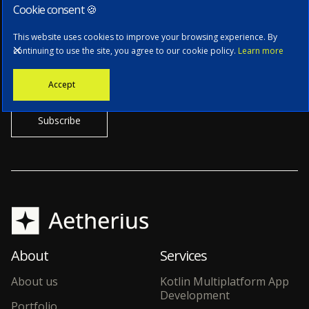
Cookie consent 🍪
Subscribe to our newsletter
This website uses cookies to improve your browsing experience. By
continuing to use the site, you agree to our cookie policy.
Learn more
Stay informed with the latest news, tech updates, and insights from
Accept
our CTO.
About
Services
About us
Kotlin Multiplatform App
Development
Portfolio