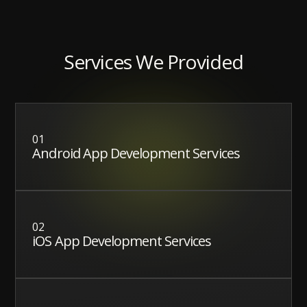
Services We Provided
01
Android App Development Services
02
iOS App Development Services