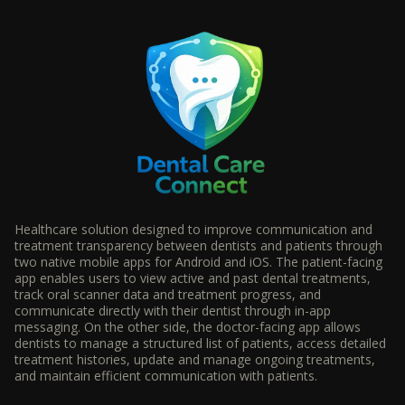
Healthcare solution designed to improve communication and
treatment transparency between dentists and patients through
two native mobile apps for Android and iOS. The patient-facing
app enables users to view active and past dental treatments,
track oral scanner data and treatment progress, and
communicate directly with their dentist through in-app
messaging. On the other side, the doctor-facing app allows
dentists to manage a structured list of patients, access detailed
treatment histories, update and manage ongoing treatments,
and maintain efficient communication with patients.