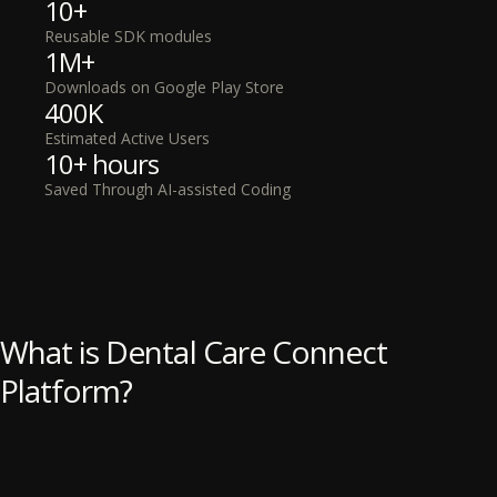
10+
Reusable SDK modules
1M+
Downloads on Google Play Store
400K
Estimated Active Users
10+ hours
Saved Through AI-assisted Coding
What is Dental Care Connect
Platform?