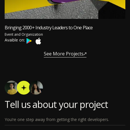
Bringing 2000+ Industry Leaders to One Place
Event and Organization
Avaible on:
See More Projects
Tell us about your project
You’re one step away from getting the right developers.