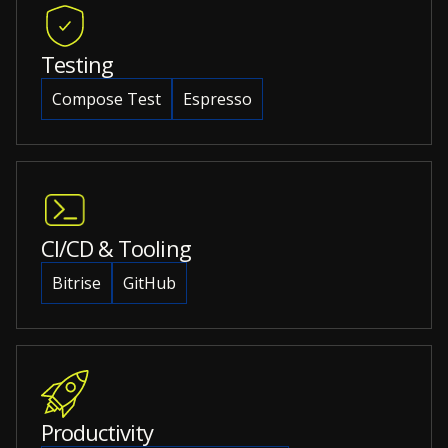
Testing
Compose Test
Espresso
CI/CD & Tooling
Bitrise
GitHub
Productivity