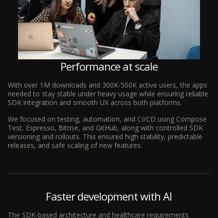
Performance at scale
With over 1M downloads and 300K-500K active users, the apps
needed to stay stable under heavy usage while ensuring reliable
SDK integration and smooth UX across both platforms.
We focused on testing, automation, and CI/CD using Compose
Test, Espresso, Bitrise, and GitHub, along with controlled SDK
versioning and rollouts. This ensured high stability, predictable
releases, and safe scaling of new features.
Faster development with AI
The SDK-based architecture and healthcare requirements