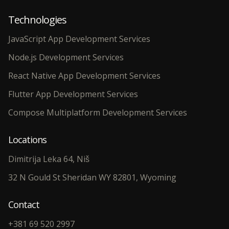
Technologies
JavaScript App Development Services
Node.js Development Services
React Native App Development Services
Flutter App Development Services
Compose Multiplatform Development Services
Locations
Dimitrija Leka 64, Niš
32 N Gould St Sheridan WY 82801, Wyoming
Contact
+381 69 520 2997