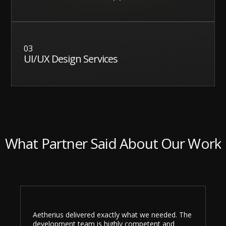
03
UI/UX Design Services
What Partner Said About Our Work
Aetherius delivered exactly what we needed. The
development team is highly competent and