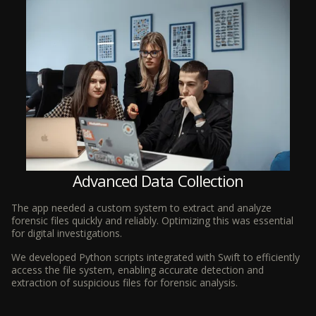
Advanced Data Collection
The app needed a custom system to extract and analyze
forensic files quickly and reliably. Optimizing this was essential
for digital investigations.
We developed Python scripts integrated with Swift to efficiently
access the file system, enabling accurate detection and
extraction of suspicious files for forensic analysis.