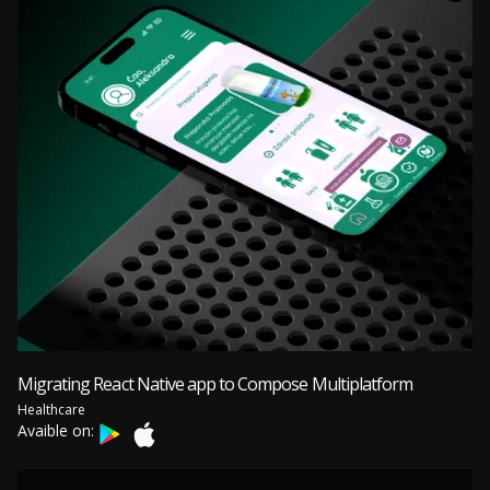
Migrating React Native app to Compose Multiplatform
Healthcare
Avaible on: