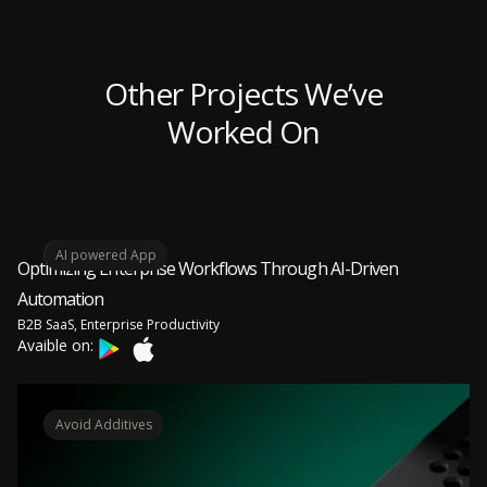
Other Projects We’ve
Worked On
AI powered App
Optimizing Enterprise Workflows Through AI-Driven
Automation
B2B SaaS, Enterprise Productivity
Avaible on:
Avoid Additives