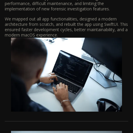
performance, difficult maintenance, and limiting the
implementation of new forensic investigation features.
We mapped out all app functionalities, designed a modern
architecture from scratch, and rebuilt the app using SwiftUI. This
ensured faster development cycles, better maintainability, and a
modern macOS experience.