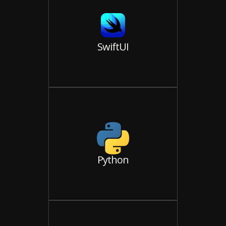
SwiftUI
Python