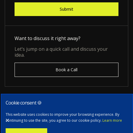
Want to discuss it right away?
Let’s jump on a quick call and discuss your
idea.
Book a Call
Cookie consent 🍪
Subscribe to our newsletter
This website uses cookies to improve your browsing experience. By
continuing to use the site, you agree to our cookie policy.
Learn more
Stay informed with the latest news, tech updates, and insights from