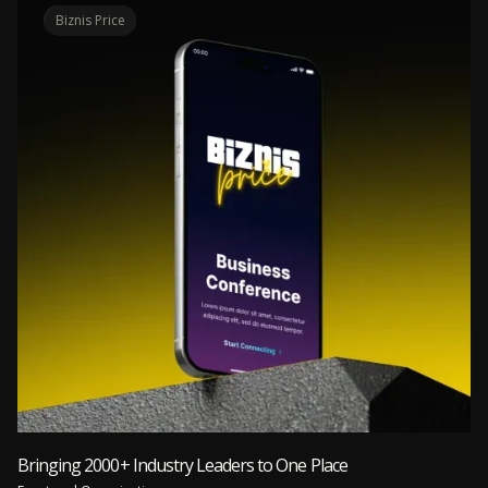
Biznis Price
Bringing 2000+ Industry Leaders to One Place