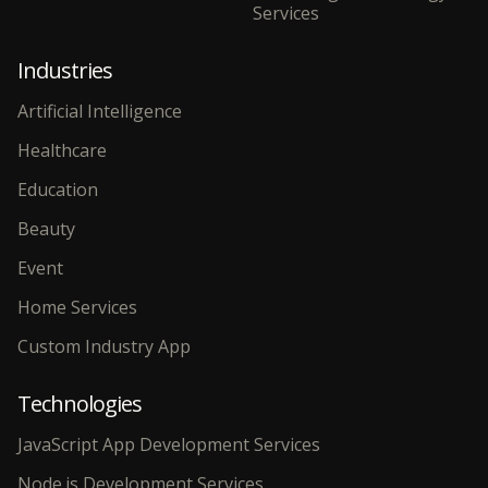
Services
Industries
Artificial Intelligence
Healthcare
Education
Beauty
Event
Home Services
Custom Industry App
Technologies
JavaScript App Development Services
Node.js Development Services