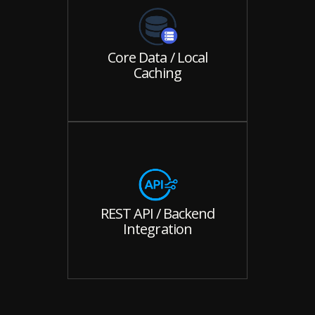
Core Data / Local
Caching
REST API / Backend
Integration