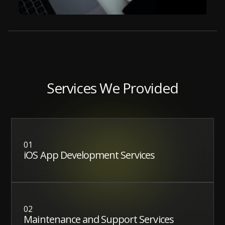
Services We Provided
01
iOS App Development Services
02
Maintenance and Support Services