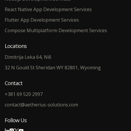
React Native App Development Services
Flutter App Development Services
Compose Multiplatform Development Services
Locations
Dimitrija Leka 64, Niš
32 N Gould St Sheridan WY 82801, Wyoming
Contact
+381 69 520 2997
contact@aetherius-solutions.com
Follow Us