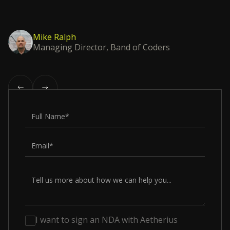
Mike Ralph
Managing Director, Band of Coders
I want to sign an NDA with Aetherius