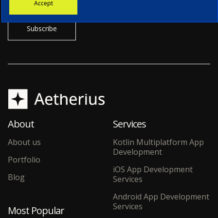
Accept
our CTO.
About
Services
About us
Kotlin Multiplatform App
Development
Portfolio
iOS App Development
Blog
Services
Android App Development
Services
Most Popular