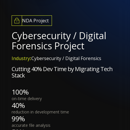
NDA Project
Cybersecurity / Digital
Forensics Project
Industry
:
Cybersecurity / Digital Forensics
Cutting 40% Dev Time by Migrating Tech
Stack
100%
on-time delivery
40%
reduction in development time
99%
accurate file analysis