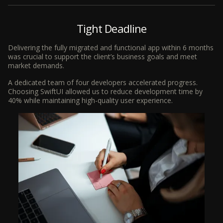
Tight Deadline
Delivering the fully migrated and functional app within 6 months
was crucial to support the client’s business goals and meet
market demands.
A dedicated team of four developers accelerated progress.
Choosing SwiftUI allowed us to reduce development time by
40% while maintaining high-quality user experience.