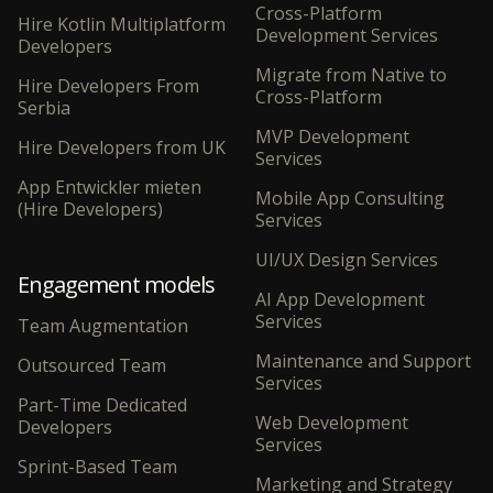
Cross-Platform
Hire Kotlin Multiplatform
Development Services
Developers
Migrate from Native to
Hire Developers From
Cross-Platform
Serbia
MVP Development
Hire Developers from UK
Services
App Entwickler mieten
Mobile App Consulting
(Hire Developers)
Services
UI/UX Design Services
Engagement models
AI App Development
Services
Team Augmentation
Maintenance and Support
Outsourced Team
Services
Part-Time Dedicated
Web Development
Developers
Services
Sprint-Based Team
Marketing and Strategy