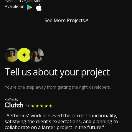
Event and Organization
Avaible on:
See More Projects
Tell us about your project
You’re one step away from getting the right developers.
"Aetherius' work achieved the correct functionality,
satisfying the client's expectations, and planning to
collaborate on a larger project in the future."