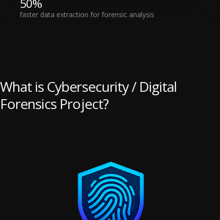
50%
faster data extraction for forensic analysis
What is Cybersecurity / Digital
Forensics Project?