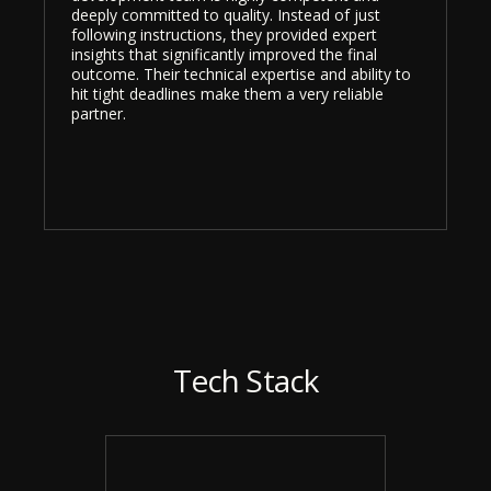
deeply committed to quality. Instead of just
following instructions, they provided expert
insights that significantly improved the final
outcome. Their technical expertise and ability to
hit tight deadlines make them a very reliable
partner.
Tech Stack