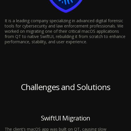
It is a leading company specializing in advanced digital forensic
tools for cybersecurity and law enforcement professionals. We
worked on migrating one of their critical macOS applications
from QT to native SwiftUI, rebuilding it from scratch to enhance
performance, stability, and user experience.
Challenges and Solutions
SwiftUI Migration
The client’s macOS app was built on QT, causing slow