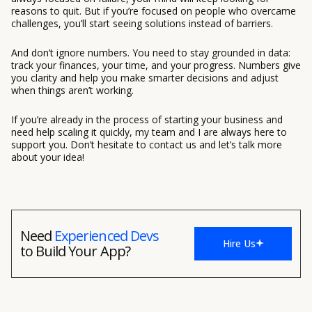
reasons to quit. But if you’re focused on people who overcame
challenges, you’ll start seeing solutions instead of barriers.
And don’t ignore numbers. You need to stay grounded in data:
track your finances, your time, and your progress. Numbers give
you clarity and help you make smarter decisions and adjust
when things aren’t working.
If you’re already in the process of starting your business and
need help scaling it quickly, my team and I are always here to
support you. Don’t hesitate to contact us and let’s talk more
about your idea!
Need
Experienced Devs
Hire Us
to Build Your App?