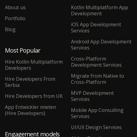
About us
Kotlin Multiplatform App
Development
Portfolio
iOS App Development
Blog
Services
Android App Development
Services
Most Popular
Cross-Platform
Hire Kotlin Multiplatform
Development Services
Developers
Migrate from Native to
Hire Developers From
Cross-Platform
Serbia
MVP Development
Hire Developers from UK
Services
App Entwickler mieten
Mobile App Consulting
(Hire Developers)
Services
UI/UX Design Services
Engagement models