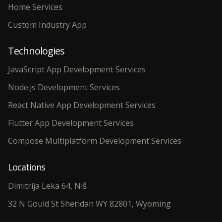
Home Services
Custom Industry App
Technologies
JavaScript App Development Services
Node.js Development Services
React Native App Development Services
Flutter App Development Services
Compose Multiplatform Development Services
Locations
Dimitrija Leka 64, Niš
32 N Gould St Sheridan WY 82801, Wyoming