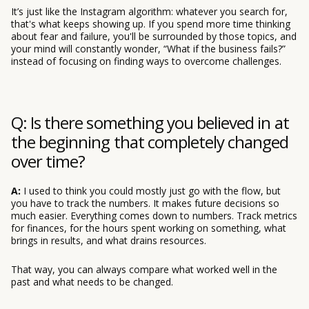
It’s just like the Instagram algorithm: whatever you search for,
that's what keeps showing up. If you spend more time thinking
about fear and failure, you'll be surrounded by those topics, and
your mind will constantly wonder, “What if the business fails?”
instead of focusing on finding ways to overcome challenges.
Q: Is there something you believed in at
the beginning that completely changed
over time?
A:
I used to think you could mostly just go with the flow, but
you have to track the numbers. It makes future decisions so
much easier. Everything comes down to numbers. Track metrics
for finances, for the hours spent working on something, what
brings in results, and what drains resources.
That way, you can always compare what worked well in the
past and what needs to be changed.