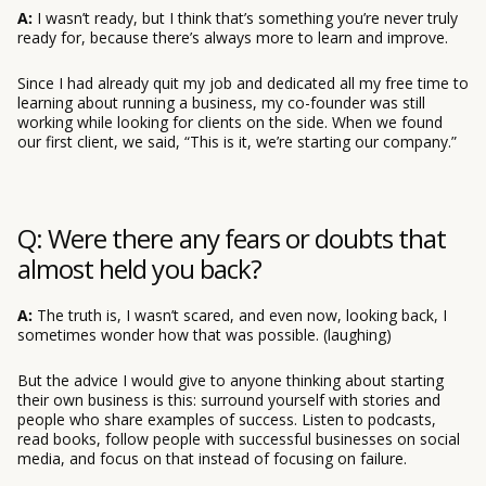
A:
I wasn’t ready, but I think that’s something you’re never truly
ready for, because there’s always more to learn and improve.
Since I had already quit my job and dedicated all my free time to
learning about running a business, my co-founder was still
working while looking for clients on the side. When we found
our first client, we said, “This is it, we’re starting our company.”
Q: Were there any fears or doubts that
almost held you back?
A:
The truth is, I wasn’t scared, and even now, looking back, I
sometimes wonder how that was possible. (laughing)
But the advice I would give to anyone thinking about starting
their own business is this: surround yourself with stories and
people who share examples of success. Listen to podcasts,
read books, follow people with successful businesses on social
media, and focus on that instead of focusing on failure.