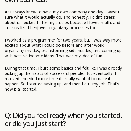
A:
I always knew I’d have my own company one day. I wasn’t
sure what it would actually do, and honestly, I didn’t stress
about it. I picked IT for my studies because I loved math, and
later realized I enjoyed organizing processes too.
I worked as a programmer for two years, but I was way more
excited about what I could do before and after work -
organizing my day, brainstorming side hustles, and coming up
with passive income ideas. That was my idea of fun.
During that time, I built some basics and felt like I was already
picking up the habits of successful people. But eventually, I
realized I needed more time if I really wanted to make it
happen. So I started saving up, and then I quit my job. That’s
how it all started.
Q: Did you feel ready when you started,
or did you just start?