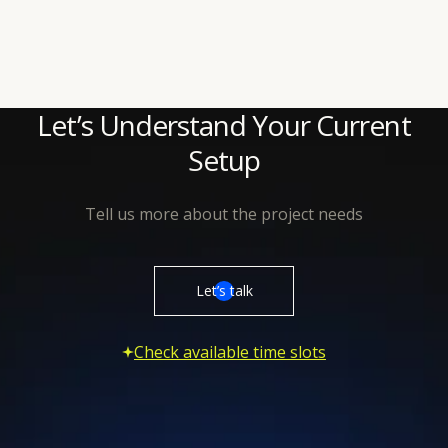
contributing to the product almost right away.
Let’s Understand Your Current
Setup
Tell us more about the project needs
Let’s talk
Check available time slots