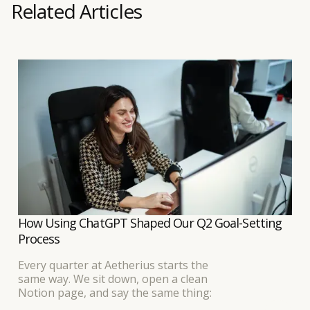
Related Articles
How Using ChatGPT Shaped Our Q2 Goal-Setting
Process
Every quarter at Aetherius starts the
same way. We sit down, open a clean
Notion page, and say the same thing: