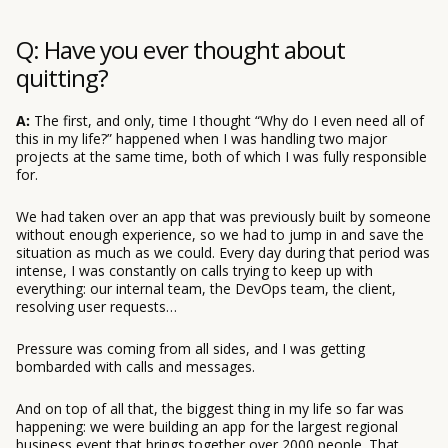
Q: Have you ever thought about
quitting?
A:
The first, and only, time I thought “Why do I even need all of
this in my life?” happened when I was handling two major
projects at the same time, both of which I was fully responsible
for.
We had taken over an app that was previously built by someone
without enough experience, so we had to jump in and save the
situation as much as we could. Every day during that period was
intense, I was constantly on calls trying to keep up with
everything: our internal team, the DevOps team, the client,
resolving user requests…
Pressure was coming from all sides, and I was getting
bombarded with calls and messages.
And on top of all that, the biggest thing in my life so far was
happening: we were building an app for the largest regional
business event that brings together over 2000 people. That