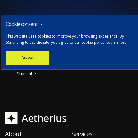
Cookie consent 🍪
Subscribe to our newsletter
This website uses cookies to improve your browsing experience. By
continuing to use the site, you agree to our cookie policy.
Learn more
Stay informed with the latest news, tech updates, and insights from
Accept
our CTO.
About
Services