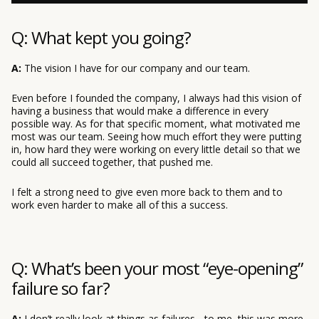
Q: What kept you going?
A:
The vision I have for our company and our team.
Even before I founded the company, I always had this vision of
having a business that would make a difference in every
possible way. As for that specific moment, what motivated me
most was our team. Seeing how much effort they were putting
in, how hard they were working on every little detail so that we
could all succeed together, that pushed me.
I felt a strong need to give even more back to them and to
work even harder to make all of this a success.
Q: What’s been your most “eye-opening”
failure so far?
A:
I don’t really look at things as failures - to me, this was more