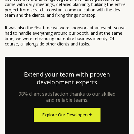
came with daily meetings, detailed planning, building the entire
project from scratch, constant communication with the dev
team and the clients, and fixing things nonstop.
It was also the first time we were sponsors at an event, so we
had to handle everything around our booth, and at the same
time, we were rebranding our entire business identity. Of
course, all alongside other clients and tasks.
Extend your team with proven
development experts
98% client satisfaction thanks to our skilled
and reliable teams.
Explore Our Developers