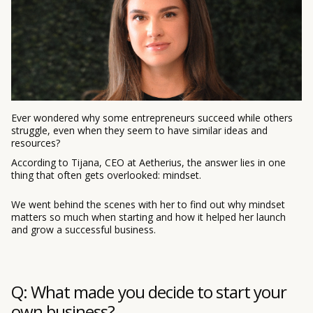
Ever wondered why some entrepreneurs succeed while others
struggle, even when they seem to have similar ideas and
resources?
According to Tijana, CEO at Aetherius, the answer lies in one
thing that often gets overlooked: mindset.
We went behind the scenes with her to find out why mindset
matters so much when starting and how it helped her launch
and grow a successful business.
Q: What made you decide to start your
own business?