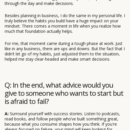
through the day and make decisions.
Besides planning in business, I do the same in my personal life. I
truly believe the habits you build have a huge impact on your
mindset. There comes a moment in life when you realize how
much that foundation actually helps.
For me, that moment came during a tough phase at work. Just
like in any business, there are ups and downs. But the fact that I
didn’t let go of my habits, just adjusted them to the situation,
helped me stay clear-headed and make smart decisions.
Q: In the end, what advice would you
give to someone who wants to start but
is afraid to fail?
A:
Surround yourself with success stories. Listen to podcasts,
read books, and follow people who’ve built something great,
because what you consume shapes how you think. If you're
always focused on failure, your mind will keep looking for