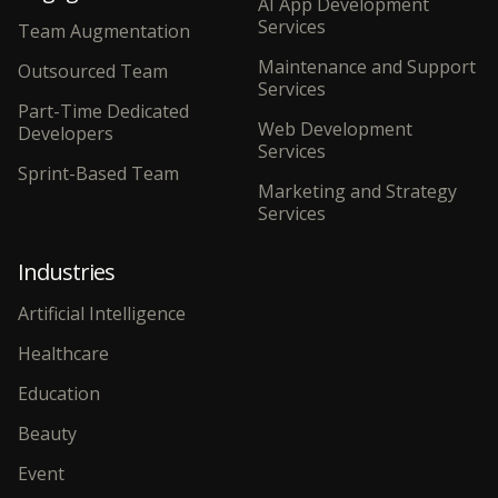
AI App Development
Services
Team Augmentation
Maintenance and Support
Outsourced Team
Services
Part-Time Dedicated
Web Development
Developers
Services
Sprint-Based Team
Marketing and Strategy
Services
Industries
Artificial Intelligence
Healthcare
Education
Beauty
Event