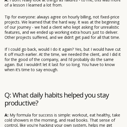
of a lesson I learned a lot from.
Tip for everyone: always agree on hourly billing, not fixed-price
projects. We learned that the hard way. It was at the beginning
of our journey - we had a client who kept asking for unrealistic
features, and we ended up working extra hours just to deliver.
Other projects suffered, and we didn’t get paid for all that time.
If I could go back, would I do it again? Yes, but I would have cut
it off much earlier. At the time, we needed the client, and I did it
for the good of the company, and I’d probably do the same
again. But I wouldn’t let it last for so long. You have to know
when it’s time to say enough.
Q: What daily habits helped you stay
productive?
A:
My formula for success is simple: workout, eat healthy, take
cold showers in the morning, and read books. That sense of
control, like you're hacking your own system, helps me get