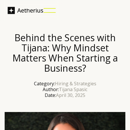
Behind the Scenes with
Tijana: Why Mindset
Matters When Starting a
Business?
Category:
Hiring & Strategies
Author:
Tijana Spasic
Date:
April 30, 2025