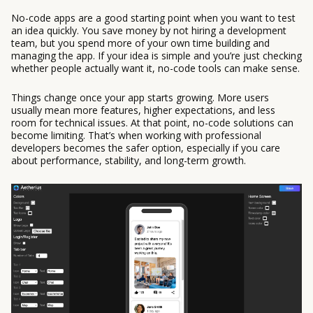
No-code apps are a good starting point when you want to test
an idea quickly. You save money by not hiring a development
team, but you spend more of your own time building and
managing the app. If your idea is simple and you’re just checking
whether people actually want it, no-code tools can make sense.
Things change once your app starts growing. More users
usually mean more features, higher expectations, and less
room for technical issues. At that point, no-code solutions can
become limiting. That’s when working with professional
developers becomes the safer option, especially if you care
about performance, stability, and long-term growth.