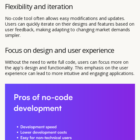
Flexibility and iteration
No-code tool often allows easy modifications and updates.
Users can quickly iterate on their designs and features based on
user feedback, making adapting to changing market demands
simpler.
Focus on design and user experience
Without the need to write full code, users can focus more on
the app's design and functionality. This emphasis on the user
experience can lead to more intuitive and engaging applications.