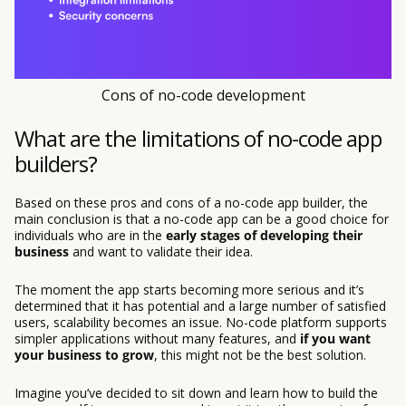
Cons of no-code development
What are the limitations of no-code app
builders?
Based on these pros and cons of a no-code app builder, the
main conclusion is that a no-code app can be a good choice for
individuals who are in the
early stages of developing their
business
and want to validate their idea.
The moment the app starts becoming more serious and it’s
determined that it has potential and a large number of satisfied
users, scalability becomes an issue. No-code platform supports
simpler applications without many features, and
if you want
your business to grow
, this might not be the best solution.
Imagine you’ve decided to sit down and learn how to build the