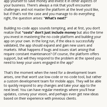
app yourself to save money and invest it in other aspects of
your business. There’s always a risk that you’ll encounter
challenges and not master the platform at the level you’d like,
but if that’s not the case and you manage to do everything
right, the question arises: “
What’s next?
”
Building no-code apps sounds tempting, and at first, you don’t
realize that
"costs" don’t just include money
but also the time
you invest in mastering the no-code platform and building your
app on your own. In the long run, if the idea is successfully
validated, the app should expand and gain new users and
markets. What happens if bugs and issues start arising that
require constant maintenance? Of course, the platform offers
support, but will they respond to the problem at the speed you
need to keep your users engaged in the app?
That’s the moment when the need for a development team
arises, one that won’t use low-code or no-code tool, but rather
a custom development team for mobile apps. They will be able
to quickly respond to any changes and take your app to the
next level. You can have regular meetings where you'll hear
updates, convey your vision, and perhaps even get new ideas
based on their experience with previous clients.