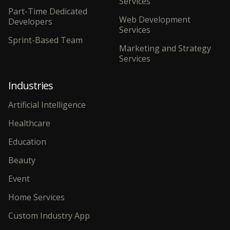
Services
Part-Time Dedicated
Web Development
Developers
Services
Sprint-Based Team
Marketing and Strategy
Services
Industries
Artificial Intelligence
Healthcare
Education
Beauty
Event
Home Services
Custom Industry App