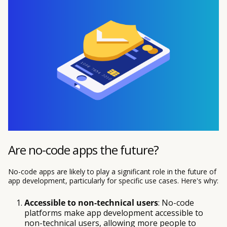
Are no-code apps the future?
No-code apps are likely to play a significant role in the future of
app development, particularly for specific use cases. Here's why:
Accessible to non-technical users
: No-code
platforms make app development accessible to
non-technical users, allowing more people to