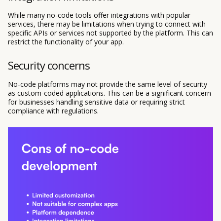
While many no-code tools offer integrations with popular
services, there may be limitations when trying to connect with
specific APIs or services not supported by the platform. This can
restrict the functionality of your app.
Security concerns
No-code platforms may not provide the same level of security
as custom-coded applications. This can be a significant concern
for businesses handling sensitive data or requiring strict
compliance with regulations.