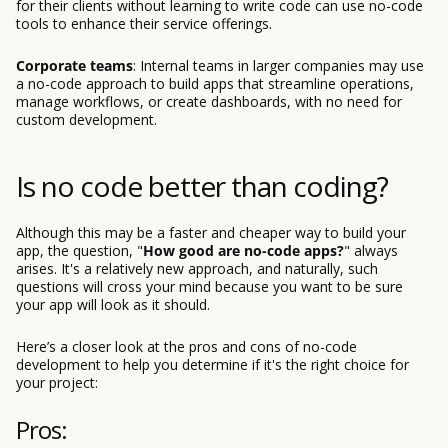
for their clients without learning to write code can use no-code
tools to enhance their service offerings.
Corporate teams
: Internal teams in larger companies may use
a no-code approach to build apps that streamline operations,
manage workflows, or create dashboards, with no need for
custom development.
Is no code better than coding?
Although this may be a faster and cheaper way to build your
app, the question, "
How good are no-code apps?
" always
arises. It's a relatively new approach, and naturally, such
questions will cross your mind because you want to be sure
your app will look as it should.
Here’s a closer look at the pros and cons of no-code
development to help you determine if it's the right choice for
your project:
Pros: