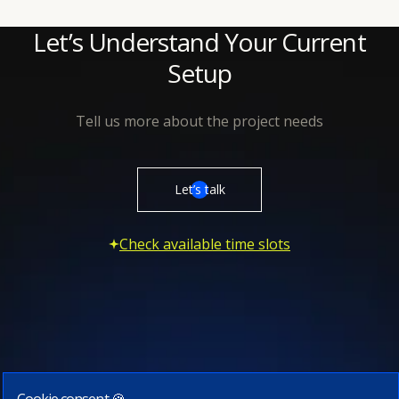
Let’s Understand Your Current
Setup
Tell us more about the project needs
Let’s talk
Check available time slots
Cookie consent 🍪