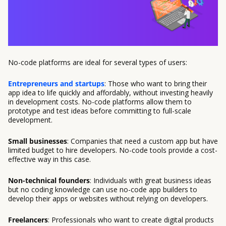
No-code platforms are ideal for several types of users:
Entrepreneurs and startups
: Those who want to bring their
app idea to life quickly and affordably, without investing heavily
in development costs. No-code platforms allow them to
prototype and test ideas before committing to full-scale
development.
Small businesses
: Companies that need a custom app but have
limited budget to hire developers. No-code tools provide a cost-
effective way in this case.
Non-technical founders
: Individuals with great business ideas
but no coding knowledge can use no-code app builders to
develop their apps or websites without relying on developers.
Freelancers
: Professionals who want to create digital products