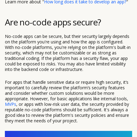
Learn more about "
How long does it take to develop an app?
"
Are no-code apps secure?
No-code apps can be secure, but their security largely depends
on the platform you're using and how the app is configured.
With no-code platforms, you're relying on the platform's built-in
security, which may not be customizable or as strong as
traditional coding. If the platform has a security flaw, your app
could be exposed to risks. You may also have limited visibility
into the backend code or infrastructure.
For apps that handle sensitive data or require high security, it’s
important to carefully review the platform’s security features
and consider whether custom solutions would be more
appropriate. However, for basic applications like internal tools,
MVPs
, or apps with low-risk user data, the security provided by
reputable no-code platforms should be sufficient. It's always a
good idea to review the platform's security policies and ensure
they meet the needs of your project.