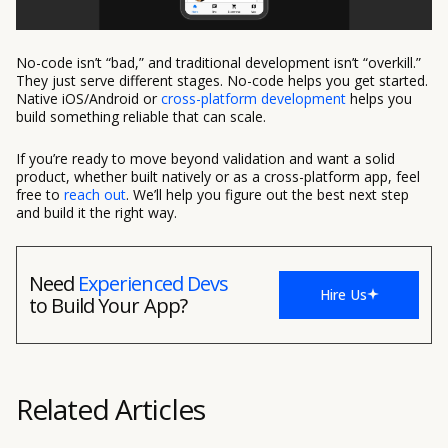
No-code isn’t “bad,” and traditional development isn’t “overkill.”
They just serve different stages. No-code helps you get started.
Native iOS/Android or
cross-platform development
helps you
build something reliable that can scale.
If you’re ready to move beyond validation and want a solid
product, whether built natively or as a cross-platform app, feel
free to
reach out
. We’ll help you figure out the best next step
and build it the right way.
Need
Experienced Devs
Hire Us
to Build Your App?
Related Articles