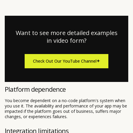
Want to see more detailed examples
in video form?
Check Out Our YouTube Channel
Platform dependence
You become dependent on a no-code platform's system when
you use it. The availability and performance of your app may be
impacted if the platform goes out of business, suffers major
changes, or experiences failures.
Integration limitations