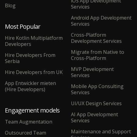
iOS App Development
Blog
Services
Android App Development
Services
Most Popular
Cross-Platform
Hire Kotlin Multiplatform
Development Services
Developers
Migrate from Native to
Hire Developers From
Cross-Platform
Serbia
MVP Development
Hire Developers from UK
Services
App Entwickler mieten
Mobile App Consulting
(Hire Developers)
Services
UI/UX Design Services
Engagement models
AI App Development
Services
Team Augmentation
Maintenance and Support
Outsourced Team