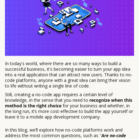
In today's world, where there are so many ways to build a
successful business, it's becoming easier to turn your app idea
into a real application that can attract new users. Thanks to no-
code platforms, anyone with a great idea can bring their vision
to life without writing a single line of code.
Still, creating a no-code app requires a certain level of
knowledge, in the sense that you need to
recognize when this
method is the right choice
for your business and whether, in
the long run, it’s more cost-effective to build the app yourself or
leave it to a mobile app development company.
In this blog, we’ll explore how no-code platforms work and
address the most common questions, such as "
Are no-code