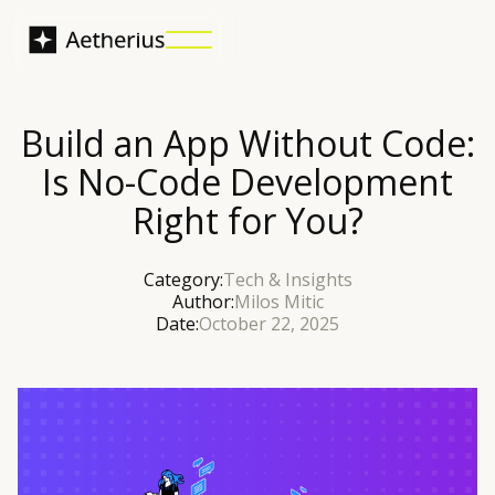
Build an App Without Code:
Is No-Code Development
Right for You?
Category:
Tech & Insights
Author:
Milos Mitic
Date:
October 22, 2025