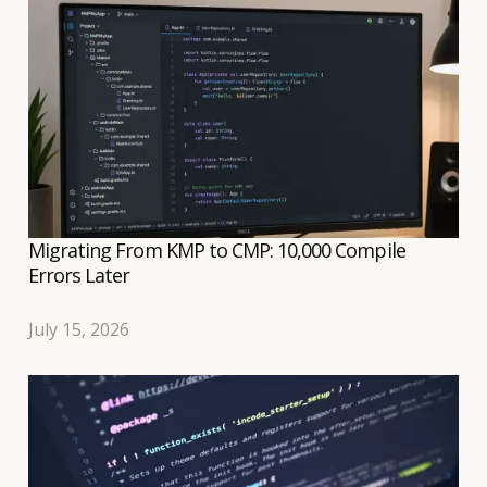
transition to a shared Compose UI to be relatively
well controlled.
Migrating From KMP to CMP: 10,000 Compile
Errors Later
July 15, 2026