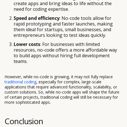
create apps and bring ideas to life without the
need for coding expertise.
Speed and efficiency
: No-code tools allow for
rapid prototyping and faster launches, making
them ideal for startups, small businesses, and
entrepreneurs looking to test ideas quickly.
Lower costs
: For businesses with limited
resources, no-code offers a more affordable way
to build apps without hiring full development
teams.
However, while no-code is growing, it may not fully replace
traditional coding
, especially for complex, large-scale
applications that require advanced functionality, scalability, or
custom solutions. So, while no-code apps will shape the future
of certain projects, traditional coding will still be necessary for
more sophisticated apps.
Conclusion