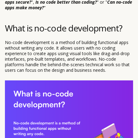
apps secure?
",
Is no code better than coding?
" or "
Can no-code
apps make money?
"
What is no-code development?
No-code development is a method of building functional apps
without writing any code. It allows users with no coding
experience to create apps using visual tools like drag-and-drop
interfaces, pre-built templates, and workflows. No-code
platforms handle the behind-the-scenes technical work so that
users can focus on the design and business needs.