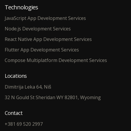
Technologies
JavaScript App Development Services
Node.js Development Services
React Native App Development Services
Flutter App Development Services
Compose Multiplatform Development Services
Locations
Dimitrija Leka 64, Niš
32 N Gould St Sheridan WY 82801, Wyoming
Contact
+381 69 520 2997