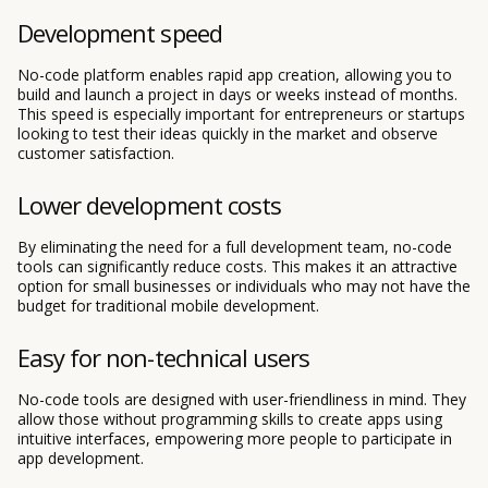
Development speed
No-code platform enables rapid app creation, allowing you to
build and launch a project in days or weeks instead of months.
This speed is especially important for entrepreneurs or startups
looking to test their ideas quickly in the market and observe
customer satisfaction.
Lower development costs
By eliminating the need for a full development team, no-code
tools can significantly reduce costs. This makes it an attractive
option for small businesses or individuals who may not have the
budget for traditional mobile development.
Easy for non-technical users
No-code tools are designed with user-friendliness in mind. They
allow those without programming skills to create apps using
intuitive interfaces, empowering more people to participate in
app development.