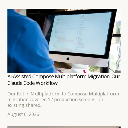
AI-Assisted Compose Multiplatform Migration: Our
Claude Code Workflow
Our Kotlin Multiplatform to Compose Multiplatform
migration covered 12 production screens, an
existing shared
business-logic layer, and separate Android and iOS
August 6, 2026
interfaces. Because the developer leading the work
had built
the original KMP application, we expected the