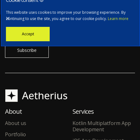
Subscribe to our newsletter
This website uses cookies to improve your browsing experience. By
continuing to use the site, you agree to our cookie policy.
Learn more
Stay informed with the latest news, tech updates, and insights from
Accept
our CTO.
About
Services
About us
Kotlin Multiplatform App
Development
Portfolio