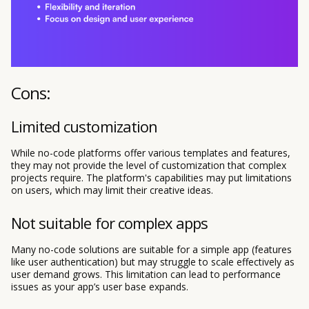
Cons:
Limited customization
While no-code platforms offer various templates and features,
they may not provide the level of customization that complex
projects require. The platform's capabilities may put limitations
on users, which may limit their creative ideas.
Not suitable for complex apps
Many no-code solutions are suitable for a simple app (features
like user authentication) but may struggle to scale effectively as
user demand grows. This limitation can lead to performance
issues as your app’s user base expands.