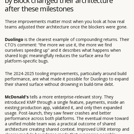
by Block changed their architecture
after these milestones
These improvements matter most when you look at how real
teams adjusted their architecture once the blockers were gone.
Duolingo
is the clearest example of compounding returns. Their
CTO’s comment: “the more we use it, the more we find
ourselves speeding up” and it describes what happens when
shared logic meaningfully reduces the surface area for
platform-specific bugs.
The 2024-2025 tooling improvements, particularly around build
performance, are what made it possible for Duolingo to expand
their shared surface without drowning in build-time debt.
McDonald's
tells a more enterprise-relevant story. They
introduced KMP through a single feature, payments, inside an
existing production app, validated it, and only then expanded
usage. Post-launch, they saw fewer crashes and better
performance across both platforms. The eventual move toward
a unified mobile team was a practical outcome of shared
architecture creating shared context. Improved UIKit interop and