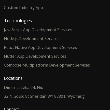
Custom Industry App
Technologies
JavaScript App Development Services
Node.js Development Services
React Native App Development Services
Flutter App Development Services
Compose Multiplatform Development Services
Locations
Dimitrija Leka 64, Niš
32 N Gould St Sheridan WY 82801, Wyoming
Contact