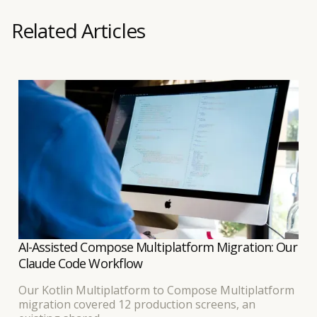
Related Articles
AI-Assisted Compose Multiplatform Migration: Our
Claude Code Workflow
Our Kotlin Multiplatform to Compose Multiplatform
migration covered 12 production screens, an