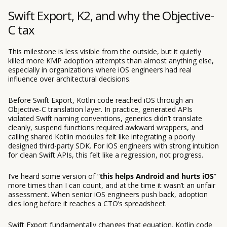
Swift Export, K2, and why the Objective-
C tax
This milestone is less visible from the outside, but it quietly
killed more KMP adoption attempts than almost anything else,
especially in organizations where iOS engineers had real
influence over architectural decisions.
Before Swift Export, Kotlin code reached iOS through an
Objective-C translation layer. In practice, generated APIs
violated Swift naming conventions, generics didn’t translate
cleanly, suspend functions required awkward wrappers, and
calling shared Kotlin modules felt like integrating a poorly
designed third-party SDK. For iOS engineers with strong intuition
for clean Swift APIs, this felt like a regression, not progress.
I’ve heard some version of “
this helps Android and hurts iOS
”
more times than I can count, and at the time it wasn’t an unfair
assessment. When senior iOS engineers push back, adoption
dies long before it reaches a CTO’s spreadsheet.
Swift Export fundamentally changes that equation. Kotlin code