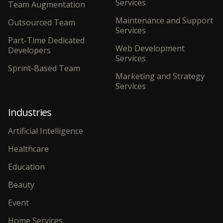
Services
Team Augmentation
Maintenance and Support
Outsourced Team
Services
Part-Time Dedicated
Web Development
Developers
Services
Sprint-Based Team
Marketing and Strategy
Services
Industries
Artificial Intelligence
Healthcare
Education
Beauty
Event
Home Services