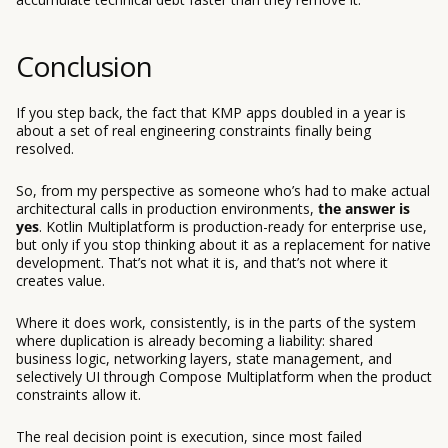
Conclusion
If you step back, the fact that KMP apps doubled in a year is
about a set of real engineering constraints finally being
resolved.
So, from my perspective as someone who’s had to make actual
architectural calls in production environments,
the answer is
yes
. Kotlin Multiplatform is production-ready for enterprise use,
but only if you stop thinking about it as a replacement for native
development. That’s not what it is, and that’s not where it
creates value.
Where it does work, consistently, is in the parts of the system
where duplication is already becoming a liability: shared
business logic, networking layers, state management, and
selectively UI through Compose Multiplatform when the product
constraints allow it.
The real decision point is execution, since most failed