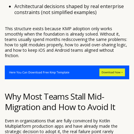
Architectural decisions shaped by real enterprise
constraints (not simplified examples)
This structure exists because KMP adoption only works
smoothly when the foundation is already solved. Without it,
teams usually spend months rediscovering the same problems:
how to split modules properly, how to avoid over-sharing logic,
and how to keep iOS and Android teams aligned without
friction.
Why Most Teams Stall Mid-
Migration and How to Avoid It
Even in organizations that are fully convinced by Kotlin
Multiplatform production apps and have already made the
strategic decision to adopt it, the real failure point rarely