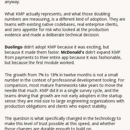
anyway.
What KMP actually represents, and what those doubling
numbers are measuring, is a different kind of adoption. They are
teams with existing native codebases, real enterprise clients,
and zero appetite for risk who looked at the production
evidence and made a deliberate technical decision.
Duolingo
didn't adopt KMP because it was exciting, but
because it made them faster.
McDonald's
didn't expand KMP
from payments to their entire app because it was fashionable,
but because the first module worked.
The growth from 7% to 18% in twelve months is not a small
number in the context of professional development tooling. For
comparison, most mature frameworks take years to move the
needle that much. KMP did it in a single survey cycle, and the
teams driving that growth are not early adopters in the startup
sense: they are mid-size to large engineering organizations with
production obligations and clients who expect stability.
The question is what specifically changed in the technology to
make this level of trust possible at this speed, and whether
those changes are durable enough to build on.