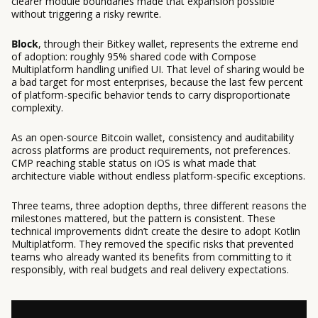
clearer module boundaries made that expansion possible
without triggering a risky rewrite.
Block
, through their Bitkey wallet, represents the extreme end
of adoption: roughly 95% shared code with Compose
Multiplatform handling unified UI. That level of sharing would be
a bad target for most enterprises, because the last few percent
of platform-specific behavior tends to carry disproportionate
complexity.
As an open-source Bitcoin wallet, consistency and auditability
across platforms are product requirements, not preferences.
CMP reaching stable status on iOS is what made that
architecture viable without endless platform-specific exceptions.
Three teams, three adoption depths, three different reasons the
milestones mattered, but the pattern is consistent. These
technical improvements didn’t create the desire to adopt Kotlin
Multiplatform. They removed the specific risks that prevented
teams who already wanted its benefits from committing to it
responsibly, with real budgets and real delivery expectations.