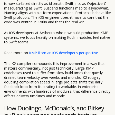
is now surfaced directly as idiomatic Swift, not as Objective-C
masquerading as Swift. Suspend functions map to async/await.
Naming aligns with platform expectations. Protocols behave like
Swift protocols. The iOS engineer doesn’t have to care that the
code was written in Kotlin and that’s the real win.
As iOS developers at Aetherius who now build production KMP
systems, we focus heavily on making Kotlin modules feel native
to Swift teams.
Read more on
KMP from an iOS developer's perspective.
The K2 compiler compounds this improvement in a way that
matters commercially, not just technically. Large KMP
codebases used to suffer from slow build times that quietly
drained team velocity over weeks and months. K2 roughly
doubling compilation speed in large projects shifts the daily
feedback loop from frustrating to workable. In enterprise
environments with hundreds of modules, that difference directly
affects delivery timelines and morale.
How Duolingo, McDonald’s, and Bitkey