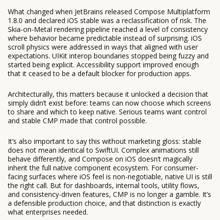
What changed when JetBrains released Compose Multiplatform
1.8.0 and declared iOS stable was a reclassification of risk. The
Skia-on-Metal rendering pipeline reached a level of consistency
where behavior became predictable instead of surprising. iOS
scroll physics were addressed in ways that aligned with user
expectations. UIKit interop boundaries stopped being fuzzy and
started being explicit. Accessibility support improved enough
that it ceased to be a default blocker for production apps.
Architecturally, this matters because it unlocked a decision that
simply didn’t exist before: teams can now choose which screens
to share and which to keep native. Serious teams want control
and stable CMP made that control possible.
It’s also important to say this without marketing gloss: stable
does not mean identical to SwiftUI. Complex animations still
behave differently, and Compose on iOS doesn’t magically
inherit the full native component ecosystem. For consumer-
facing surfaces where iOS feel is non-negotiable, native UI is still
the right call. But for dashboards, internal tools, utility flows,
and consistency-driven features, CMP is no longer a gamble. It’s
a defensible production choice, and that distinction is exactly
what enterprises needed.