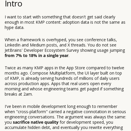
Intro
I want to start with something that doesn't get said clearly
enough in most KMP content: adoption data is not the same as
hype data.
When a framework is overhyped, you see conference talks,
LinkedIn and Medium posts, and X threads. You do not see
JetBrains' Developer Ecosystem Survey showing usage jumping
from 7% to 18% in a single year
.
Twice as many KMP apps in the App Store compared to twelve
months ago. Compose Multiplatform, the UI layer built on top
of KMP, is already serving hundreds of millions of daily users
across production apps. Apps that real users open every
morning and whose engineering teams get paged if something
breaks at 2am.
I've been in mobile development long enough to remember
when "cross-platform" carried a negative connotation in serious
engineering conversations. The argument was always the same:
you
sacrifice native quality
for development speed, you
accumulate hidden debt, and eventually you rewrite everything