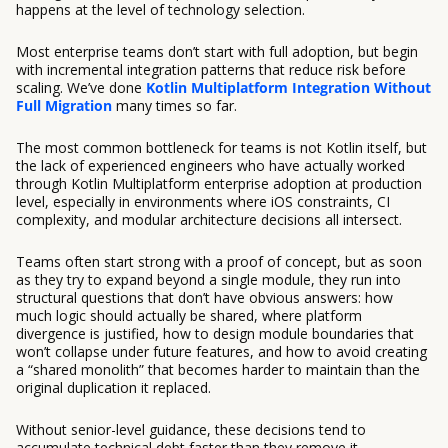
happens at the level of technology selection.
Most enterprise teams don’t start with full adoption, but begin
with incremental integration patterns that reduce risk before
scaling. We’ve done
Kotlin Multiplatform Integration Without
Full Migration
many times so far.
The most common bottleneck for teams is not Kotlin itself, but
the lack of experienced engineers who have actually worked
through Kotlin Multiplatform enterprise adoption at production
level, especially in environments where iOS constraints, CI
complexity, and modular architecture decisions all intersect.
Teams often start strong with a proof of concept, but as soon
as they try to expand beyond a single module, they run into
structural questions that don’t have obvious answers: how
much logic should actually be shared, where platform
divergence is justified, how to design module boundaries that
won’t collapse under future features, and how to avoid creating
a “shared monolith” that becomes harder to maintain than the
original duplication it replaced.
Without senior-level guidance, these decisions tend to
accumulate technical debt faster than they remove it.