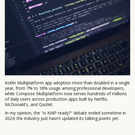
Kotlin Multiplatform app adoption more than doubled in a single
year, from 7% to 18% usage among professional developers,
while Compose Multiplatform now serves hundreds of millions
of daily users across production apps built by Netflix,
McDonald's, and Quizlet.
In my opinion, the "is KMP ready?" debate ended sometime in
2024; the industry just hasn't updated its talking points yet.