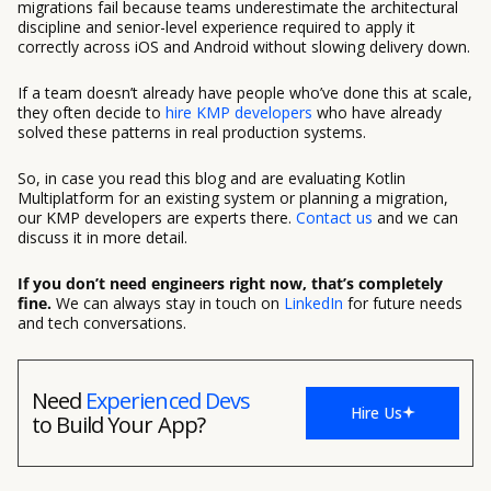
migrations fail because teams underestimate the architectural
discipline and senior-level experience required to apply it
correctly across iOS and Android without slowing delivery down.
If a team doesn’t already have people who’ve done this at scale,
they often decide to
hire KMP developers
who have already
solved these patterns in real production systems.
So, in case you read this blog and are evaluating Kotlin
Multiplatform for an existing system or planning a migration,
our KMP developers are experts there.
Contact us
and we can
discuss it in more detail.
If you don’t need engineers right now, that’s completely
fine.
We can always stay in touch on
LinkedIn
for future needs
and tech conversations.
Need
Experienced Devs
Hire Us
to Build Your App?