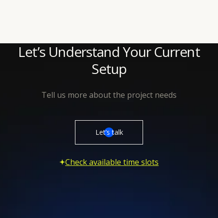
Let’s Understand Your Current
Setup
Tell us more about the project needs
Let’s talk
Check available time slots