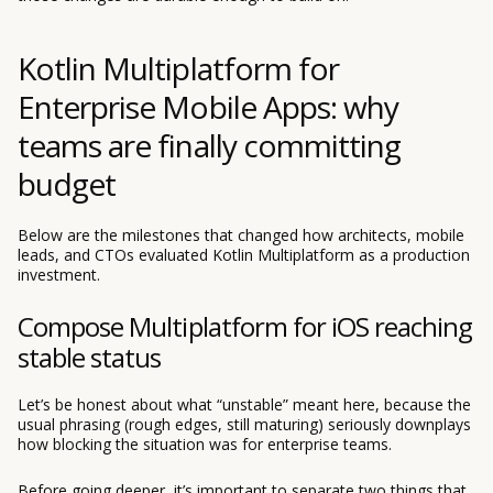
Kotlin Multiplatform for
Enterprise Mobile Apps: why
teams are finally committing
budget
Below are the milestones that changed how architects, mobile
leads, and CTOs evaluated Kotlin Multiplatform as a production
investment.
Compose Multiplatform for iOS reaching
stable status
Let’s be honest about what “unstable” meant here, because the
usual phrasing (rough edges, still maturing) seriously downplays
how blocking the situation was for enterprise teams.
Before going deeper, it’s important to separate two things that