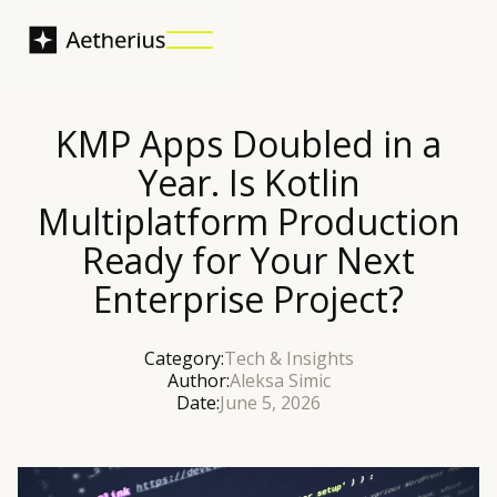
KMP Apps Doubled in a
Year. Is Kotlin
Multiplatform Production
Ready for Your Next
Enterprise Project?
Category:
Tech & Insights
Author:
Aleksa Simic
Date:
June 5, 2026