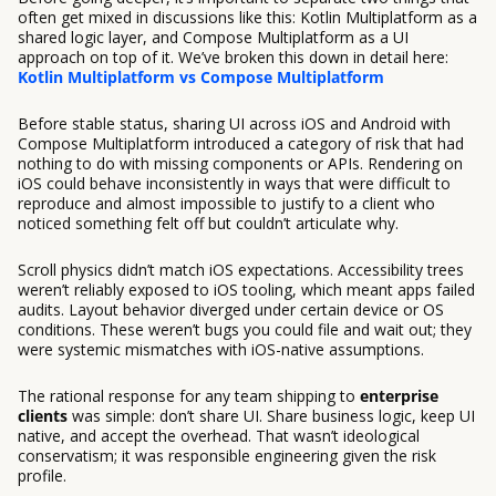
often get mixed in discussions like this: Kotlin Multiplatform as a
shared logic layer, and Compose Multiplatform as a UI
approach on top of it. We’ve broken this down in detail here:
Kotlin Multiplatform vs Compose Multiplatform
Before stable status, sharing UI across iOS and Android with
Compose Multiplatform introduced a category of risk that had
nothing to do with missing components or APIs. Rendering on
iOS could behave inconsistently in ways that were difficult to
reproduce and almost impossible to justify to a client who
noticed something felt off but couldn’t articulate why.
Scroll physics didn’t match iOS expectations. Accessibility trees
weren’t reliably exposed to iOS tooling, which meant apps failed
audits. Layout behavior diverged under certain device or OS
conditions. These weren’t bugs you could file and wait out; they
were systemic mismatches with iOS-native assumptions.
The rational response for any team shipping to
enterprise
clients
was simple: don’t share UI. Share business logic, keep UI
native, and accept the overhead. That wasn’t ideological
conservatism; it was responsible engineering given the risk
profile.