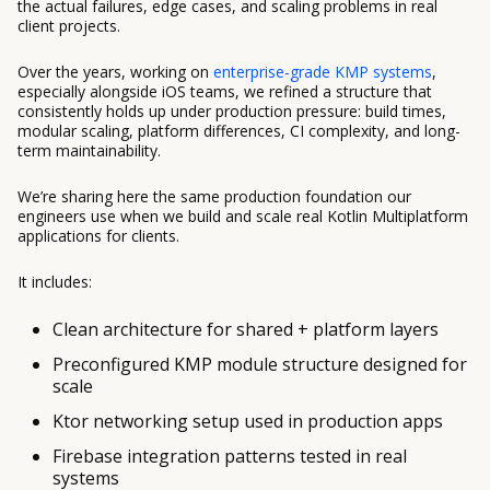
the actual failures, edge cases, and scaling problems in real
client projects.
Over the years, working on
enterprise-grade KMP systems
,
especially alongside iOS teams, we refined a structure that
consistently holds up under production pressure: build times,
modular scaling, platform differences, CI complexity, and long-
term maintainability.
We’re sharing here the same production foundation our
engineers use when we build and scale real Kotlin Multiplatform
applications for clients.
It includes:
Clean architecture for shared + platform layers
Preconfigured KMP module structure designed for
scale
Ktor networking setup used in production apps
Firebase integration patterns tested in real
systems