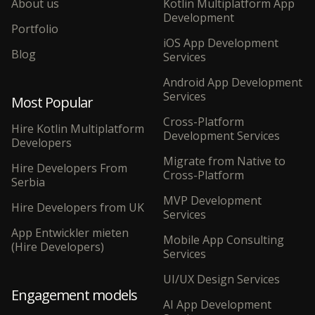
About us
Kotlin Multiplatform App
Development
Portfolio
iOS App Development
Blog
Services
Android App Development
Services
Most Popular
Cross-Platform
Hire Kotlin Multiplatform
Development Services
Developers
Migrate from Native to
Hire Developers From
Cross-Platform
Serbia
MVP Development
Hire Developers from UK
Services
App Entwickler mieten
Mobile App Consulting
(Hire Developers)
Services
UI/UX Design Services
Engagement models
AI App Development