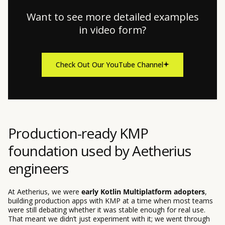
Want to see more detailed examples
in video form?
Check Out Our YouTube Channel
Production-ready KMP
foundation used by Aetherius
engineers
At Aetherius, we were
early Kotlin Multiplatform adopters
,
building production apps with KMP at a time when most teams
were still debating whether it was stable enough for real use.
That meant we didn’t just experiment with it; we went through