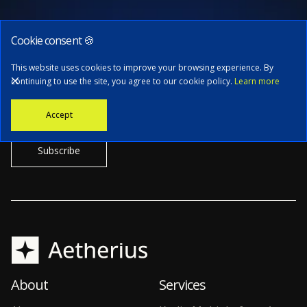
Cookie consent 🍪
Subscribe to our newsletter
This website uses cookies to improve your browsing experience. By
continuing to use the site, you agree to our cookie policy.
Learn more
Stay informed with the latest news, tech updates, and insights from
Accept
our CTO.
About
Services