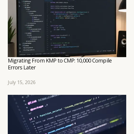
well controlled.
Migrating From KMP to CMP: 10,000 Compile
Errors Later
July 15, 2026