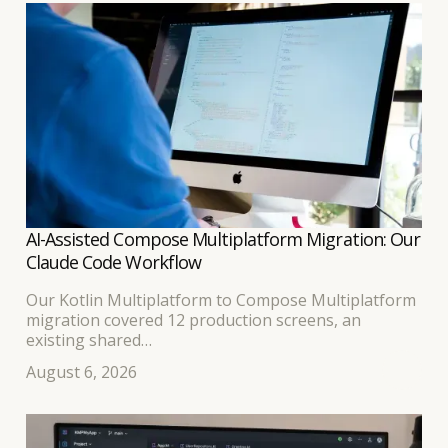
AI-Assisted Compose Multiplatform Migration: Our
Claude Code Workflow
Our Kotlin Multiplatform to Compose Multiplatform
migration covered 12 production screens, an
existing shared
business-logic layer, and separate Android and iOS
August 6, 2026
interfaces. Because the developer leading the work
had built
the original KMP application, we expected the
transition to a shared Compose UI to be relatively