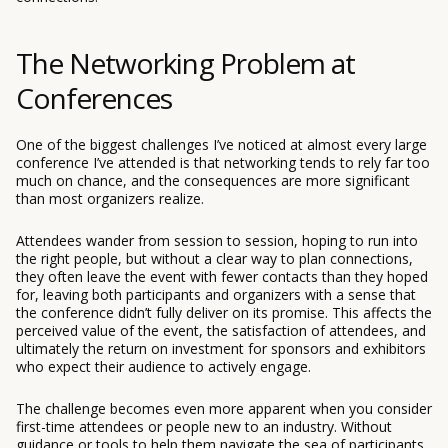
The Networking Problem at
Conferences
One of the biggest challenges I’ve noticed at almost every large
conference I’ve attended is that networking tends to rely far too
much on chance, and the consequences are more significant
than most organizers realize.
Attendees wander from session to session, hoping to run into
the right people, but without a clear way to plan connections,
they often leave the event with fewer contacts than they hoped
for, leaving both participants and organizers with a sense that
the conference didn’t fully deliver on its promise. This affects the
perceived value of the event, the satisfaction of attendees, and
ultimately the return on investment for sponsors and exhibitors
who expect their audience to actively engage.
The challenge becomes even more apparent when you consider
first-time attendees or people new to an industry. Without
guidance or tools to help them navigate the sea of participants,