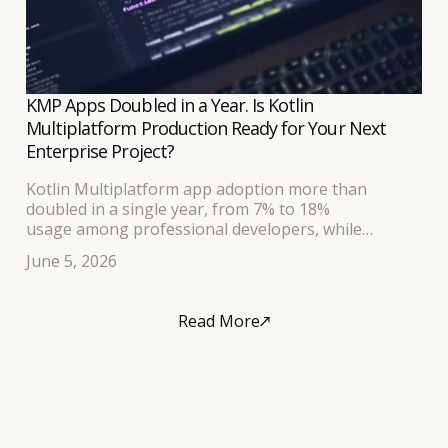
KMP Apps Doubled in a Year. Is Kotlin
Multiplatform Production Ready for Your Next
Enterprise Project?
Kotlin Multiplatform app adoption more than
doubled in a single year, from 7% to 18%
usage among professional developers, while
Compose Multiplatform now serves hundreds of
June 5, 2026
millions of daily users across production apps built
by Netflix, McDonald's, and Quizlet.
Read More