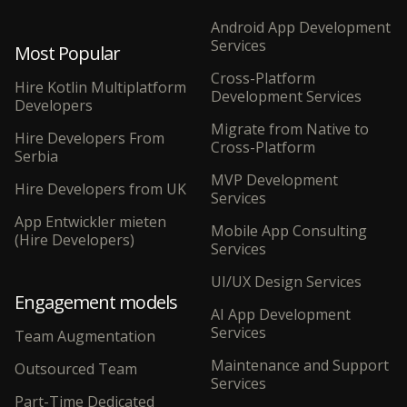
Android App Development
Services
Most Popular
Cross-Platform
Hire Kotlin Multiplatform
Development Services
Developers
Migrate from Native to
Hire Developers From
Cross-Platform
Serbia
MVP Development
Hire Developers from UK
Services
App Entwickler mieten
Mobile App Consulting
(Hire Developers)
Services
UI/UX Design Services
Engagement models
AI App Development
Services
Team Augmentation
Maintenance and Support
Outsourced Team
Services
Part-Time Dedicated