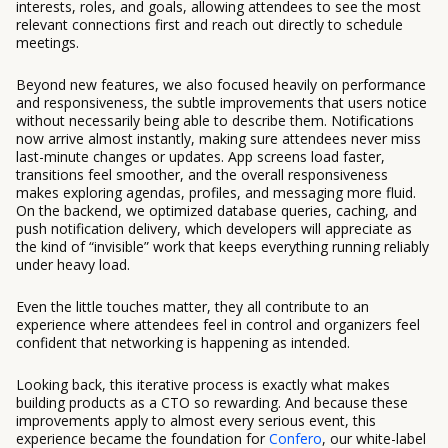
interests, roles, and goals, allowing attendees to see the most
relevant connections first and reach out directly to schedule
meetings.
Beyond new features, we also focused heavily on performance
and responsiveness, the subtle improvements that users notice
without necessarily being able to describe them. Notifications
now arrive almost instantly, making sure attendees never miss
last-minute changes or updates. App screens load faster,
transitions feel smoother, and the overall responsiveness
makes exploring agendas, profiles, and messaging more fluid.
On the backend, we optimized database queries, caching, and
push notification delivery, which developers will appreciate as
the kind of “invisible” work that keeps everything running reliably
under heavy load.
Even the little touches matter, they all contribute to an
experience where attendees feel in control and organizers feel
confident that networking is happening as intended.
Looking back, this iterative process is exactly what makes
building products as a CTO so rewarding. And because these
improvements apply to almost every serious event, this
experience became the foundation for
Confero
, our white-label