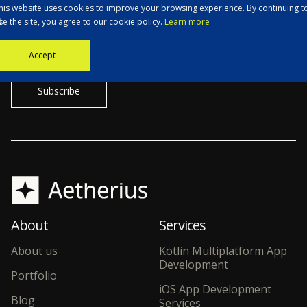
his website uses cookies to improve your browsing experience. By continuing t
se the site, you agree to our cookie policy.
Learn more
Stay informed with the latest news, tech updates, and insights from
Accept
our CTO.
About
Services
About us
Kotlin Multiplatform App
Development
Portfolio
iOS App Development
Blog
Services