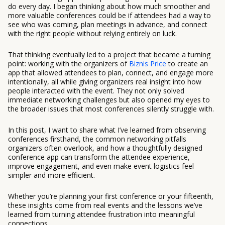
do every day. I began thinking about how much smoother and
more valuable conferences could be if attendees had a way to
see who was coming, plan meetings in advance, and connect
with the right people without relying entirely on luck.
That thinking eventually led to a project that became a turning
point: working with the organizers of
Biznis Price
to create an
app that allowed attendees to plan, connect, and engage more
intentionally, all while giving organizers real insight into how
people interacted with the event. They not only solved
immediate networking challenges but also opened my eyes to
the broader issues that most conferences silently struggle with.
In this post, I want to share what I’ve learned from observing
conferences firsthand, the common networking pitfalls
organizers often overlook, and how a thoughtfully designed
conference app can transform the attendee experience,
improve engagement, and even make event logistics feel
simpler and more efficient.
Whether you’re planning your first conference or your fifteenth,
these insights come from real events and the lessons we’ve
learned from turning attendee frustration into meaningful
connections.