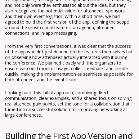
and not only were they enthusiastic about the idea, but they
also recognized the potential value for attendees, sponsors,
and their own event logistics. Within a short time, we had
agreed to build the first version of the app, defining the scope
around the most critical features: an agenda, attendee
connections, and in-app messaging.
From the very first conversations, it was clear that the success
of the app wouldn’t just depend on the features themselves but
on observing how attendees actually interacted with it during
the conference. We planned closely with the organizers to
ensure we could monitor usage, collect feedback, and iterate
quickly, making the implementation as seamless as possible for
both attendees and the event team.
Looking back, this initial approach, combining direct
communication, clear examples, and a shared focus on solving
real attendee pain points, set the tone for a collaboration that
turned into a successful solution for improving networking at
large conferences.
Building the First App Version and