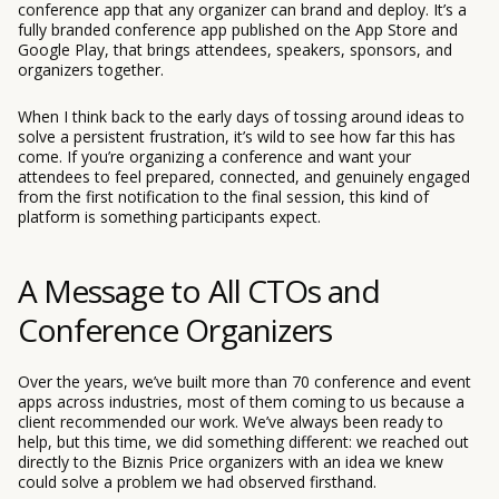
conference app that any organizer can brand and deploy. It’s a
fully branded conference app published on the App Store and
Google Play, that brings attendees, speakers, sponsors, and
organizers together.
When I think back to the early days of tossing around ideas to
solve a persistent frustration, it’s wild to see how far this has
come. If you’re organizing a conference and want your
attendees to feel prepared, connected, and genuinely engaged
from the first notification to the final session, this kind of
platform is something participants expect.
A Message to All CTOs and
Conference Organizers
Over the years, we’ve built more than 70 conference and event
apps across industries, most of them coming to us because a
client recommended our work. We’ve always been ready to
help, but this time, we did something different: we reached out
directly to the Biznis Price organizers with an idea we knew
could solve a problem we had observed firsthand.