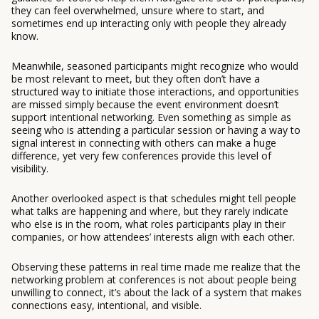
they can feel overwhelmed, unsure where to start, and
sometimes end up interacting only with people they already
know.
Meanwhile, seasoned participants might recognize who would
be most relevant to meet, but they often don’t have a
structured way to initiate those interactions, and opportunities
are missed simply because the event environment doesn’t
support intentional networking. Even something as simple as
seeing who is attending a particular session or having a way to
signal interest in connecting with others can make a huge
difference, yet very few conferences provide this level of
visibility.
Another overlooked aspect is that schedules might tell people
what talks are happening and where, but they rarely indicate
who else is in the room, what roles participants play in their
companies, or how attendees’ interests align with each other.
Observing these patterns in real time made me realize that the
networking problem at conferences is not about people being
unwilling to connect, it’s about the lack of a system that makes
connections easy, intentional, and visible.