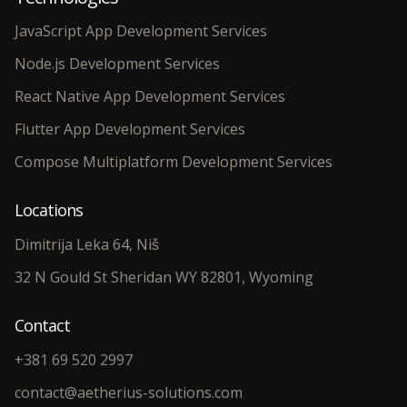
JavaScript App Development Services
Node.js Development Services
React Native App Development Services
Flutter App Development Services
Compose Multiplatform Development Services
Locations
Dimitrija Leka 64, Niš
32 N Gould St Sheridan WY 82801, Wyoming
Contact
+381 69 520 2997
contact@aetherius-solutions.com