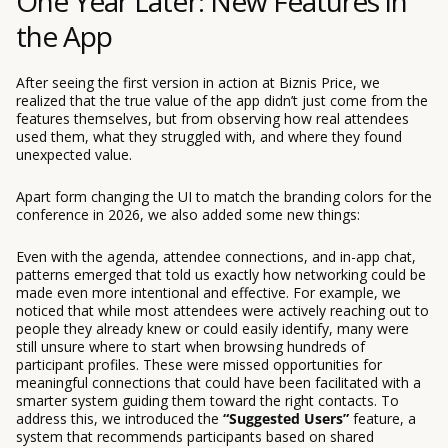
One Year Later: New Features in
the App
After seeing the first version in action at Biznis Price, we
realized that the true value of the app didn’t just come from the
features themselves, but from observing how real attendees
used them, what they struggled with, and where they found
unexpected value.
Apart form changing the UI to match the branding colors for the
conference in 2026, we also added some new things:
Even with the agenda, attendee connections, and in-app chat,
patterns emerged that told us exactly how networking could be
made even more intentional and effective. For example, we
noticed that while most attendees were actively reaching out to
people they already knew or could easily identify, many were
still unsure where to start when browsing hundreds of
participant profiles. These were missed opportunities for
meaningful connections that could have been facilitated with a
smarter system guiding them toward the right contacts. To
address this, we introduced the
“Suggested Users”
feature, a
system that recommends participants based on shared