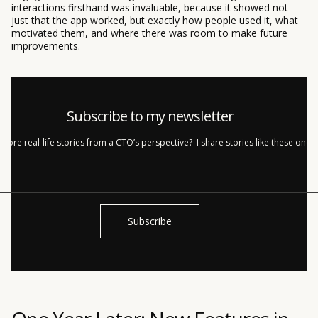
interactions firsthand was invaluable, because it showed not
just that the app worked, but exactly how people used it, what
motivated them, and where there was room to make future
improvements.
Subscribe to my newsletter
more real-life stories from a CTO’s perspective? I share stories like these once
h!