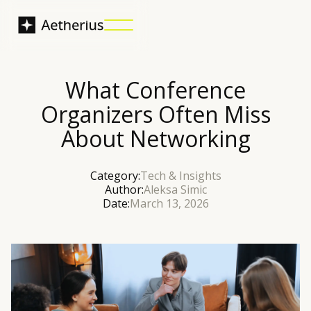
What Conference
Organizers Often Miss
About Networking
Category:
Tech & Insights
Author:
Aleksa Simic
Date:
March 13, 2026