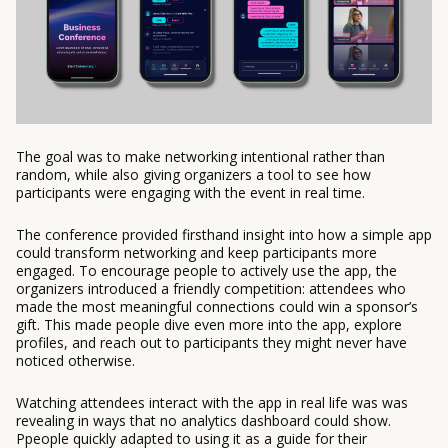
The goal was to make networking intentional rather than
random, while also giving organizers a tool to see how
participants were engaging with the event in real time.
The conference provided firsthand insight into how a simple app
could transform networking and keep participants more
engaged. To encourage people to actively use the app, the
organizers introduced a friendly competition: attendees who
made the most meaningful connections could win a sponsor’s
gift. This made people dive even more into the app, explore
profiles, and reach out to participants they might never have
noticed otherwise.
Watching attendees interact with the app in real life was was
revealing in ways that no analytics dashboard could show.
Ppeople quickly adapted to using it as a guide for their