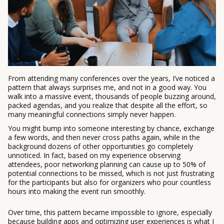
From attending many conferences over the years, I’ve noticed a
pattern that always surprises me, and not in a good way. You
walk into a massive event, thousands of people buzzing around,
packed agendas, and you realize that despite all the effort, so
many meaningful connections simply never happen.
You might bump into someone interesting by chance, exchange
a few words, and then never cross paths again, while in the
background dozens of other opportunities go completely
unnoticed. In fact, based on my experience observing
attendees, poor networking planning can cause up to 50% of
potential connections to be missed, which is not just frustrating
for the participants but also for organizers who pour countless
hours into making the event run smoothly.
Over time, this pattern became impossible to ignore, especially
because building apps and optimizing user experiences is what I