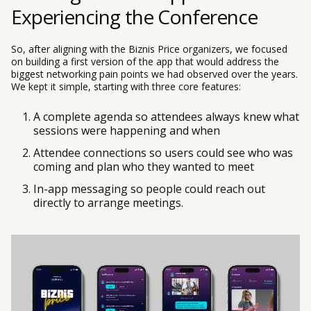
Experiencing the Conference
So, after aligning with the Biznis Price organizers, we focused
on building a first version of the app that would address the
biggest networking pain points we had observed over the years.
We kept it simple, starting with three core features:
A complete agenda so attendees always knew what
sessions were happening and when
Attendee connections so users could see who was
coming and plan who they wanted to meet
In-app messaging so people could reach out
directly to arrange meetings.