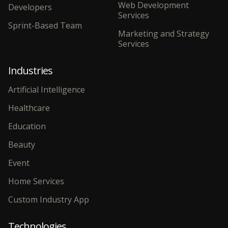
Web Development
Developers
Services
Sprint-Based Team
Marketing and Strategy
Services
Industries
Artificial Intelligence
Healthcare
Education
Beauty
Event
Home Services
Custom Industry App
Technologies