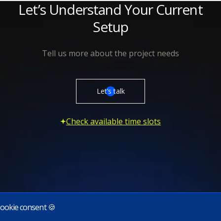
Let’s Understand Your Current
Setup
Tell us more about the project needs
Let’s talk
Check available time slots
ookie consent 🍪
Subscribe to our newsletter