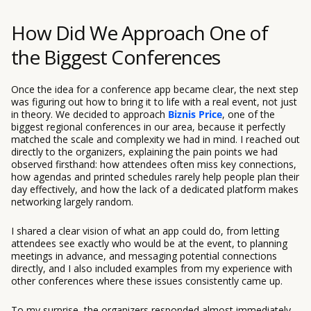
How Did We Approach One of
the Biggest Conferences
Once the idea for a conference app became clear, the next step
was figuring out how to bring it to life with a real event, not just
in theory. We decided to approach
Biznis Price
, one of the
biggest regional conferences in our area, because it perfectly
matched the scale and complexity we had in mind. I reached out
directly to the organizers, explaining the pain points we had
observed firsthand: how attendees often miss key connections,
how agendas and printed schedules rarely help people plan their
day effectively, and how the lack of a dedicated platform makes
networking largely random.
I shared a clear vision of what an app could do, from letting
attendees see exactly who would be at the event, to planning
meetings in advance, and messaging potential connections
directly, and I also included examples from my experience with
other conferences where these issues consistently came up.
To my surprise, the organizers responded almost immediately,