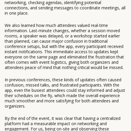
networking, checking agendas, identifying potential
connections, and sending messages to coordinate meetings, all
in one place.
We also learned how much attendees valued real-time
information. Last-minute changes, whether a session moved
rooms, a speaker was delayed, or a workshop started earlier
than planned, can cause major confusion in traditional
conference setups, but with the app, every participant received
instant notifications. This immediate access to updates kept
everyone on the same page and eliminated the frustration that
often comes with event logistics, giving both organizers and
attendees peace of mind that nothing critical would be missed.
In previous conferences, these kinds of updates often caused
confusion, missed talks, and frustrated participants. With the
app, even the busiest attendees could stay informed and adjust
their schedules on the fly, which made the overall experience
much smoother and more satisfying for both attendees and
organizers.
By the end of the event, it was clear that having a centralized
platform had a measurable impact on networking and
engagement. For us, being on-site and observing these