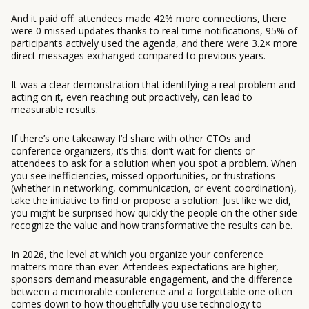
And it paid off: attendees made 42% more connections, there
were 0 missed updates thanks to real-time notifications, 95% of
participants actively used the agenda, and there were 3.2× more
direct messages exchanged compared to previous years.
It was a clear demonstration that identifying a real problem and
acting on it, even reaching out proactively, can lead to
measurable results.
If there’s one takeaway I’d share with other CTOs and
conference organizers, it’s this: don’t wait for clients or
attendees to ask for a solution when you spot a problem. When
you see inefficiencies, missed opportunities, or frustrations
(whether in networking, communication, or event coordination),
take the initiative to find or propose a solution. Just like we did,
you might be surprised how quickly the people on the other side
recognize the value and how transformative the results can be.
In 2026, the level at which you organize your conference
matters more than ever. Attendees expectations are higher,
sponsors demand measurable engagement, and the difference
between a memorable conference and a forgettable one often
comes down to how thoughtfully you use technology to