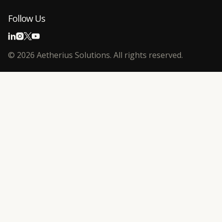
Follow Us
©
2026
Aetherius Solutions. All rights reserved.