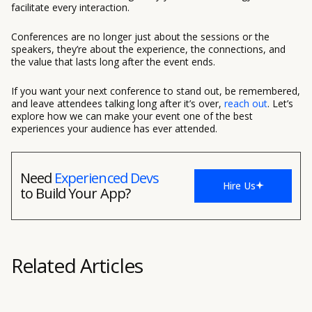
facilitate every interaction.
Conferences are no longer just about the sessions or the
speakers, they’re about the experience, the connections, and
the value that lasts long after the event ends.
If you want your next conference to stand out, be remembered,
and leave attendees talking long after it’s over,
reach out
. Let’s
explore how we can make your event one of the best
experiences your audience has ever attended.
Need
Experienced Devs
Hire Us
to Build Your App?
Related Articles