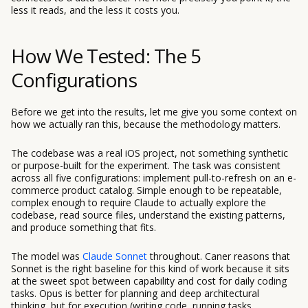
less it reads, and the less it costs you.
How We Tested: The 5
Configurations
Before we get into the results, let me give you some context on
how we actually ran this, because the methodology matters.
The codebase was a real iOS project, not something synthetic
or purpose-built for the experiment. The task was consistent
across all five configurations: implement pull-to-refresh on an e-
commerce product catalog. Simple enough to be repeatable,
complex enough to require Claude to actually explore the
codebase, read source files, understand the existing patterns,
and produce something that fits.
The model was
Claude Sonnet
throughout. Caner reasons that
Sonnet is the right baseline for this kind of work because it sits
at the sweet spot between capability and cost for daily coding
tasks. Opus is better for planning and deep architectural
thinking, but for execution (writing code, running tasks,