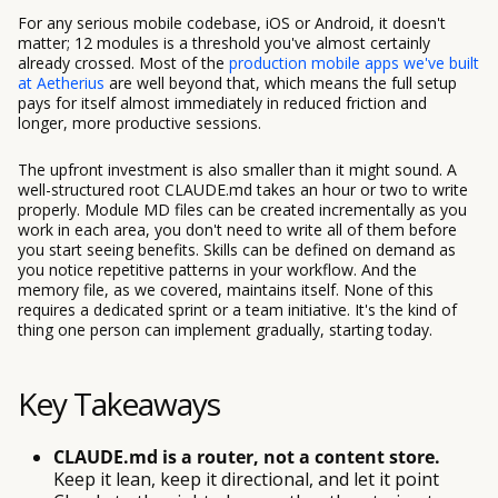
For any serious mobile codebase, iOS or Android, it doesn't
matter; 12 modules is a threshold you've almost certainly
already crossed. Most of the
production mobile apps we've built
at Aetherius
are well beyond that, which means the full setup
pays for itself almost immediately in reduced friction and
longer, more productive sessions.
The upfront investment is also smaller than it might sound. A
well-structured root CLAUDE.md takes an hour or two to write
properly. Module MD files can be created incrementally as you
work in each area, you don't need to write all of them before
you start seeing benefits. Skills can be defined on demand as
you notice repetitive patterns in your workflow. And the
memory file, as we covered, maintains itself. None of this
requires a dedicated sprint or a team initiative. It's the kind of
thing one person can implement gradually, starting today.
Key Takeaways
CLAUDE.md is a router, not a content store.
Keep it lean, keep it directional, and let it point