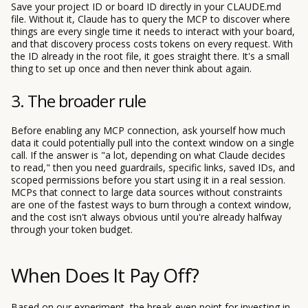
Save your project ID or board ID directly in your CLAUDE.md
file. Without it, Claude has to query the MCP to discover where
things are every single time it needs to interact with your board,
and that discovery process costs tokens on every request. With
the ID already in the root file, it goes straight there. It's a small
thing to set up once and then never think about again.
3. The broader rule
Before enabling any MCP connection, ask yourself how much
data it could potentially pull into the context window on a single
call. If the answer is "a lot, depending on what Claude decides
to read," then you need guardrails, specific links, saved IDs, and
scoped permissions before you start using it in a real session.
MCPs that connect to large data sources without constraints
are one of the fastest ways to burn through a context window,
and the cost isn't always obvious until you're already halfway
through your token budget.
When Does It Pay Off?
Based on our experiment, the break-even point for investing in