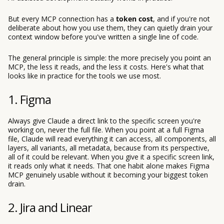
But every MCP connection has a
token cost
, and if you're not
deliberate about how you use them, they can quietly drain your
context window before you've written a single line of code.
The general principle is simple: the more precisely you point an
MCP, the less it reads, and the less it costs. Here's what that
looks like in practice for the tools we use most.
1. Figma
Always give Claude a direct link to the specific screen you're
working on, never the full file. When you point at a full Figma
file, Claude will read everything it can access, all components, all
layers, all variants, all metadata, because from its perspective,
all of it could be relevant. When you give it a specific screen link,
it reads only what it needs. That one habit alone makes Figma
MCP genuinely usable without it becoming your biggest token
drain.
2. Jira and Linear