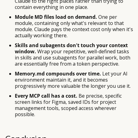
Claude to the right places rather than trying to
contain everything in one place.
Module MD files load on demand.
One per
module, containing only what's relevant to that
module. Claude pays the context cost only when it's
actually working there.
Skills and subagents don't touch your context
window.
Wrap your repetitive, well-defined tasks
in skills and use subagents for parallel work, both
are essentially free from a token perspective.
Memory.md compounds over time.
Let your AI
environment maintain it, and it becomes
progressively more valuable the longer you use it.
Every MCP call has a cost.
Be precise, specific
screen links for Figma, saved IDs for project
management tools, scoped access wherever
possible.