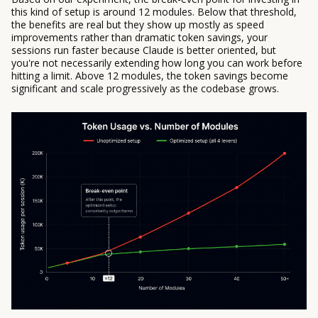
this kind of setup is around 12 modules. Below that threshold,
the benefits are real but they show up mostly as speed
improvements rather than dramatic token savings, your
sessions run faster because Claude is better oriented, but
you're not necessarily extending how long you can work before
hitting a limit. Above 12 modules, the token savings become
significant and scale progressively as the codebase grows.