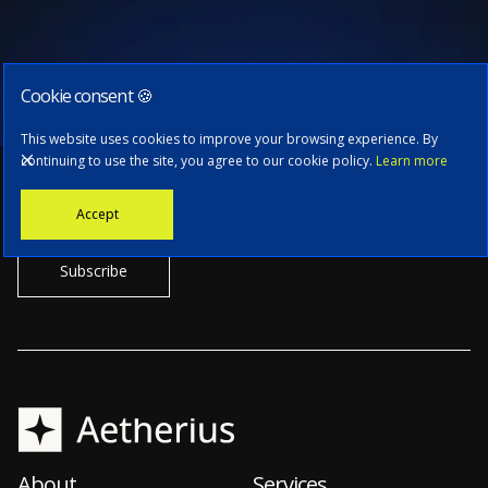
Cookie consent 🍪
Subscribe to our newsletter
This website uses cookies to improve your browsing experience. By
continuing to use the site, you agree to our cookie policy.
Learn more
Stay informed with the latest news, tech updates, and insights from
Accept
our CTO.
About
Services