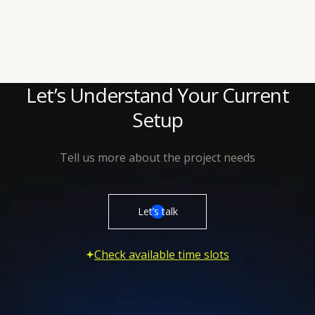
Let’s Understand Your Current
Setup
Tell us more about the project needs
Let’s talk
Check available time slots