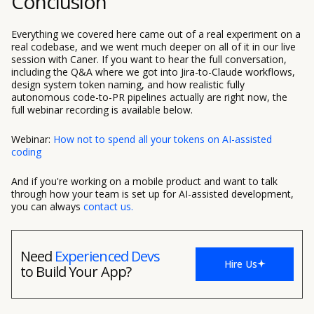
Conclusion
Everything we covered here came out of a real experiment on a
real codebase, and we went much deeper on all of it in our live
session with Caner. If you want to hear the full conversation,
including the Q&A where we got into Jira-to-Claude workflows,
design system token naming, and how realistic fully
autonomous code-to-PR pipelines actually are right now, the
full webinar recording is available below.
Webinar:
How not to spend all your tokens on AI-assisted
coding
And if you're working on a mobile product and want to talk
through how your team is set up for AI-assisted development,
you can always
contact us.
Need
Experienced Devs
Hire Us
to Build Your App?