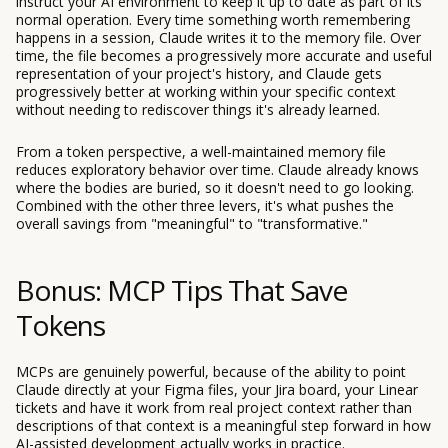
instruct your AI environment to keep it up to date as part of its
normal operation. Every time something worth remembering
happens in a session, Claude writes it to the memory file. Over
time, the file becomes a progressively more accurate and useful
representation of your project's history, and Claude gets
progressively better at working within your specific context
without needing to rediscover things it's already learned.
From a token perspective, a well-maintained memory file
reduces exploratory behavior over time. Claude already knows
where the bodies are buried, so it doesn't need to go looking.
Combined with the other three levers, it's what pushes the
overall savings from "meaningful" to "transformative."
Bonus: MCP Tips That Save
Tokens
MCPs are genuinely powerful, because of the ability to point
Claude directly at your Figma files, your Jira board, your Linear
tickets and have it work from real project context rather than
descriptions of that context is a meaningful step forward in how
AI-assisted development actually works in practice.