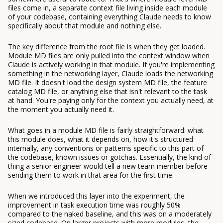
files come in, a separate context file living inside each module
of your codebase, containing everything Claude needs to know
specifically about that module and nothing else.
The key difference from the root file is when they get loaded.
Module MD files are only pulled into the context window when
Claude is actively working in that module. If you're implementing
something in the networking layer, Claude loads the networking
MD file. It doesn't load the design system MD file, the feature
catalog MD file, or anything else that isn't relevant to the task
at hand. You're paying only for the context you actually need, at
the moment you actually need it.
What goes in a module MD file is fairly straightforward: what
this module does, what it depends on, how it's structured
internally, any conventions or patterns specific to this part of
the codebase, known issues or gotchas. Essentially, the kind of
thing a senior engineer would tell a new team member before
sending them to work in that area for the first time.
When we introduced this layer into the experiment, the
improvement in task execution time was roughly 50%
compared to the naked baseline, and this was on a moderately
sized codebase. On larger projects with more modules, the