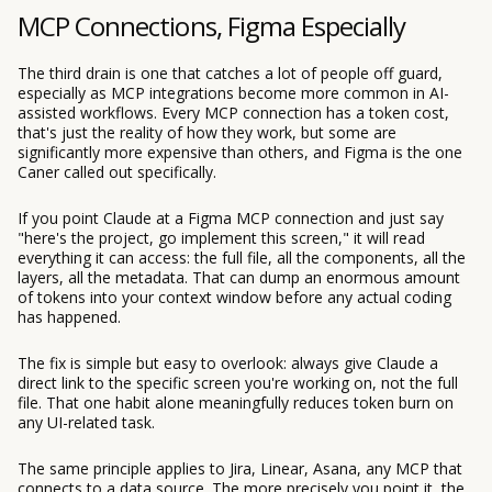
MCP Connections, Figma Especially
The third drain is one that catches a lot of people off guard,
especially as MCP integrations become more common in AI-
assisted workflows. Every MCP connection has a token cost,
that's just the reality of how they work, but some are
significantly more expensive than others, and Figma is the one
Caner called out specifically.
If you point Claude at a Figma MCP connection and just say
"here's the project, go implement this screen," it will read
everything it can access: the full file, all the components, all the
layers, all the metadata. That can dump an enormous amount
of tokens into your context window before any actual coding
has happened.
The fix is simple but easy to overlook: always give Claude a
direct link to the specific screen you're working on, not the full
file. That one habit alone meaningfully reduces token burn on
any UI-related task.
The same principle applies to Jira, Linear, Asana, any MCP that
connects to a data source. The more precisely you point it, the