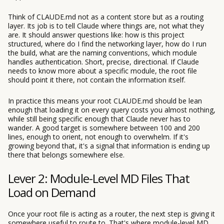
Think of CLAUDE.md not as a content store but as a routing
layer. Its job is to tell Claude where things are, not what they
are. It should answer questions like: how is this project
structured, where do I find the networking layer, how do I run
the build, what are the naming conventions, which module
handles authentication. Short, precise, directional. If Claude
needs to know more about a specific module, the root file
should point it there, not contain the information itself.
In practice this means your root CLAUDE.md should be lean
enough that loading it on every query costs you almost nothing,
while still being specific enough that Claude never has to
wander. A good target is somewhere between 100 and 200
lines, enough to orient, not enough to overwhelm. If it's
growing beyond that, it's a signal that information is ending up
there that belongs somewhere else.
Lever 2: Module-Level MD Files That
Load on Demand
Once your root file is acting as a router, the next step is giving it
somewhere useful to route to. That's where module-level MD