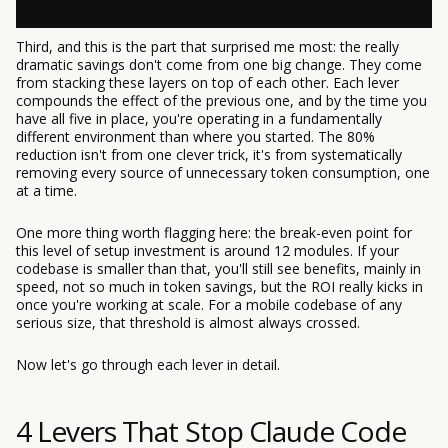
Third, and this is the part that surprised me most: the really
dramatic savings don't come from one big change. They come
from stacking these layers on top of each other. Each lever
compounds the effect of the previous one, and by the time you
have all five in place, you're operating in a fundamentally
different environment than where you started. The 80%
reduction isn't from one clever trick, it's from systematically
removing every source of unnecessary token consumption, one
at a time.
One more thing worth flagging here: the break-even point for
this level of setup investment is around 12 modules. If your
codebase is smaller than that, you'll still see benefits, mainly in
speed, not so much in token savings, but the ROI really kicks in
once you're working at scale. For a mobile codebase of any
serious size, that threshold is almost always crossed.
Now let's go through each lever in detail.
4 Levers That Stop Claude Code