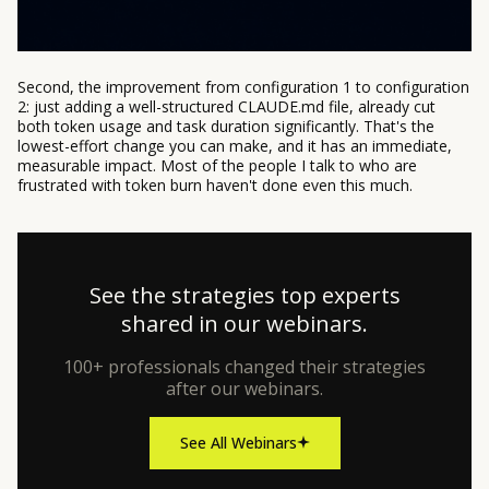
Second, the improvement from configuration 1 to configuration
2: just adding a well-structured CLAUDE.md file, already cut
both token usage and task duration significantly. That's the
lowest-effort change you can make, and it has an immediate,
measurable impact. Most of the people I talk to who are
frustrated with token burn haven't done even this much.
See the strategies top experts
shared in our webinars.
100+ professionals changed their strategies
after our webinars.
See All Webinars