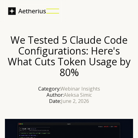
We Tested 5 Claude Code
Configurations: Here's
What Cuts Token Usage by
80%
Category:
Webinar Insights
Author:
Aleksa Simic
Date:
June 2, 2026