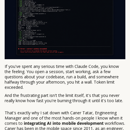
If you've spent any serious time with Claude Code, you know
the feeling. You open a session, start working, ask a few
questions about your codebase, run a build, and somewhere
halfway through your afternoon, you hit a wall. Token limit
exceeded.
And the frustrating part isn't the limit itself, it's that you never
really know how fast you're burning through it until it's too late.
That's exactly why I sat down with Caner Tatar, Engineering
Manager and one of the most hands-on people I know when it
comes to
integrating AI into mobile development
workflows.
Caner has been in the mobile space since 2011, as an engineer,