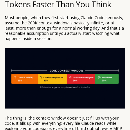
Tokens Faster Than You Think
Most people, when they first start using Claude Code seriously,
assume the 200K context window is basically infinite, or at
least, more than enough for a normal working day. And that's a
reasonable assumption until you actually start watching what
happens inside a session.
The thing is, the context window doesn't just fill up with your
code. It fills up with everything: every file Claude reads while
exploring your codebase, every line of build output, every MCP