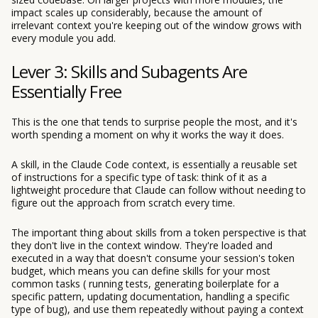
impact scales up considerably, because the amount of
irrelevant context you're keeping out of the window grows with
every module you add.
Lever 3: Skills and Subagents Are
Essentially Free
This is the one that tends to surprise people the most, and it's
worth spending a moment on why it works the way it does.
A skill, in the Claude Code context, is essentially a reusable set
of instructions for a specific type of task: think of it as a
lightweight procedure that Claude can follow without needing to
figure out the approach from scratch every time.
The important thing about skills from a token perspective is that
they don't live in the context window. They're loaded and
executed in a way that doesn't consume your session's token
budget, which means you can define skills for your most
common tasks ( running tests, generating boilerplate for a
specific pattern, updating documentation, handling a specific
type of bug), and use them repeatedly without paying a context