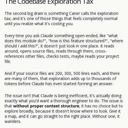
The Codebase Exploration Tax
The second big drain is something Caner calls the exploration
tax, and it's one of those things that feels completely normal
until you realize what it's costing you.
Every time you ask Claude something open-ended, like "what
does this module do?", "how is this feature structured?", "where
should I add this?", it doesn't just look in one place. It reads
around, opens source files, reads through them, cross-
references other files, checks tests, maybe reads your project
file.
And if your source files are 200, 300, 500 lines each, and there
are many of them, that exploration adds up to thousands of
tokens before Claude has even started forming an answer.
The issue isn't that Claude is being inefficient, it's actually doing
exactly what you'd want a thorough engineer to do. The issue is
that
without proper context structure
, it has no choice but to
explore broadly, because it doesn't know where to look. Give it
a map, and it can go straight to the right place. Without one, it
wanders.