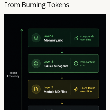
From Burning Tokens