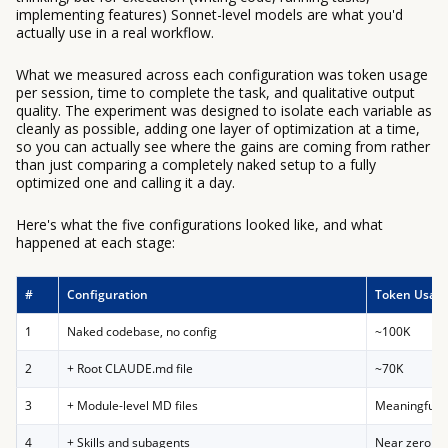
implementing features) Sonnet-level models are what you'd
actually use in a real workflow.
What we measured across each configuration was token usage
per session, time to complete the task, and qualitative output
quality. The experiment was designed to isolate each variable as
cleanly as possible, adding one layer of optimization at a time,
so you can actually see where the gains are coming from rather
than just comparing a completely naked setup to a fully
optimized one and calling it a day.
Here's what the five configurations looked like, and what
happened at each stage:
#
Configuration
Token Usag
1
Naked codebase, no config
~100K
2
+ Root CLAUDE.md file
~70K
3
+ Module-level MD files
Meaningful 
4
+ Skills and subagents
Near zero add