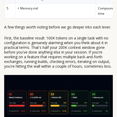
5
+ Memory.md
Compounding
time
A few things worth noting before we go deeper into each lever.
First, the baseline result: 100K tokens on a single task with no
configuration is genuinely alarming when you think about it in
practical terms. That's half your 200K context window gone
before you've done anything else in your session. If you're
working on a feature that requires multiple back-and-forth
exchanges, running builds, checking errors, iterating on output,
you're hitting the wall within a couple of hours, sometimes less.