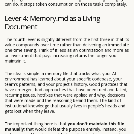
can do. It stops token consumption on those tasks completely.
Lever 4: Memory.md as a Living
Document
The fourth lever is slightly different from the first three in that its
value compounds over time rather than delivering an immediate
one-time saving. Think of it less as an optimization and more as
an investment that pays increasing returns the longer you
maintain it.
The idea is simple: a memory file that tracks what your AI
environment has learned about your specific codebase, your
team's patterns, and your project's history. Good practices that
have emerged, bad approaches that have been tried and failed,
recurring issues, hotfixes that were applied and why, decisions
that were made and the reasoning behind them. The kind of
institutional knowledge that usually lives in people's heads and
gets lost when they leave.
The important thing here is that
you don't maintain this file
manually
; that would defeat the purpose entirely. Instead, you