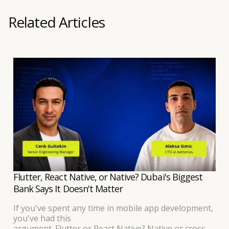
Related Articles
Flutter, React Native, or Native? Dubai's Biggest
Bank Says It Doesn't Matter
If you've spent any time in mobile app development,
you've had this
argument. Flutter or React Native? Native or cross-