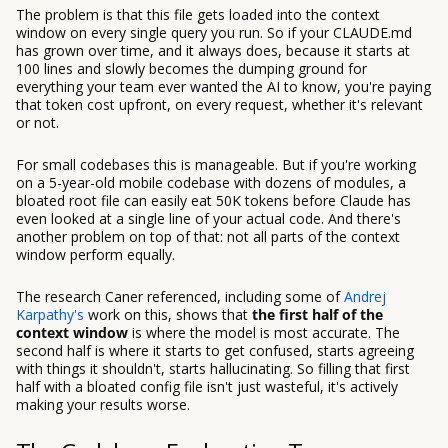
The problem is that this file gets loaded into the context
window on every single query you run. So if your CLAUDE.md
has grown over time, and it always does, because it starts at
100 lines and slowly becomes the dumping ground for
everything your team ever wanted the AI to know, you're paying
that token cost upfront, on every request, whether it's relevant
or not.
For small codebases this is manageable. But if you're working
on a 5-year-old mobile codebase with dozens of modules, a
bloated root file can easily eat 50K tokens before Claude has
even looked at a single line of your actual code. And there's
another problem on top of that: not all parts of the context
window perform equally.
The research Caner referenced, including some of
Andrej
Karpathy's
work on this, shows that
the first half of the
context window
is where the model is most accurate. The
second half is where it starts to get confused, starts agreeing
with things it shouldn't, starts hallucinating. So filling that first
half with a bloated config file isn't just wasteful, it's actively
making your results worse.