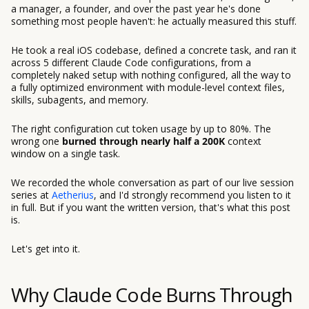
a manager, a founder, and over the past year he's done
something most people haven't: he actually measured this stuff.
He took a real iOS codebase, defined a concrete task, and ran it
across 5 different Claude Code configurations, from a
completely naked setup with nothing configured, all the way to
a fully optimized environment with module-level context files,
skills, subagents, and memory.
The right configuration cut token usage by up to 80%. The
wrong one
burned through nearly half a 200K
context
window on a single task.
We recorded the whole conversation as part of our live session
series at
Aetherius
, and I'd strongly recommend you listen to it
in full. But if you want the written version, that's what this post
is.
Let's get into it.
Why Claude Code Burns Through