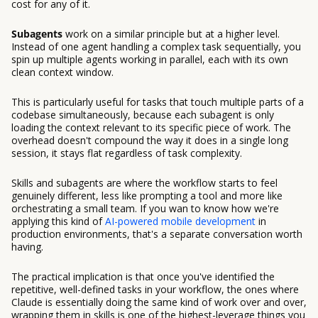
cost for any of it.
Subagents
work on a similar principle but at a higher level.
Instead of one agent handling a complex task sequentially, you
spin up multiple agents working in parallel, each with its own
clean context window.
This is particularly useful for tasks that touch multiple parts of a
codebase simultaneously, because each subagent is only
loading the context relevant to its specific piece of work. The
overhead doesn't compound the way it does in a single long
session, it stays flat regardless of task complexity.
Skills and subagents are where the workflow starts to feel
genuinely different, less like prompting a tool and more like
orchestrating a small team. If you wan to know how we're
applying this kind of
AI-powered mobile development
in
production environments, that's a separate conversation worth
having.
The practical implication is that once you've identified the
repetitive, well-defined tasks in your workflow, the ones where
Claude is essentially doing the same kind of work over and over,
wrapping them in skills is one of the highest-leverage things you