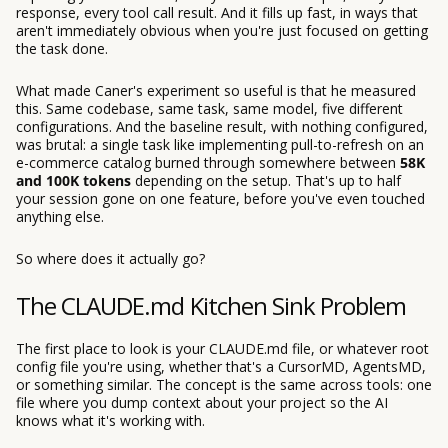
response, every tool call result. And it fills up fast, in ways that
aren't immediately obvious when you're just focused on getting
the task done.
What made Caner's experiment so useful is that he measured
this. Same codebase, same task, same model, five different
configurations. And the baseline result, with nothing configured,
was brutal: a single task like implementing pull-to-refresh on an
e-commerce catalog burned through somewhere between
58K
and 100K tokens
depending on the setup. That's up to half
your session gone on one feature, before you've even touched
anything else.
So where does it actually go?
The CLAUDE.md Kitchen Sink Problem
The first place to look is your CLAUDE.md file, or whatever root
config file you're using, whether that's a CursorMD, AgentsMD,
or something similar. The concept is the same across tools: one
file where you dump context about your project so the AI
knows what it's working with.