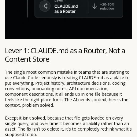
Lever 1: CLAUDE.md as a Router, Not a
Content Store
The single most common mistake in teams that are starting to
use Claude Code seriously is treating CLAUDE.md as a place to
put everything. Project history, architecture decisions, coding
conventions, onboarding notes, API documentation,
component descriptions, it all ends up in one file because it
feels like the right place for it. The AI needs context, here's the
context, problem solved.
Except it isn't solved, because that file gets loaded on every
single query, and over time it becomes a liability rather than an
asset. The fix isn't to delete it, it's to completely rethink what it's
supposed to do.