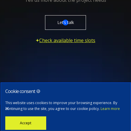
Tell us more about the project needs
Let’s talk
Check available time slots
Cookie consent 🍪
Subscribe to our newsletter
This website uses cookies to improve your browsing experience. By
continuing to use the site, you agree to our cookie policy.
Learn more
Stay informed with the latest news, tech updates, and insights from
Accept
our CTO.