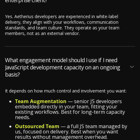
enterprise client?
Yes. Aetherius developers are experienced in white-label
delivery, they align with your workflows, communication
standards, and team culture. They operate as your team
members, not as an external vendor.
What engagement model should I use if I need
JavaScript development capacity on an ongoing
basis?
It depends on how much control and involvement you want:
Team Augmentation
— senior JS developers
embedded directly in your team, fitting your
existing workflows. Best for long-term capacity
needs.
Outsourced Team
— a full JS team managed by
us, focused on delivery. Best when you want
results without management overhead.