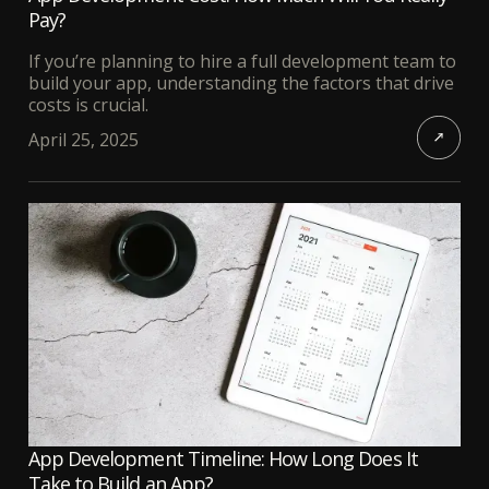
Pay?
If you’re planning to hire a full development team to
build your app, understanding the factors that drive
costs is crucial.
April 25, 2025
App Development Timeline: How Long Does It
Take to Build an App?