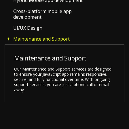
Hybrid Mobile app development
Cross-platform mobile app
development
UI/UX Design
Maintenance and Support
Maintenance and Support
Our Maintenance and Support services are designed
to ensure your JavaScript app remains responsive,
secure, and fully functional over time. With ongoing
support services, you are just a phone call or email
away.