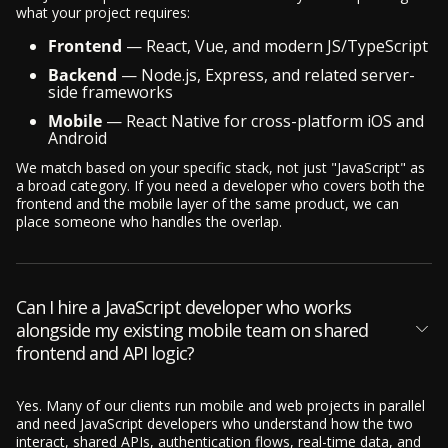
what your project requires:
Frontend
— React, Vue, and modern JS/TypeScript
Backend
— Node.js, Express, and related server-
side frameworks
Mobile
— React Native for cross-platform iOS and
Android
We match based on your specific stack, not just "JavaScript" as
a broad category. If you need a developer who covers both the
frontend and the mobile layer of the same product, we can
place someone who handles the overlap.
Can I hire a JavaScript developer who works
alongside my existing mobile team on shared
frontend and API logic?
Yes. Many of our clients run mobile and web projects in parallel
and need JavaScript developers who understand how the two
interact, shared APIs, authentication flows, real-time data, and