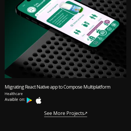
Migrating React Native app to Compose Multiplatform
Healthcare
Avaible on:
See More Projects