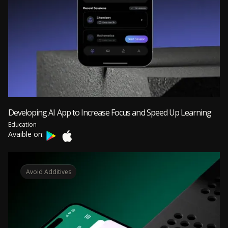
Developing AI App to Increase Focus and Speed Up Learning
Education
Avaible on:
Avoid Additives