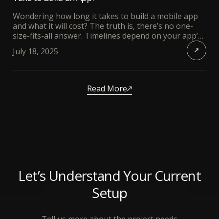
Wondering how long it takes to build a mobile app
and what it will cost? The truth is, there’s no one-
size-fits-all answer. Timelines depend on your app’s
complexity, features, and the resources available.
July 18, 2025
But understanding the phases of app development
and their typical durations can help you plan
smarter, set realistic expectations, and avoid costly
delays.
Read More
Let’s Understand Your Current
Setup