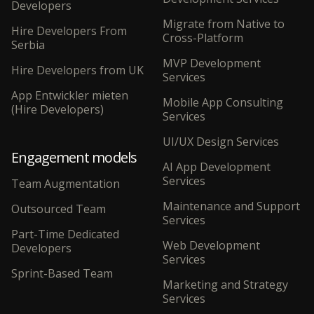
Developers
Migrate from Native to
Hire Developers From
Cross-Platform
Serbia
MVP Development
Hire Developers from UK
Services
App Entwickler mieten
Mobile App Consulting
(Hire Developers)
Services
UI/UX Design Services
Engagement models
AI App Development
Services
Team Augmentation
Maintenance and Support
Outsourced Team
Services
Part-Time Dedicated
Web Development
Developers
Services
Sprint-Based Team
Marketing and Strategy
Services