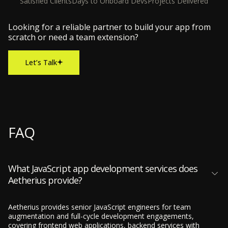
Satisfied Clients
Days to Onboard Devs
Projects Delivered
Looking for a reliable partner to build your app from
scratch or need a team extension?
Let’s Talk
FAQ
What JavaScript app development services does
Aetherius provide?
Aetherius provides senior JavaScript engineers for team
augmentation and full-cycle development engagements,
covering frontend web applications, backend services with