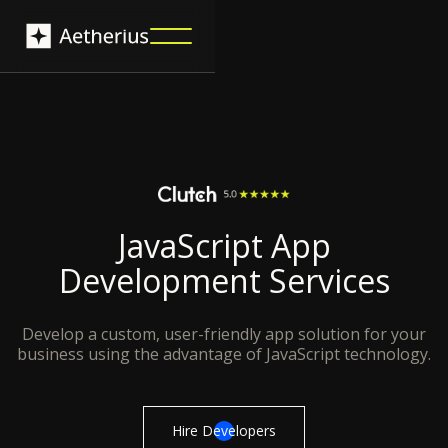
JavaScript App
Development Services
Develop a custom, user-friendly app solution for your
business using the advantage of JavaScript technology.
Hire Developers