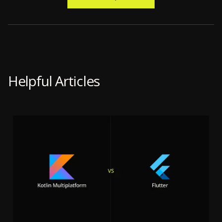
Helpful Articles