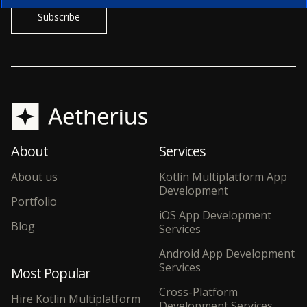
About
Services
About us
Kotlin Multiplatform App
Development
Portfolio
iOS App Development
Blog
Services
Android App Development
Services
Most Popular
Cross-Platform
Hire Kotlin Multiplatform
Development Services