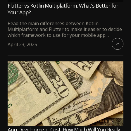
Flutter vs Kotlin Multiplatform: What’s Better for
Your App?
Read the main differences between Kotlin
Multiplatform and Flutter to make it easier to decide
which framework to use for your mobile app
development.
April 23, 2025
App Development Cost: How Much Will You Really