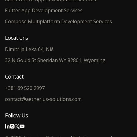
Flutter App Development Services
Compose Multiplatform Development Services
Locations
Dimitrija Leka 64, Niš
32 N Gould St Sheridan WY 82801, Wyoming
Contact
+381 69 520 2997
contact@aetherius-solutions.com
Follow Us