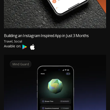
Building an Instagram Inspired App in Just 3 Months
Travel, Social
Avaible on:
Mind Guard