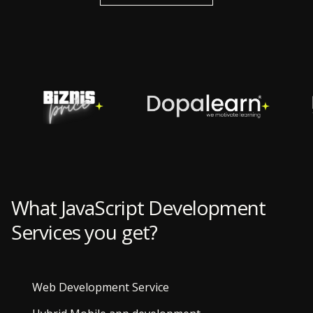
What JavaScript Development
Services you get?
Web Development Service