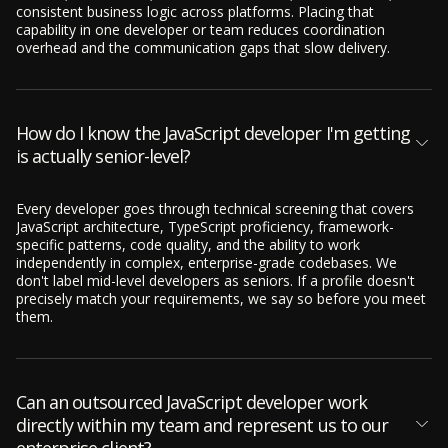
consistent business logic across platforms. Placing that
capability in one developer or team reduces coordination
overhead and the communication gaps that slow delivery.
How do I know the JavaScript developer I'm getting
is actually senior-level?
Every developer goes through technical screening that covers
JavaScript architecture, TypeScript proficiency, framework-
specific patterns, code quality, and the ability to work
independently in complex, enterprise-grade codebases. We
don't label mid-level developers as seniors. If a profile doesn't
precisely match your requirements, we say so before you meet
them.
Can an outsourced JavaScript developer work
directly within my team and represent us to our