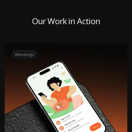
Our Work in Action
Wheretogo