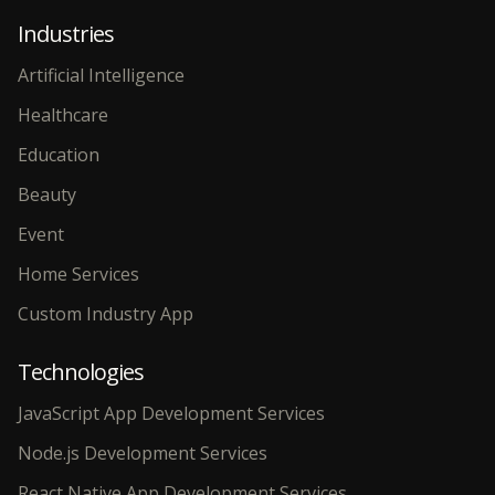
Industries
Artificial Intelligence
Healthcare
Education
Beauty
Event
Home Services
Custom Industry App
Technologies
JavaScript App Development Services
Node.js Development Services
React Native App Development Services