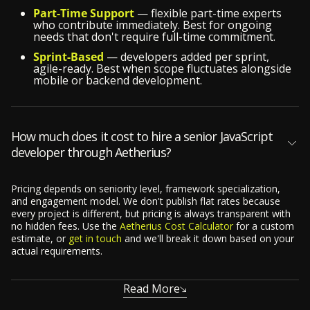
Part-Time Support
— flexible part-time experts
who contribute immediately. Best for ongoing
needs that don't require full-time commitment.
Sprint-Based
— developers added per sprint,
agile-ready. Best when scope fluctuates alongside
mobile or backend development.
How much does it cost to hire a senior JavaScript
developer through Aetherius?
Pricing depends on seniority level, framework specialization,
and engagement model. We don't publish flat rates because
every project is different, but pricing is always transparent with
no hidden fees. Use the
Aetherius Cost Calculator
for a custom
estimate, or
get in touch
and we'll break it down based on your
actual requirements.
Read More