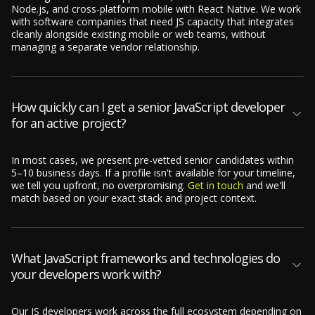
Node.js, and cross-platform mobile with React Native. We work
with software companies that need JS capacity that integrates
cleanly alongside existing mobile or web teams, without
managing a separate vendor relationship.
How quickly can I get a senior JavaScript developer
for an active project?
In most cases, we present pre-vetted senior candidates within
5–10 business days. If a profile isn't available for your timeline,
we tell you upfront, no overpromising.
Get in touch
and we'll
match based on your exact stack and project context.
What JavaScript frameworks and technologies do
your developers work with?
Our JS developers work across the full ecosystem depending on