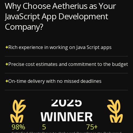
Why Choose Aetherius as Your
JavaScript App Development
Company?
Rich experience in working on Java Script apps
Precise cost estimates and commitment to the budget
On-time delivery with no missed deadlines
98%
5
75+