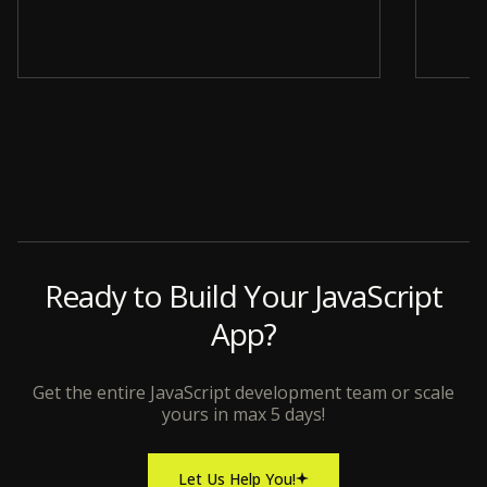
Slide 4 of 12.
Ready to Build Your JavaScript
App?
Get the entire JavaScript development team or scale
yours in max 5 days!
Let Us Help You!