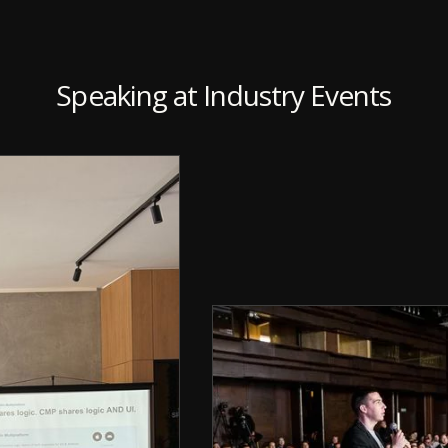
Speaking at Industry Events