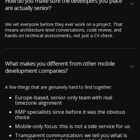
How do you make sure the developers you place
are actually senior?
We vet everyone before they ever work on a project. That
means architecture-level conversations, code review, and
hands-on technical assessments, not just a CV check.
What makes you different from other mobile
development companies?
A few things that are genuinely hard to find together:
Europe-based, senior-only team with real
timezone alignment
KMP specialists since before it was the obvious
choice
Mobile-only focus: this is not a side service for us
Transparent communication: we tell you what is