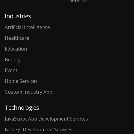
Services
Industries
Artificial Intelligence
Healthcare
Education
Beauty
Event
Home Services
Custom Industry App
Technologies
JavaScript App Development Services
Node.js Development Services