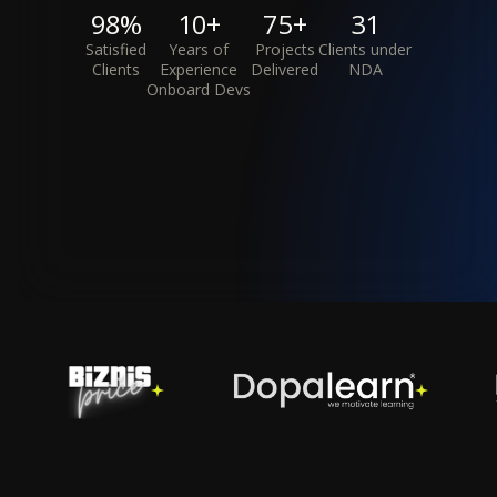
98%
10+
75+
31
Satisfied
Years of
Projects
Clients under
Clients
Experience
Delivered
NDA
Onboard Devs