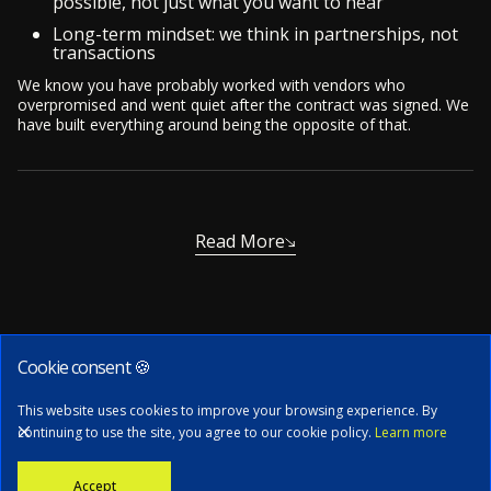
possible, not just what you want to hear
Long-term mindset: we think in partnerships, not
transactions
We know you have probably worked with vendors who
overpromised and went quiet after the contract was signed. We
have built everything around being the opposite of that.
Read More
Cookie consent 🍪
Subscribe to our newsletter
This website uses cookies to improve your browsing experience. By
continuing to use the site, you agree to our cookie policy.
Learn more
Stay informed with the latest news, tech updates, and insights from
Accept
our CTO.