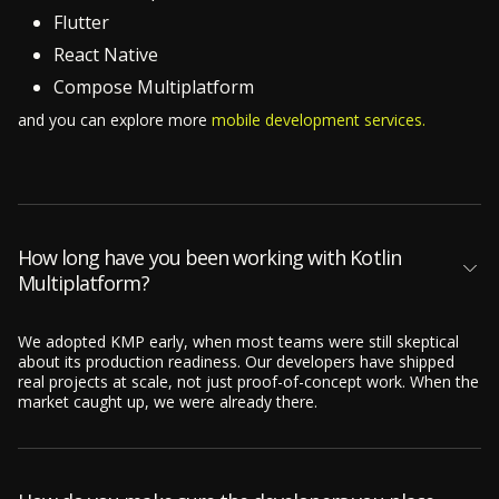
Flutter
React Native
Compose Multiplatform
and you can explore more
mobile development services.
How long have you been working with Kotlin
Multiplatform?
We adopted KMP early, when most teams were still skeptical
about its production readiness. Our developers have shipped
real projects at scale, not just proof-of-concept work. When the
market caught up, we were already there.