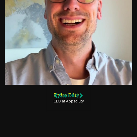
Endre Tóth
CEO at Appsoluty