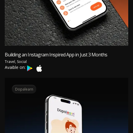
Building an Instagram Inspired App in Just 3 Months
Travel, Social
Avaible on:
Dopalearn