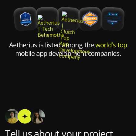
Aetherius is listed among the
world’s top
mobile app development companies.
Tell us about your project