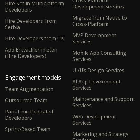
Cross-Platform
Hire Kotlin Multiplatform
Development Services
Developers
Migrate from Native to
Hire Developers From
Cross-Platform
Serbia
MVP Development
Hire Developers from UK
Services
App Entwickler mieten
Mobile App Consulting
(Hire Developers)
Services
UI/UX Design Services
Engagement models
AI App Development
Services
Team Augmentation
Maintenance and Support
Outsourced Team
Services
Part-Time Dedicated
Web Development
Developers
Services
Sprint-Based Team
Marketing and Strategy