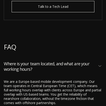
Talk to a Tech Lead
FAQ
Where is your team located, and what are your
working hours?
We are a Europe-based mobile development company. Our
team operates in Central European Time (CET), which means
full working hours overlap with clients across Europe and partial
overlap with US-based teams. You get the reliability of
nearshore collaboration, without the timezone friction that
comes with offshore partnerships.