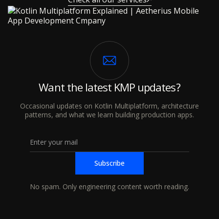
Want the latest KMP updates?
Occasional updates on Kotlin Multiplatform, architecture
patterns, and what we learn building production apps.
No spam. Only engineering content worth reading.