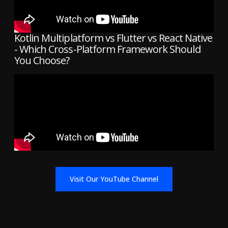
Kotlin Multiplatform vs Flutter vs React Native
- Which Cross-Platform Framework Should
You Choose?
Visit Our YouTube Channel