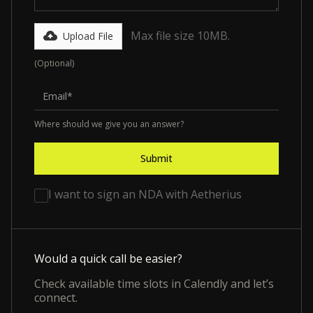
Max file size 10MB.
Upload File
(Optional)
Where should we give you an answer?
I want to sign an NDA with Aetherius
Would a quick call be easier?
Check available time slots in Calendly and let’s
connect.