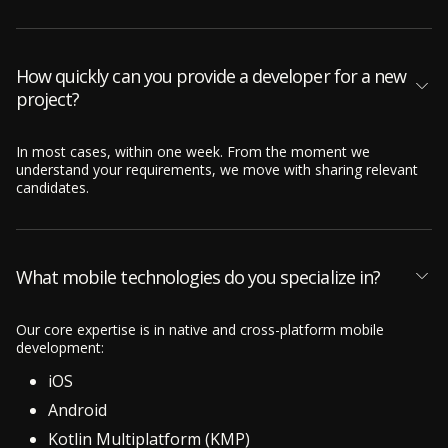
How quickly can you provide a developer for a new
project?
In most cases, within one week. From the moment we
understand your requirements, we move with sharing relevant
candidates.
What mobile technologies do you specialize in?
Our core expertise is in native and cross-platform mobile
development:
iOS
Android
Kotlin Multiplatform (KMP)