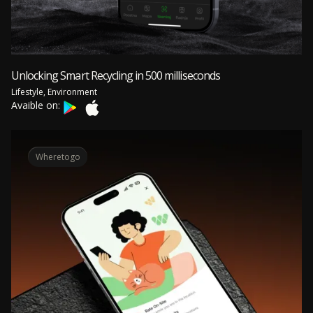
Unlocking Smart Recycling in 500 milliseconds
Lifestyle, Environment
Avaible on:
Wheretogo