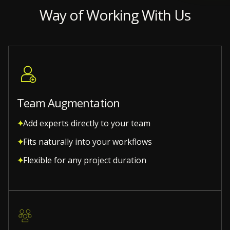
Way of Working With Us
Team Augmentation
Add experts directly to your team
Fits naturally into your workflows
Flexible for any project duration