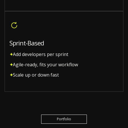
Sprint-Based
Add developers per sprint
Agile-ready, fits your workflow
Scale up or down fast
Portfolio