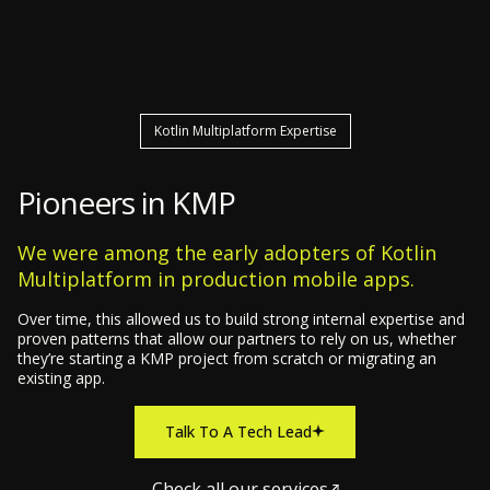
Kotlin Multiplatform Expertise
Pioneers in KMP
We were among the early adopters of Kotlin
Multiplatform in production mobile apps.
Over time, this allowed us to build strong internal expertise and
proven patterns that allow our partners to rely on us, whether
they’re starting a KMP project from scratch or migrating an
existing app.
Talk To A Tech Lead
Check all our services