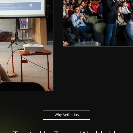
Why Aetherius