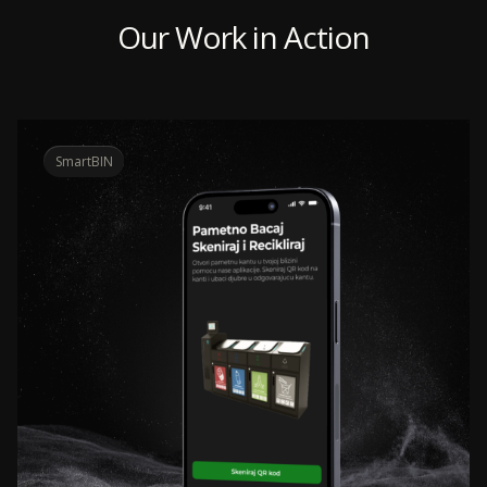
Our Work in Action
SmartBIN