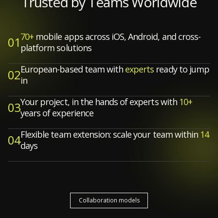
Trusted by Teams Worldwide
70+
mobile apps across iOS, Android, and cross-
01
platform solutions
European-based team with
experts
ready to jump
02
in
Your project, in the hands of experts with
10+
03
years of experience
Flexible team extension: scale your team within
14
04
days
Collaboration models