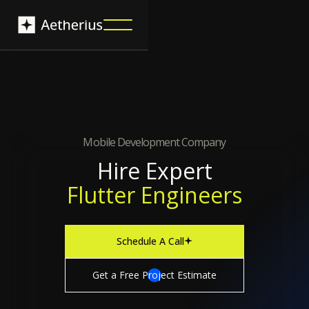
Mobile Development Company
Hire Expert
Flutter Engineers
Schedule A Call
Get a Free Project Estimate