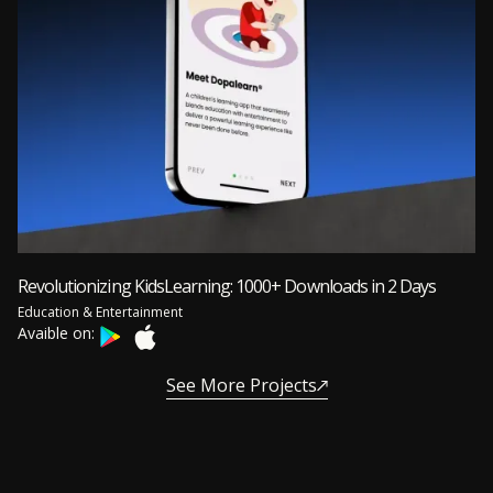
Revolutionizing KidsLearning: 1000+ Downloads in 2 Days
Education & Entertainment
Avaible on:
See More Projects