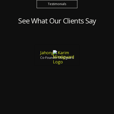
Testimonials
See What Our Clients Say
Jahongir Karim
Co-Founder Mindguard