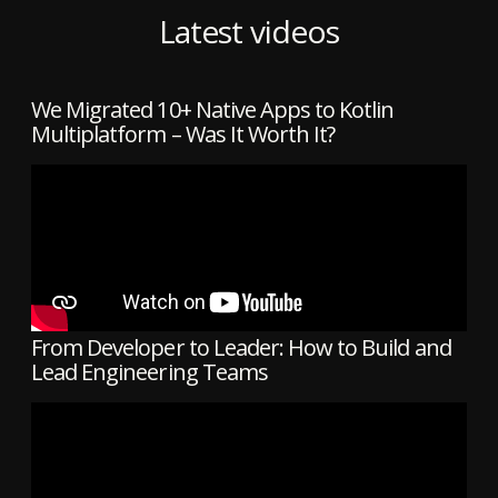
Latest videos
We Migrated 10+ Native Apps to Kotlin
Multiplatform – Was It Worth It?
From Developer to Leader: How to Build and
Lead Engineering Teams