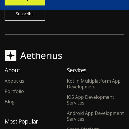
About
Services
About us
Kotlin Multiplatform App
Development
Portfolio
iOS App Development
Blog
Services
Android App Development
Services
Most Popular