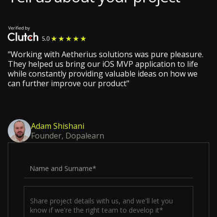
"Working with Aetherius solutions was pure pleasure.
They helped us bring our iOS MVP application to life
while constantly providing valuable ideas on how we
can further improve our product"
Adam Shishani
Founder, Dopalearn