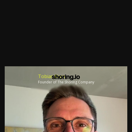
Tobias Kern
Founder of The Shoring Company