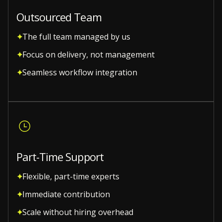
Outsourced Team
The full team managed by us
Focus on delivery, not management
Seamless workflow integration
Part-Time Support
Flexible, part-time experts
Immediate contribution
Scale without hiring overhead