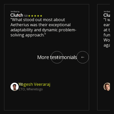
"What stood out most about
"I wo
Aetherius was their exceptional
early
adaptability and dynamic problem-
at ta
solving approach."
funct
Would
again
More testimonials
Yogesh Veeraraj
D
CTO, Wheretogo
E
Slide 5 of 12.