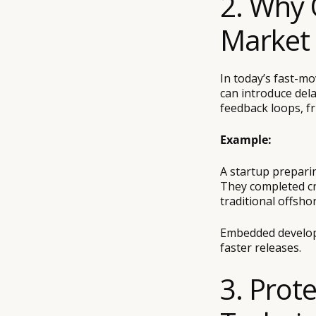
2. Why 
Market
In today’s fast-mo
can introduce de
feedback loops, f
Example:
A startup prepari
They completed cri
traditional offsho
Embedded develope
faster releases.
3. Prot