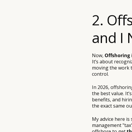
2. Off
and I 
Now,
Offshoring
i
It’s about recogni
moving the work to
control.
In 2026, offshorin
the best value. It
benefits, and hiri
the exact same ou
My advice here is 
management "tax" 
offshore to get
th