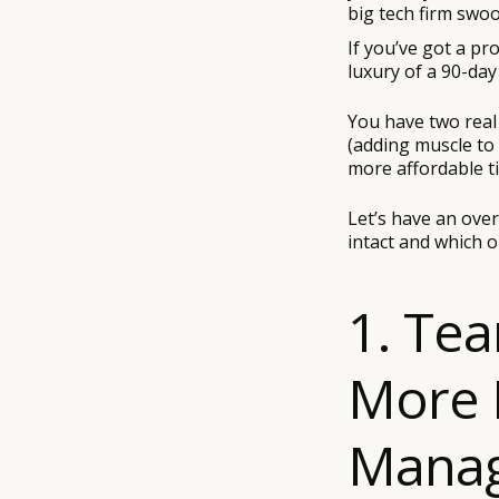
big tech firm swo
If you’ve got a p
luxury of a 90-da
You have two real
(adding muscle to
more affordable t
Let’s have an ove
intact and which o
1. Te
More 
Manag