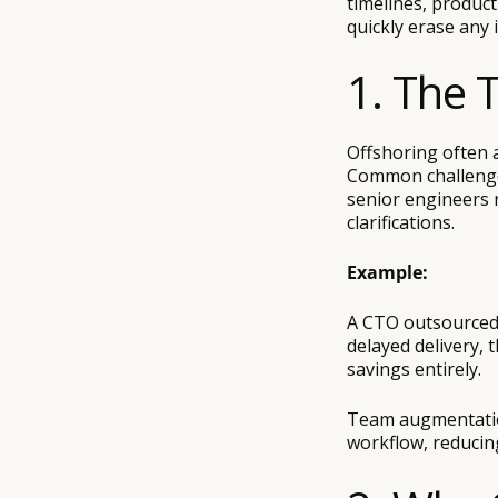
timelines, produc
quickly erase any i
1. The 
Offshoring often a
Common challenges
senior engineers 
clarifications.
Example:
A CTO outsourced 
delayed delivery, 
savings entirely.
Team augmentation
workflow, reducin