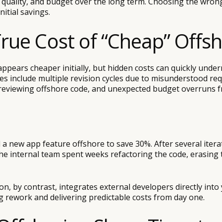
t quality, and budget over the long term. Choosing the wro
nitial savings.
True Cost of “Cheap” Offs
ppears cheaper initially, but hidden costs can quickly unde
 include multiple revision cycles due to misunderstood re
reviewing offshore code, and unexpected budget overruns 
a new app feature offshore to save 30%. After several itera
the internal team spent weeks refactoring the code, erasing t
, by contrast, integrates external developers directly into
g rework and delivering predictable costs from day one.