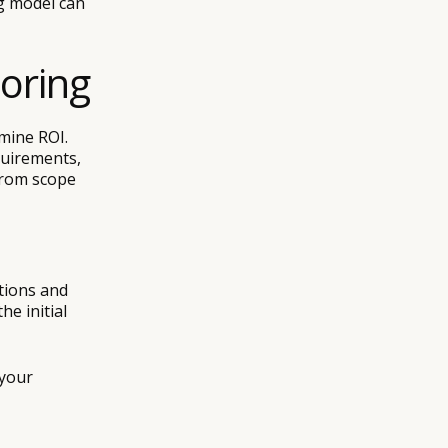
ng model can
horing
rmine ROI.
quirements,
from scope
tions and
he initial
 your