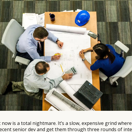
ht now is a total nightmare. It’s a slow, expensive grind whe
a decent senior dev and get them through three rounds of int