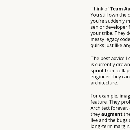
Think of
Team Au
You still own the c
you’re suddenly m
senior developer
your tribe. They d
messy legacy code,
quirks just like a
The best advice I
is currently drown
sprint from collap
engineer they can 
architecture.
For example, imag
feature. They prob
Architect forever,
they
augment
the
live and the bugs a
long-term margin