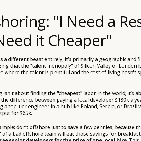
shoring: "I Need a Res
Need it Cheaper"
s a different beast entirely, it’s primarily a geographic and fi
zing that the "talent monopoly" of Silicon Valley or London i
 where the talent is plentiful and the cost of living hasn't s
g isn't about finding the "cheapest" labor in the world; it’s a
’s the difference between paying a local developer $180k a ye
ng a top-tier engineer in a hub like Poland, Serbia, or Brazil
tput for $65k.
simple: don’t offshore just to save a few pennies, because t
of a bad offshore team will eat those savings for breakfast.
ree senior developers for the price of one local hire
. This 