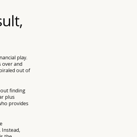
ult,
nancial play.
s over and
piraled out of
bout finding
ar plus
 who provides
he
 Instead,
is the