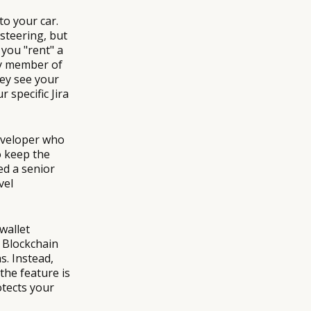
o your car.
 steering, but
you "rent" a
ry member of
hey see your
 specific Jira
Developer who
o keep the
ed a senior
vel
wallet
e Blockchain
s. Instead,
the feature is
rotects your