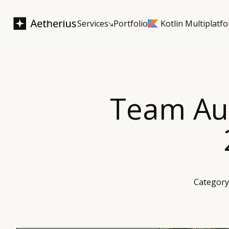
Services
Portfolio
Kotlin Multiplatf
Team Aug
Category