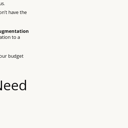
us.
on’t have the
ugmentation
tion to a
your budget
 Need