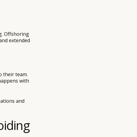
-
g. Offshoring
 and extended
 their team.
 happens with
rations and
oiding