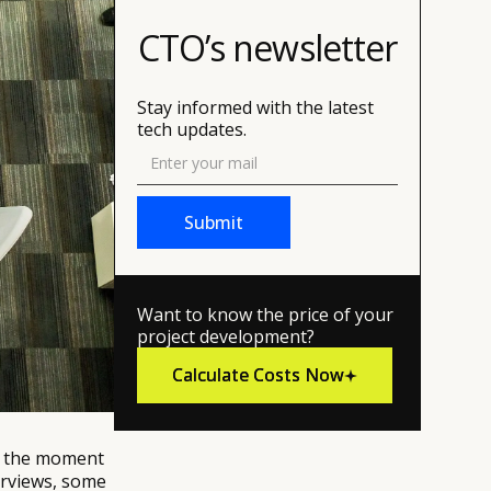
CTO’s newsletter
Stay informed with the latest
tech updates.
Want to know the price of your
project development?
Calculate Costs Now
Calculate Costs Now
re the moment
erviews, some