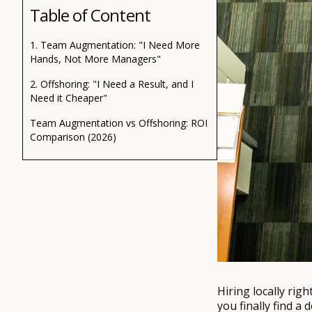
Table of Content
1. Team Augmentation: "I Need More
Hands, Not More Managers"
2. Offshoring: "I Need a Result, and I
Need it Cheaper"
Team Augmentation vs Offshoring: ROI
Comparison (2026)
Hiring locally rig
you finally find 