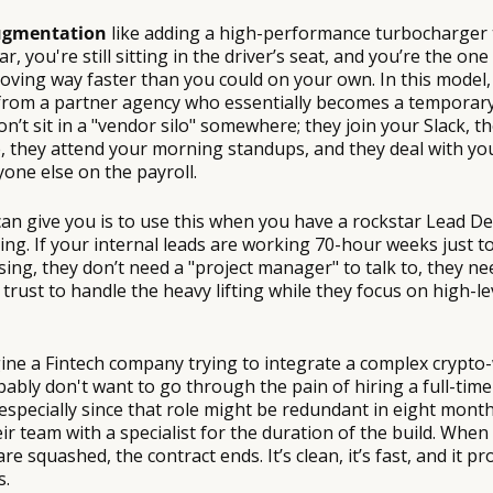
gmentation
like adding a high-performance turbocharger t
ar, you're still sitting in the driver’s seat, and you’re the one
oving way faster than you could on your own. In this model, 
 from a partner agency who essentially becomes a tempora
on’t sit in a "vendor silo" somewhere; they join your Slack, t
 they attend your morning standups, and they deal with your
nyone else on the payroll.
 can give you is to use this when you have a rockstar Lead 
ing. If your internal leads are working 70-hour weeks just t
sing, they don’t need a "project manager" to talk to, they ne
trust to handle the heavy lifting while they focus on high-le
ine a Fintech company trying to integrate a complex crypto-
ably don't want to go through the pain of hiring a full-tim
 especially since that role might be redundant in eight month
ir team with a specialist for the duration of the build. When 
re squashed, the contract ends. It’s clean, it’s fast, and it p
s.