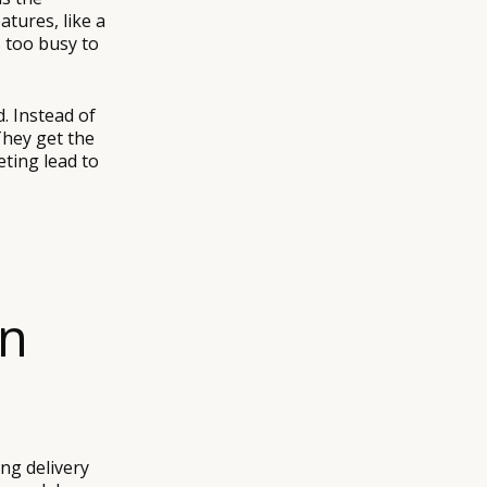
atures, like a
 too busy to
d. Instead of
They get the
ting lead to
on
ing delivery