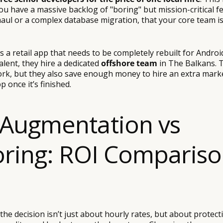
ou have a massive backlog of "boring" but mission-critical fe
aul or a complex database migration, that your core team is
is a retail app that needs to be completely rebuilt for Androi
talent, they hire a dedicated
offshore team
in The Balkans. 
ork, but they also save enough money to hire an extra marke
pp once it’s finished.
Augmentation vs
oring: ROI Comparis
the decision isn’t just about hourly rates, but about protect