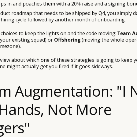
ops in and poaches them with a 20% raise and a signing bon
roduct roadmap that needs to be shipped by Q4, you simply d
y hiring cycle followed by another month of onboarding.
 choices to keep the lights on and the code moving:
Team A
 your existing squad) or
Offshoring
(moving the whole opera
imezone).
rview about which one of these strategies is going to keep 
ne might actually get you fired if it goes sideways.
am Augmentation: "I
Hands, Not More
ers"