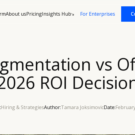
orm
About us
Pricing
Insights Hub
C
C
For Enterprises
mentation vs Of
2026 ROI Decisio
:
Hiring & Strategies
Author:
Tamara Joksimovic
Date:
February