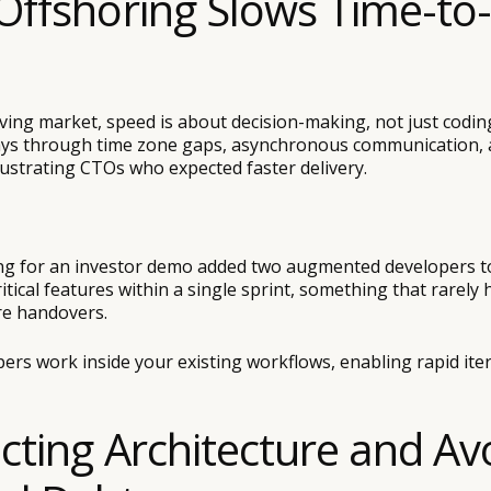
Offshoring Slows Time-to
ving market, speed is about decision-making, not just codin
lays through time zone gaps, asynchronous communication,
rustrating CTOs who expected faster delivery.
ng for an investor demo added two augmented developers to
tical features within a single sprint, something that rarely
re handovers.
rs work inside your existing workflows, enabling rapid ite
ecting Architecture and Av