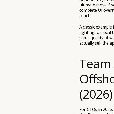
ultimate move if y
complete UI overh
touch.
A classic example 
fighting for local 
same quality of w
actually sell the a
Team 
Offsh
(2026)
For CTOs in 2026, 